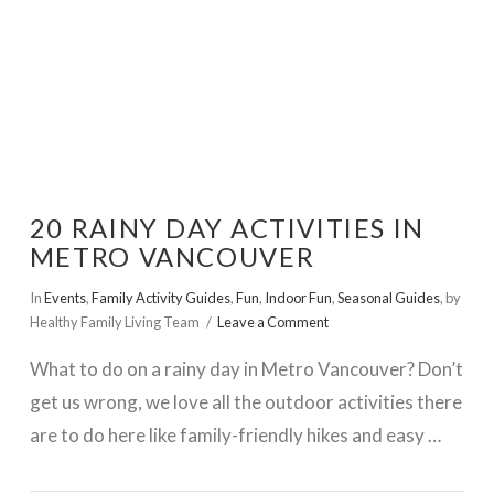
20 RAINY DAY ACTIVITIES IN
METRO VANCOUVER
In
Events
,
Family Activity Guides
,
Fun
,
Indoor Fun
,
Seasonal Guides
,
by
Healthy Family Living Team
Leave a Comment
What to do on a rainy day in Metro Vancouver? Don’t
get us wrong, we love all the outdoor activities there
are to do here like family-friendly hikes and easy …