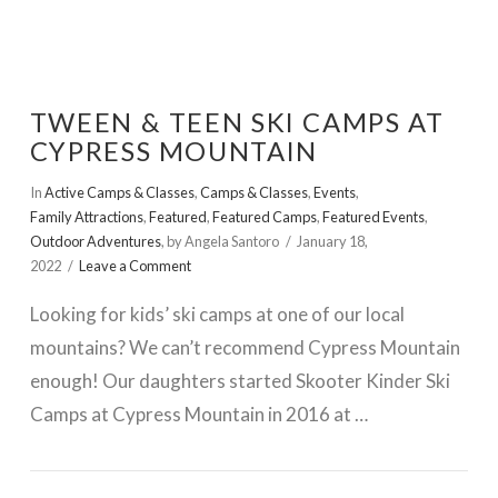
TWEEN & TEEN SKI CAMPS AT
CYPRESS MOUNTAIN
In
Active Camps & Classes
,
Camps & Classes
,
Events
,
Family Attractions
,
Featured
,
Featured Camps
,
Featured Events
,
Outdoor Adventures
,
by Angela Santoro
January 18,
2022
Leave a Comment
Looking for kids’ ski camps at one of our local
mountains? We can’t recommend Cypress Mountain
enough! Our daughters started Skooter Kinder Ski
Camps at Cypress Mountain in 2016 at …