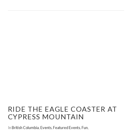
VIEW POST
RIDE THE EAGLE COASTER AT
CYPRESS MOUNTAIN
In
British Columbia
,
Events
,
Featured Events
,
Fun
,