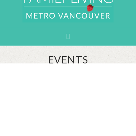
Navigation
EVENTS