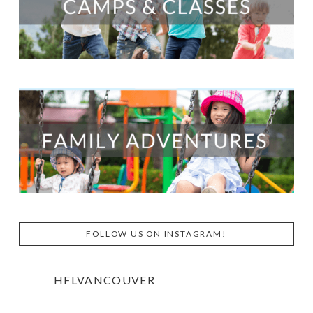
FOLLOW US ON INSTAGRAM!
HFLVANCOUVER