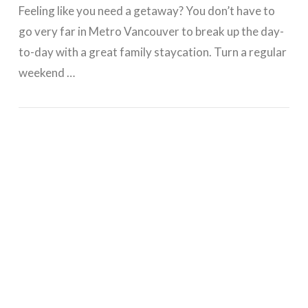
Feeling like you need a getaway? You don’t have to
go very far in Metro Vancouver to break up the day-
to-day with a great family staycation. Turn a regular
weekend …
VIEW POST