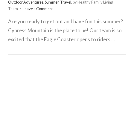
Outdoor Adventures
,
Summer
,
Travel
,
by Healthy Family Living
Team
Leave a Comment
Are you ready to get out and have fun this summer?
Cypress Mountain is the place to be! Our team is so
excited that the Eagle Coaster opens to riders …
VIEW POST