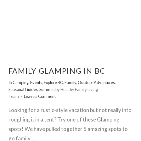
FAMILY GLAMPING IN BC
In
Camping
,
Events
,
Explore BC
,
Family
,
Outdoor Adventures
,
Seasonal Guides
,
Summer
,
by Healthy Family Living
Team
Leave a Comment
Looking for a rustic-style vacation but not really into
roughing it in a tent? Try one of these Glamping
spots! We have pulled together 8 amazing spots to
go family …