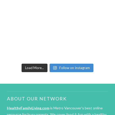
Load More...
Follow on Instagram
ABOUT OUR NETWORK
HealthyFamilyLiving.com
is Metro Vancouver’s best online
resource for busy parents. We cover food & fun with a healthy