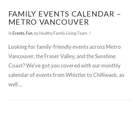
FAMILY EVENTS CALENDAR –
METRO VANCOUVER
In
Events
,
Fun
,
by Healthy Family Living Team
Looking for family-friendly events across Metro
Vancouver, the Fraser Valley, and the Sunshine
Coast? We’ve got you covered with our monthly
calendar of events from Whistler to Chilliwack, as
well …
VIEW POST