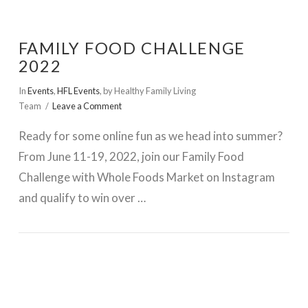
FAMILY FOOD CHALLENGE
2022
In
Events
,
HFL Events
,
by Healthy Family Living
Team
Leave a Comment
Ready for some online fun as we head into summer?
From June 11-19, 2022, join our Family Food
Challenge with Whole Foods Market on Instagram
and qualify to win over …
VIEW POST