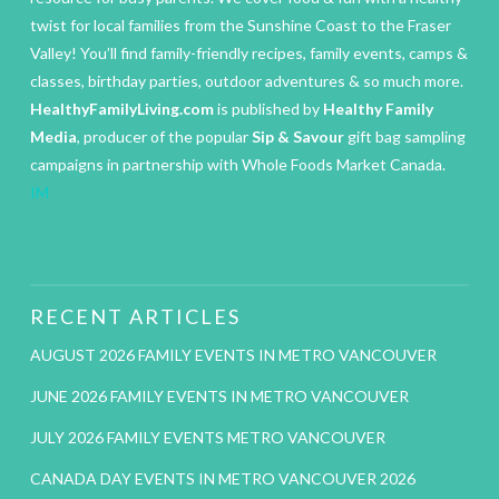
twist for local families from the Sunshine Coast to the Fraser
Valley! You’ll find family-friendly recipes, family events, camps &
classes, birthday parties, outdoor adventures & so much more.
HealthyFamilyLiving.com
is published by
Healthy Family
Media
, producer of the popular
Sip & Savour
gift bag sampling
campaigns in partnership with Whole Foods Market Canada.
IM
RECENT ARTICLES
AUGUST 2026 FAMILY EVENTS IN METRO VANCOUVER
JUNE 2026 FAMILY EVENTS IN METRO VANCOUVER
JULY 2026 FAMILY EVENTS METRO VANCOUVER
CANADA DAY EVENTS IN METRO VANCOUVER 2026