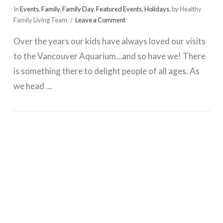
In
Events
,
Family
,
Family Day
,
Featured Events
,
Holidays
,
by Healthy
Family Living Team
Leave a Comment
Over the years our kids have always loved our visits
to the Vancouver Aquarium…and so have we! There
is something there to delight people of all ages. As
we head …
VIEW POST