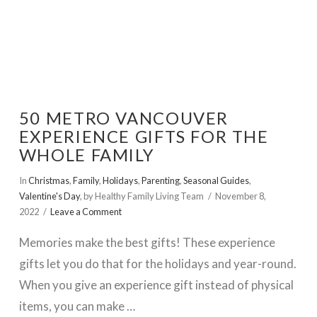
50 METRO VANCOUVER
EXPERIENCE GIFTS FOR THE
WHOLE FAMILY
In
Christmas
,
Family
,
Holidays
,
Parenting
,
Seasonal Guides
,
Valentine's Day
,
by Healthy Family Living Team
November 8,
2022
Leave a Comment
Memories make the best gifts! These experience
gifts let you do that for the holidays and year-round.
When you give an experience gift instead of physical
items, you can make …