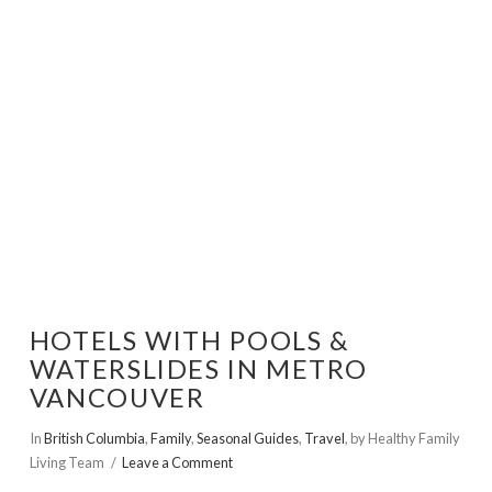
VIEW POST
HOTELS WITH POOLS &
WATERSLIDES IN METRO
VANCOUVER
In
British Columbia
,
Family
,
Seasonal Guides
,
Travel
,
by Healthy Family
Living Team
Leave a Comment