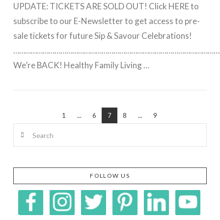
UPDATE: TICKETS ARE SOLD OUT! Click HERE to
subscribe to our E-Newsletter to get access to pre-
sale tickets for future Sip & Savour Celebrations!
……………………………………………………………………………………………
We’re BACK! Healthy Family Living …
VIEW POST
1
...
6
7
8
...
9
Search
FOLLOW US