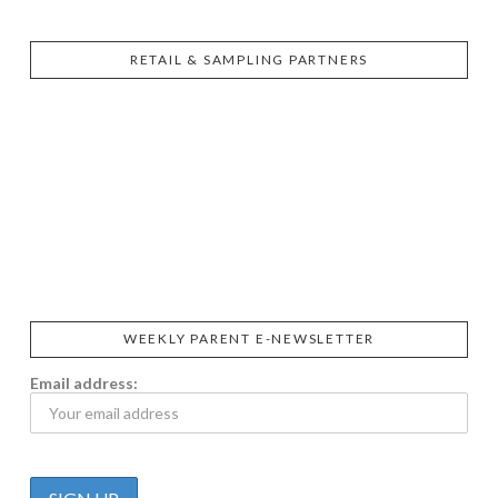
RETAIL & SAMPLING PARTNERS
SIGGI’S
ORGANIKA
DR.
GT’S
L’ANCETRE
PRAEGER'S
LIVING
CALIFIA
FOODS
FARMS
WEEKLY PARENT E-NEWSLETTER
Email address: