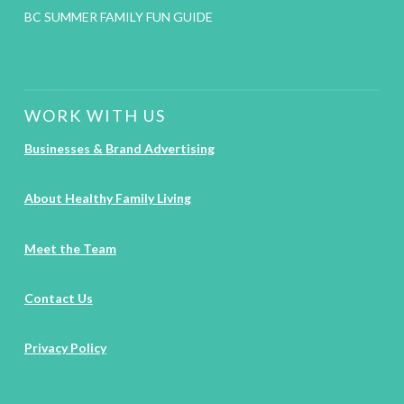
BC SUMMER FAMILY FUN GUIDE
WORK WITH US
Businesses & Brand Advertising
About Healthy Family Living
Meet the Team
Contact Us
Privacy Policy