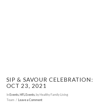
VIEW POST
SIP & SAVOUR CELEBRATION:
OCT 23, 2021
In
Events
,
HFL Events
,
by Healthy Family Living
Team
Leave a Comment