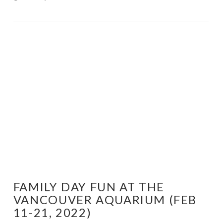
VIEW POST
FAMILY DAY FUN AT THE
VANCOUVER AQUARIUM (FEB
11-21, 2022)