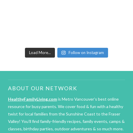
Load More...
Follow on Instagram
ABOUT OUR NETWORK
HealthyFamilyLiving.com
is Metro Vancouver’s best online
resource for busy parents. We cover food & fun with a healthy
twist for local families from the Sunshine Coast to the Fraser
Valley! You’ll find family-friendly recipes, family events, camps &
classes, birthday parties, outdoor adventures & so much more.