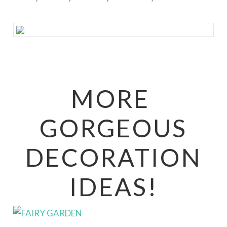
MORE
GORGEOUS
DECORATION
IDEAS!