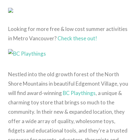
Looking for more free & low cost summer activities
in Metro Vancouver?
Check these out!
Nestled into the old growth forest of the North
Shore Mountains in beautiful Edgemont Village, you
will find award-winning
BC Playthings
, a unique &
charming toy store
that brings so much to the
community.
In their new & expanded location, they
offer a wide array of quality, wholesome toys,
fidgets and educational tools, and they're a trusted
resource for parents, educators, therapists and