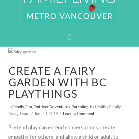
Navigation
CREATE A FAIRY
GARDEN WITH BC
PLAYTHINGS
In
Family
,
Fun
,
Outdoor Adventures
,
Parenting
,
by Healthy Family
Living Team
June 21, 2019
Leave a Comment
Pretend play can extend conversations, create
empathy for others, and allow a child or adult to