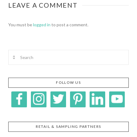
LEAVE A COMMENT
You must be
logged in
to post a comment.
Search
FOLLOW US
RETAIL & SAMPLING PARTNERS