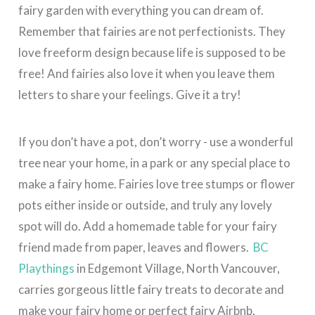
fairy garden with everything you can dream of.
Remember that fairies are not perfectionists. They
love freeform design because life is supposed to be
free! And fairies also love it when you leave them
letters to share your feelings. Give it a try!
If you don’t have a pot, don’t worry - use a wonderful
tree near your home, in a park or any special place to
make a fairy home. Fairies love tree stumps or flower
pots either inside or outside, and truly any lovely
spot will do. Add a homemade table for your fairy
friend made from paper, leaves and flowers.
BC
Playthings
in Edgemont Village, North Vancouver,
carries gorgeous little fairy treats to decorate and
make your fairy home or perfect fairy Airbnb.