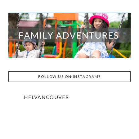
FOLLOW US ON INSTAGRAM!
HFLVANCOUVER