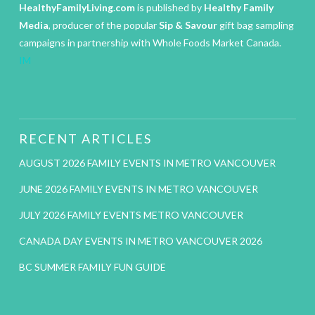
HealthyFamilyLiving.com
is published by
Healthy Family
Media
, producer of the popular
Sip & Savour
gift bag sampling
campaigns in partnership with Whole Foods Market Canada.
IM
RECENT ARTICLES
AUGUST 2026 FAMILY EVENTS IN METRO VANCOUVER
JUNE 2026 FAMILY EVENTS IN METRO VANCOUVER
JULY 2026 FAMILY EVENTS METRO VANCOUVER
CANADA DAY EVENTS IN METRO VANCOUVER 2026
BC SUMMER FAMILY FUN GUIDE