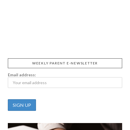
SIGGI’S
ORGANIKA
DR.
GT’S
L’ANCETRE
PRAEGER'S
LIVING
CALIFIA
FOODS
FARMS
WEEKLY PARENT E-NEWSLETTER
Email address: