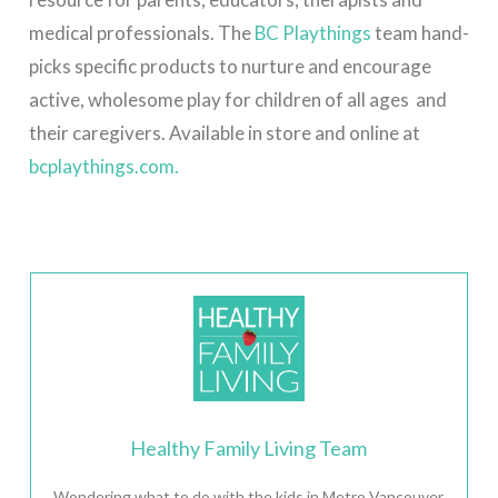
medical professionals.
The
BC Playthings
team
hand-
picks specific products to nurture and encourage
active, wholesome play for children of all ages and
their caregivers. Available in store and online at
bcplaythings.com.
Healthy Family Living Team
Wondering what to do with the kids in Metro Vancouver