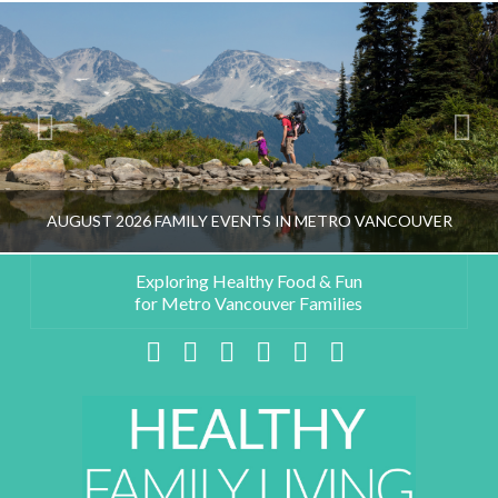
AUGUST 2026 FAMILY EVENTS IN METRO VANCOUVER
Exploring Healthy Food & Fun
for Metro Vancouver Families
HEALTHY FAMILY LIVING TEAM
Facebook
X
LinkedIn
YouTube
Instagram
Pinterest