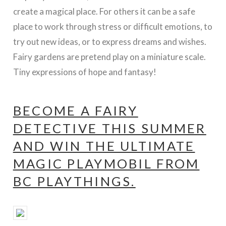
create a magical place. For others it can be a safe
place to work through stress or difficult emotions, to
try out new ideas, or to express dreams and wishes.
Fairy gardens are pretend play on a miniature scale.
Tiny expressions of hope and fantasy!
BECOME A FAIRY
DETECTIVE THIS SUMMER
AND WIN THE ULTIMATE
MAGIC PLAYMOBIL FROM
BC PLAYTHINGS.