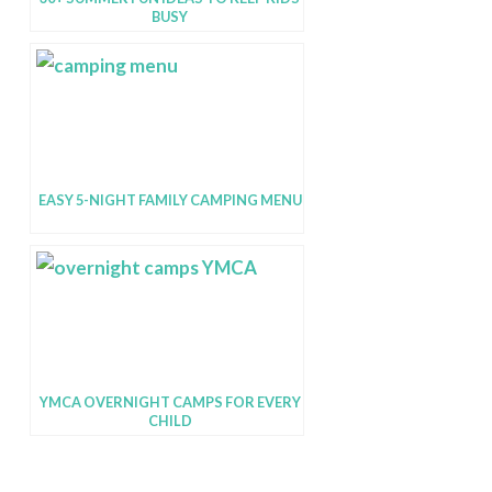
BUSY
EASY 5-NIGHT FAMILY CAMPING MENU
YMCA OVERNIGHT CAMPS FOR EVERY
CHILD