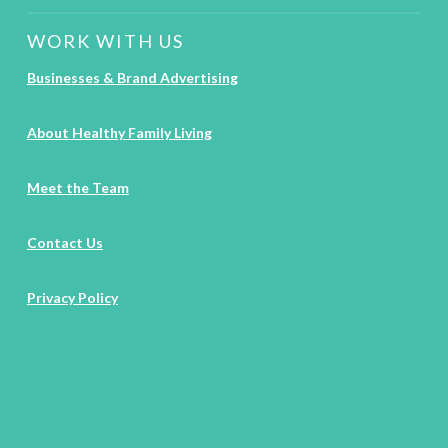
WORK WITH US
Businesses & Brand Advertising
About Healthy Family Living
Meet the Team
Contact Us
Privacy Policy