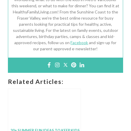
this weekend, or what to make for dinner? You can find it at
HealthyFamilyLiving.com! From the Sunshine Coast to the
Fraser Valley, we’re the best online resource for busy
parents looking for practical tips for healthy, active,
sustainable living. For the latest on family events, outdoor
adventures, birthday parties, camps & classes and kid-
approved recipes, follow us on
Facebook
and sign-up for
our parent-approved e-newsletter!
Related Articles:
30+ SUMMER FUN IDEAS TO KEEP KIDS