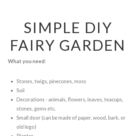
SIMPLE DIY
FAIRY GARDEN
What you need
:
Stones, twigs, pinecones, moss
Soil
Decorations - animals, flowers, leaves, teacups,
stones, gems etc.
Small door (can be made of paper, wood, bark, or
old lego)
Planter