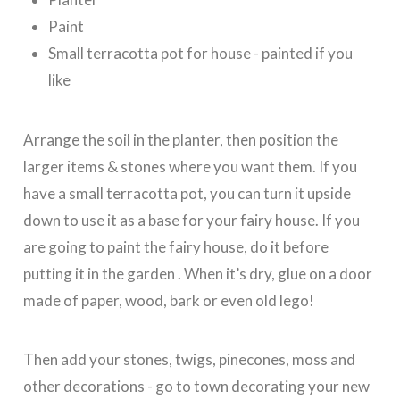
Paint
Small terracotta pot for house - painted if you
like
Arrange the soil in the planter, then position the
larger items & stones where you want them. If you
have a small terracotta pot, you can turn it upside
down to use it as a base for your fairy house. If you
are going to paint the fairy house, do it before
putting it in the garden . When it’s dry, glue on a door
made of paper, wood, bark or even old lego!
Then add your stones, twigs, pinecones, moss and
other decorations - go to town decorating your new