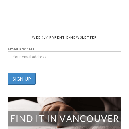
SIGGI’S
ORGANIKA
DR.
GT’S
L’ANCETRE
PRAEGER'S
LIVING
CALIFIA
FOODS
FARMS
WEEKLY PARENT E-NEWSLETTER
Email address: