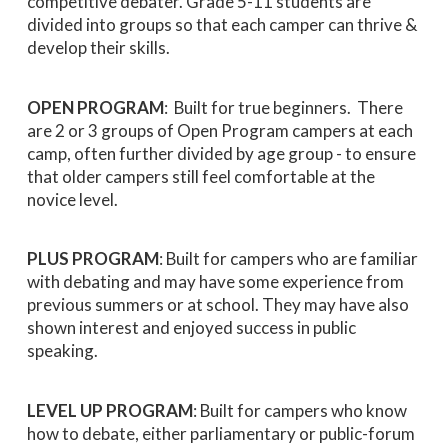
competitive debater. Grade 5-11 students are
divided into groups so that each camper can thrive &
develop their skills.
OPEN PROGRAM
: Built for true beginners. There
are 2 or 3 groups of Open Program campers at each
camp, often further divided by age group - to ensure
that older campers still feel comfortable at the
novice level.
PLUS PROGRAM
: Built for campers who are familiar
with debating and may have some experience from
previous summers or at school. They may have also
shown interest and enjoyed success in public
speaking.
LEVEL UP PROGRAM
: Built for campers who know
how to debate, either parliamentary or public-forum