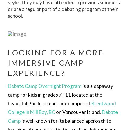
style. They may have attended in previous summers
or are a regular part of a debating program at their
school.
LOOKING FOR A MORE
IMMERSIVE CAMP
EXPERIENCE?
Debate
Cam
p
Overnight Program
is a sleepaway
camp for kids in
grades 7 - 11
located at the
beautiful Pacific ocean-side campus of
Brentwood
College in Mill Bay, BC
on Vancouver Island.
Debate
Camp
is well known for its balanced approach to
learning. Academic activities such as debating and