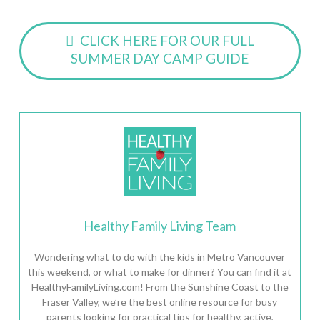
CLICK HERE FOR OUR FULL
SUMMER DAY CAMP GUIDE
Healthy Family Living Team
Wondering what to do with the kids in Metro Vancouver
this weekend, or what to make for dinner? You can find it at
HealthyFamilyLiving.com! From the Sunshine Coast to the
Fraser Valley, we’re the best online resource for busy
parents looking for practical tips for healthy, active,