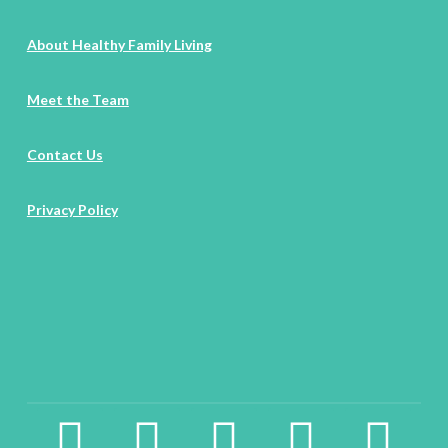
About Healthy Family Living
Meet the Team
Contact Us
Privacy Policy
facebook2
instagram
twitter
pinterest
linkedin