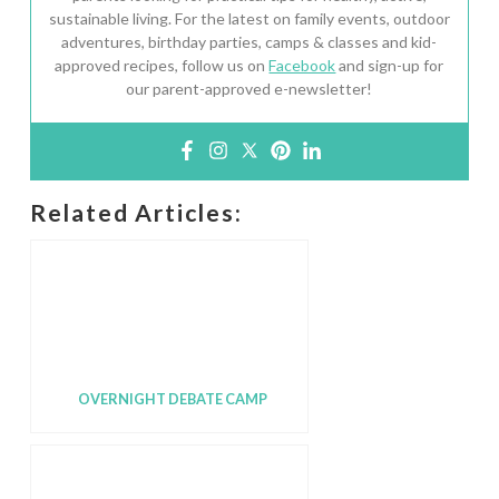
sustainable living. For the latest on family events, outdoor
adventures, birthday parties, camps & classes and kid-
approved recipes, follow us on
Facebook
and sign-up for
our parent-approved e-newsletter!
Related Articles:
OVERNIGHT DEBATE CAMP