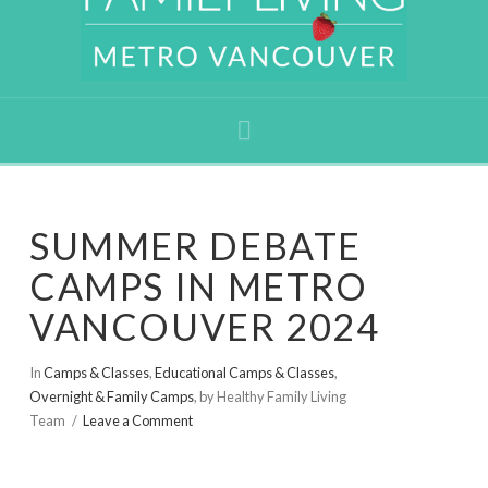
Navigation
SUMMER DEBATE
CAMPS IN METRO
VANCOUVER 2024
In
Camps & Classes
,
Educational Camps & Classes
,
Overnight & Family Camps
,
by Healthy Family Living
Team
Leave a Comment