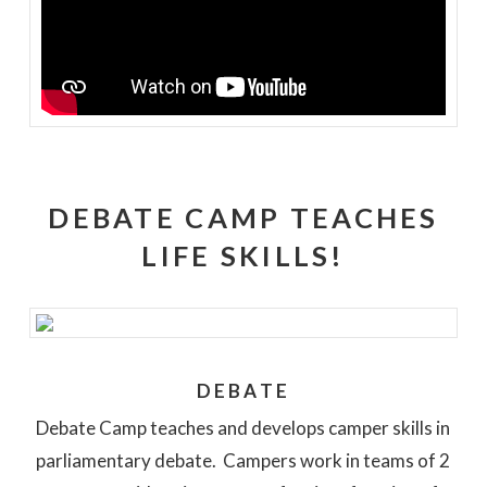
DEBATE CAMP TEACHES
LIFE SKILLS!
DEBATE
Debate Camp teaches and develops camper skills in
parliamentary debate. Campers work in teams of 2