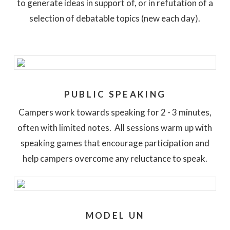
to generate ideas in support of, or in refutation of a
selection of debatable topics (new each day).
PUBLIC SPEAKING
Campers work towards speaking for 2 - 3 minutes,
often with limited notes. All sessions warm up with
speaking games that encourage participation and
help campers overcome any reluctance to speak.
MODEL UN