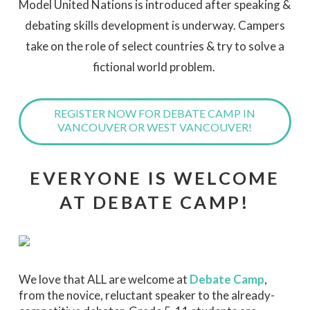
Model United Nations is introduced after speaking &
debating skills development is underway. Campers
take on the role of select countries & try to solve a
fictional world problem.
REGISTER NOW FOR DEBATE CAMP IN
VANCOUVER OR WEST VANCOUVER!
EVERYONE IS WELCOME
AT DEBATE CAMP!
We love that ALL are welcome at
Debate Camp
,
from the novice, reluctant speaker to the already-