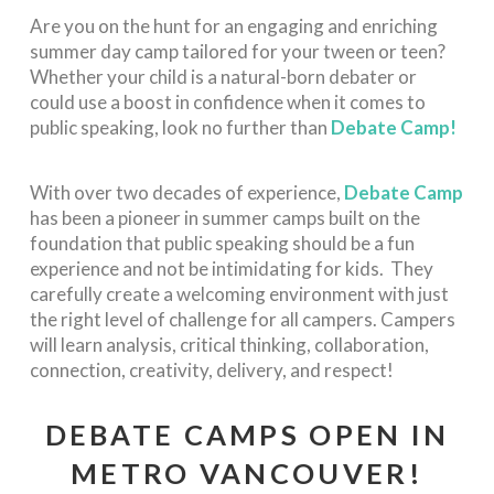
Are you on the hunt for an engaging and enriching
summer day camp tailored for your tween or teen?
Whether your child is a natural-born debater or
could use a boost in confidence when it comes to
public speaking, look no further than
Debate Camp!
With over two decades of experience,
Debate Camp
has been a pioneer in
summer camps built on the
foundation that public speaking should be a fun
experience and not be intimidating for kids. They
carefully create a welcoming environment with just
the right level of challenge for all campers. Campers
will learn analysis, critical thinking, collaboration,
connection, creativity, delivery, and respect!
DEBATE CAMPS OPEN IN
METRO VANCOUVER!