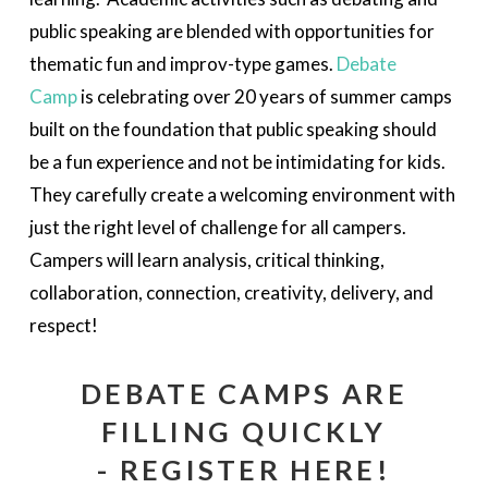
public speaking are blended with opportunities for
thematic fun and improv-type games.
Debate
Camp
is celebrating over 20 years of summer camps
built on the foundation that public speaking should
be a fun experience and not be intimidating for kids.
They carefully create a welcoming environment with
just the right level of challenge for all campers.
Campers will learn analysis, critical thinking,
collaboration, connection, creativity, delivery, and
respect!
DEBATE CAMPS ARE
FILLING QUICKLY
- REGISTER HERE!