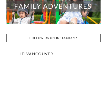
FOLLOW US ON INSTAGRAM!
HFLVANCOUVER