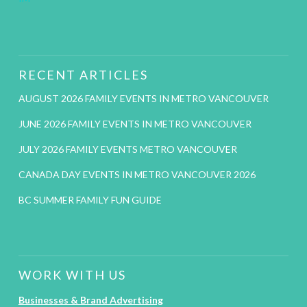
RECENT ARTICLES
AUGUST 2026 FAMILY EVENTS IN METRO VANCOUVER
JUNE 2026 FAMILY EVENTS IN METRO VANCOUVER
JULY 2026 FAMILY EVENTS METRO VANCOUVER
CANADA DAY EVENTS IN METRO VANCOUVER 2026
BC SUMMER FAMILY FUN GUIDE
WORK WITH US
Businesses & Brand Advertising