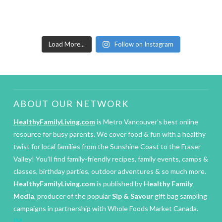
Load More...
Follow on Instagram
ABOUT OUR NETWORK
HealthyFamilyLiving.com
is Metro Vancouver’s best online
resource for busy parents. We cover food & fun with a healthy
twist for local families from the Sunshine Coast to the Fraser
Valley! You’ll find family-friendly recipes, family events, camps &
classes, birthday parties, outdoor adventures & so much more.
HealthyFamilyLiving.com
is published by
Healthy Family
Media
, producer of the popular
Sip & Savour
gift bag sampling
campaigns in partnership with Whole Foods Market Canada.
IM