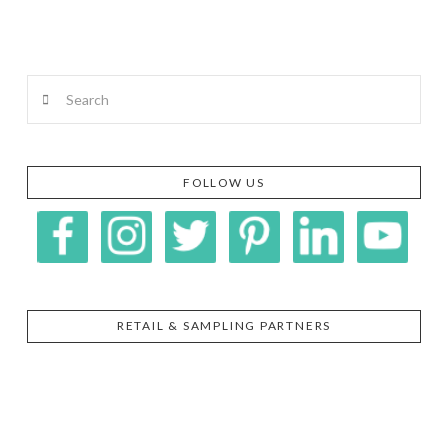
Search
FOLLOW US
RETAIL & SAMPLING PARTNERS