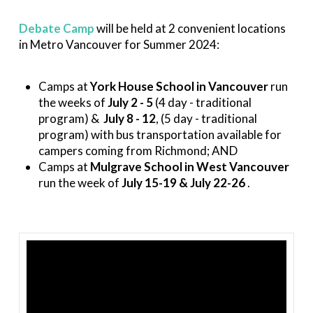
Debate Camp
will be held at 2 convenient locations
in Metro Vancouver for Summer 2024:
Camps at
York House School in Vancouver
run
the weeks of
July 2 - 5
(4 day - traditional
program) &
July 8 - 12
, (5 day - traditional
program) with bus transportation available for
campers coming from Richmond; AND
Camps at
Mulgrave School in West Vancouver
run the week of
July 15-19 & July 22-26
.