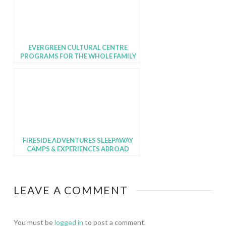
EVERGREEN CULTURAL CENTRE
PROGRAMS FOR THE WHOLE FAMILY
FIRESIDE ADVENTURES SLEEPAWAY
CAMPS & EXPERIENCES ABROAD
LEAVE A COMMENT
You must be
logged in
to post a comment.