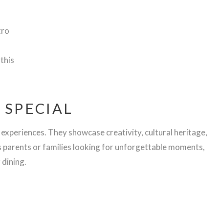
tro
 this
 SPECIAL
 experiences. They showcase creativity, cultural heritage,
s parents or families looking for unforgettable moments,
 dining.