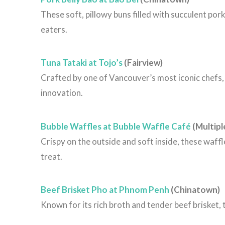
These soft, pillowy buns filled with succulent por
eaters.
Tuna Tataki at Tojo’s
(Fairview)
Crafted by one of Vancouver’s most iconic chefs, t
innovation.
Bubble Waffles at Bubble Waffle Café
(Multipl
Crispy on the outside and soft inside, these waffl
treat.
Beef Brisket Pho at Phnom Penh
(Chinatown)
Known for its rich broth and tender beef brisket,