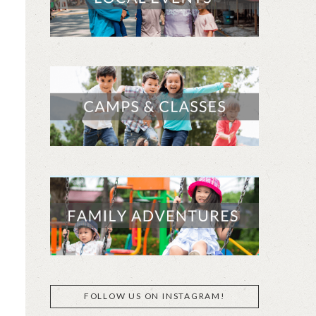
FOLLOW US ON INSTAGRAM!