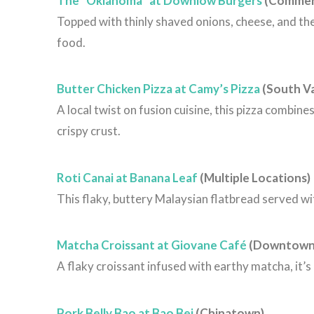
The “Oklahoma” at Downlow Burgers
(Commerc
Topped with thinly shaved onions, cheese, and the
food.
Butter Chicken Pizza at Camy’s Pizza
(South V
A local twist on fusion cuisine, this pizza combin
crispy crust.
Roti Canai at Banana Leaf
(Multiple Locations)
This flaky, buttery Malaysian flatbread served wit
Matcha Croissant at Giovane Café
(Downtown
A flaky croissant infused with earthy matcha, it’s 
Pork Belly Bao at Bao Bei
(Chinatown)