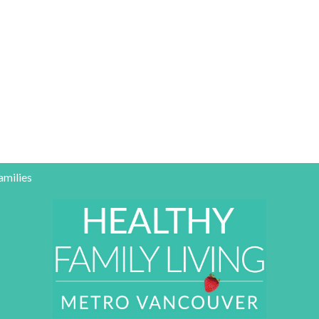
amilies