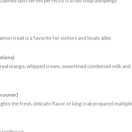
cclaimed spot serves perfectly crafted soup dumplings
on treat is a favorite for visitors and locals alike.
ations)
f real mango, whipped cream, sweetened condensed milk and
couver)
ights the fresh, delicate flavor of king crab prepared multiple