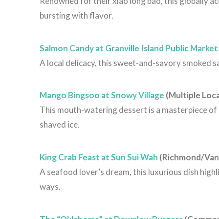
Renowned for their xiao long bao, this globally a
bursting with flavor.
Salmon Candy at Granville Island Public Market
A local delicacy, this sweet-and-savory smoked salm
Mango Bingsoo at Snowy Village
(Multiple Loc
This mouth-watering dessert is a masterpiece o
shaved ice.
King Crab Feast at Sun Sui Wah
(Richmond/Van
A seafood lover’s dream, this luxurious dish highl
ways.