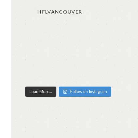
t
HFLVANCOUVER
Load More...
Follow on Instagram