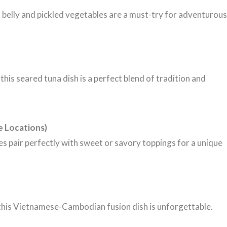
k belly and pickled vegetables are a must-try for adventurous
his seared tuna dish is a perfect blend of tradition and
e Locations)
es pair perfectly with sweet or savory toppings for a unique
 this Vietnamese-Cambodian fusion dish is unforgettable.