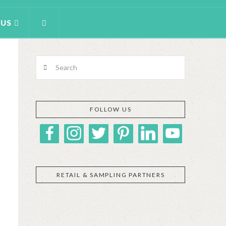
 US
Search
FOLLOW US
RETAIL & SAMPLING PARTNERS