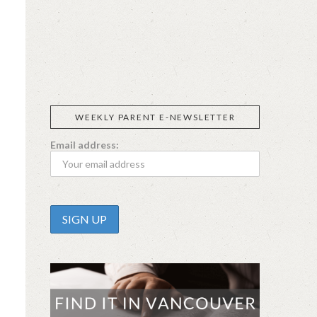
SIGGI’S
ORGANIKA
DR.
GT’S
L’ANCETRE
PRAEGER'S
LIVING
CALIFIA
FOODS
FARMS
WEEKLY PARENT E-NEWSLETTER
Email address: