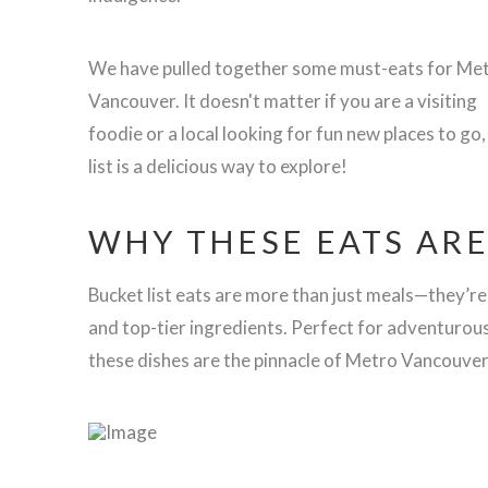
We have pulled together some must-eats for Me
Vancouver. It doesn't matter if you are a visiting
foodie or a local looking for fun new places to go,
list is a delicious way to explore!
WHY THESE EATS ARE
Bucket list eats are more than just meals—they’re
and top-tier ingredients. Perfect for adventurou
these dishes are the pinnacle of Metro Vancouver