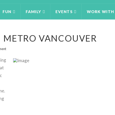
FUN
FAMILY
EVENTS
WORK WITH
IN METRO VANCOUVER
ment
ring
at
c
ne.
ing