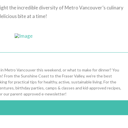
ight the incredible diversity of Metro Vancouver’s culinary
elicious bite at a time!
 in Metro Vancouver this weekend, or what to make for dinner? You
om! From the Sunshine Coast to the Fraser Valley, we’re the best
ng for practical tips for healthy, active, sustainable living. For the
entures, birthday parties, camps & classes and kid-approved recipes,
or our parent-approved e-newsletter!