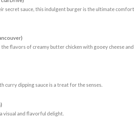
ial Drive)
ir secret sauce, this indulgent burger is the ultimate comfor
ancouver)
es the flavors of creamy butter chicken with gooey cheese and
h curry dipping sauce is a treat for the senses.
)
a visual and flavorful delight.