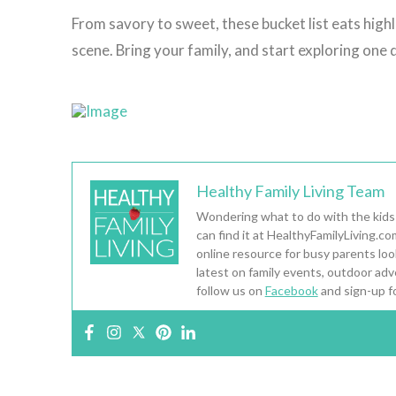
From savory to sweet, these bucket list eats highl
scene. Bring your family, and start exploring one d
Healthy Family Living Team
Wondering what to do with the kids
can find it at HealthyFamilyLiving.c
online resource for busy parents looki
latest on family events, outdoor adv
follow us on
Facebook
and sign-up f