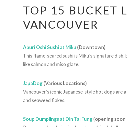
TOP 15 BUCKET L
VANCOUVER
Aburi Oshi Sushi at Miku
(Downtown)
This flame-seared sushi is Miku’s signature dish,
like salmon and miso glaze.
JapaDog
(Various Locations)
Vancouver’s iconic Japanese-style hot dogs are a 
and seaweed flakes.
Soup Dumplings at Din Tai Fung
(opening soon i