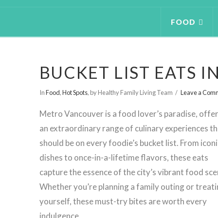
FOOD
BUCKET LIST EATS 
In
Food
,
Hot Spots
,
by Healthy Family Living Team
Leave a Com
Metro Vancouver is a food lover’s paradise, offe
an extraordinary range of culinary experiences th
should be on every foodie’s bucket list. From iconi
dishes to once-in-a-lifetime flavors, these eats
capture the essence of the city’s vibrant food sce
Whether you’re planning a family outing or treat
yourself, these must-try bites are worth every
indulgence.