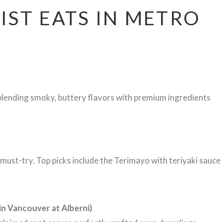
IST EATS IN METRO
 blending smoky, buttery flavors with premium ingredients
must-try. Top picks include the Terimayo with teriyaki sauce
n Vancouver at Alberni)