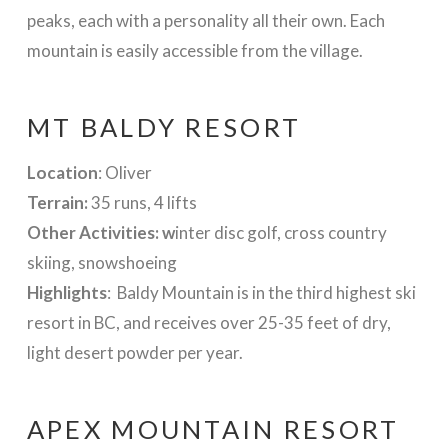
peaks, each with a personality all their own. Each
mountain is easily accessible from the village.
MT BALDY RESORT
Location
: Oliver
Terrain:
35 runs, 4 lifts
Other Activities: w
inter disc golf, cross country
skiing, snowshoeing
Highlights
: Baldy Mountain is in the third highest ski
resort in BC, and receives over 25-35 feet of dry,
light desert powder per year.
APEX MOUNTAIN RESORT