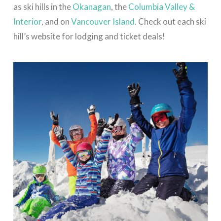
as ski hills in the
Okanagan
, the
Columbia Valley &
Interior
, and on
Vancouver Island
. Check out each ski
hill’s website for lodging and ticket deals!