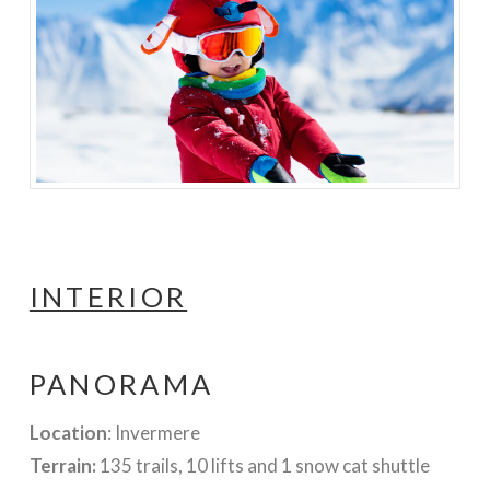
INTERIOR
PANORAMA
Location
: Invermere
Terrain:
135 trails, 10 lifts and 1 snow cat shuttle