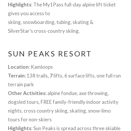
Highlights
: The My1Pass full-day alpine lift ticket
gives you access to
skiing, snowboarding, tubing, skating &
SilverStar’s cross-country skiing.
SUN PEAKS RESORT
Location
: Kamloops
Terrain:
138 trails
, 7
lifts, 6 surface lifts, one full run
terrain park
Other Activities:
alpine fondue, axe throwing,
dogsled tours, FREE family-friendly indoor activity
nights, cross country skiing, skating, snow-limo
tours for non-skiers
Highlights
: Sun Peaks is spread across three skiable