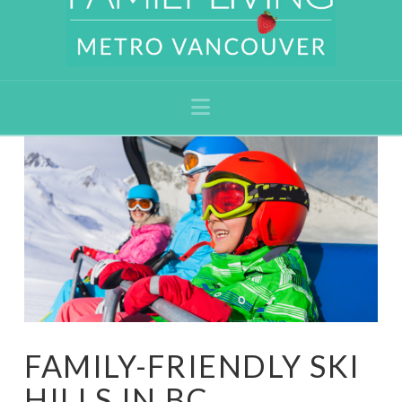
Navigation
FAMILY-FRIENDLY SKI
HILLS IN BC