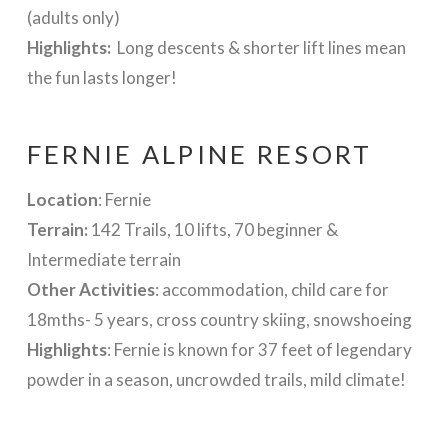
(adults only)
Highlights:
Long descents & shorter lift lines mean
the fun lasts longer!
FERNIE ALPINE RESORT
Location
: Fernie
Terrain:
142 Trails, 10 lifts, 70 beginner &
Intermediate terrain
Other Activities
: accommodation, child care for
18mths- 5 years, cross country skiing, snowshoeing
Highlights
:
Fernie is known for 37 feet of legendary
powder in a season, uncrowded trails, mild climate!