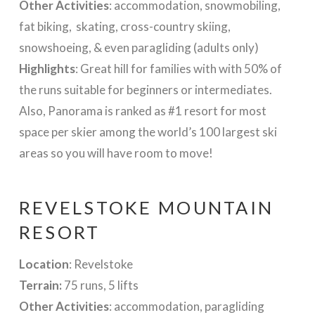
Other Activities
: accommodation, snowmobiling,
fat biking, skating, cross-country skiing,
snowshoeing, & even paragliding (adults only)
Highlights
: Great hill for families with with 50% of
the runs suitable for beginners or intermediates.
Also, Panorama is ranked as #1 resort for most
space per skier among the world’s 100 largest ski
areas so you will have room to move!
REVELSTOKE MOUNTAIN
RESORT
Location
: Revelstoke
Terrain:
75 runs, 5 lifts
Other Activities
: accommodation, paragliding