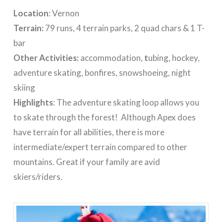
Location
: Vernon
Terrain:
79 runs, 4 terrain parks, 2 quad chars & 1 T-
bar
Other Activities:
accommodation,
t
ubing, hockey,
adventure skating, bonfires, snowshoeing, night
skiing
Highlights
: The adventure skating loop allows you
to skate through the forest! Although Apex does
have terrain for all abilities, there is more
intermediate/expert terrain compared to other
mountains. Great if your family are avid
skiers/riders.