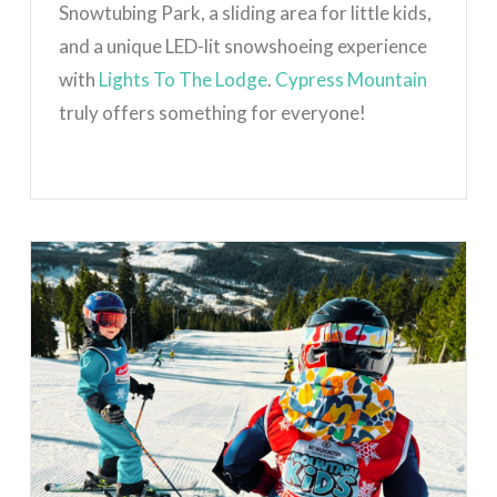
Snowtubing Park, a sliding area for little kids,
and a unique LED-lit snowshoeing experience
with
Lights To The Lodge
.
Cypress Mountain
truly offers something for everyone!