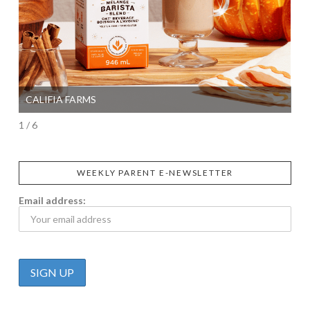
CALIFIA FARMS
SI
1 / 6
WEEKLY PARENT E-NEWSLETTER
Email address: