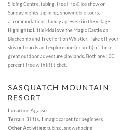
Sliding Centre, tubing, free Fire & Ice show on
Sunday nights, ziplining, snowmobile tours,
accommodations, family apres-ski in the village
Highlights
: Little kids love the Magic Castle on
Blackcomb and Tree Fort on Whistler. Take off your
skis or boards and explore one (or both) of these
great outdoor adventure playlands. Both are 100
percent free with lift ticket.
SASQUATCH MOUNTAIN
RESORT
Location
: Agassiz
Terrain:
3 lifts, 1 magic carpet for beginners
Other Activities
: tubing , snowshoeing