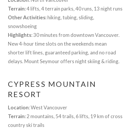
Terrain:
4 lifts, 4 terrain parks, 40 runs, 13 night runs
Other Activities:
hiking, tubing, sliding,
snowshoeing
Highlights
: 30 minutes from downtown Vancouver.
New 4-hour time slots on the weekends mean
shorter lift lines, guaranteed parking, and no road
delays. Mount Seymour offers night skiing & riding.
CYPRESS MOUNTAIN
RESORT
Location
: West Vancouver
Terrain:
2 mountains, 54 trails, 6 lifts, 19 km of cross
country ski trails