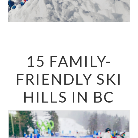
15 FAMILY-
FRIENDLY SKI
HILLS IN BC