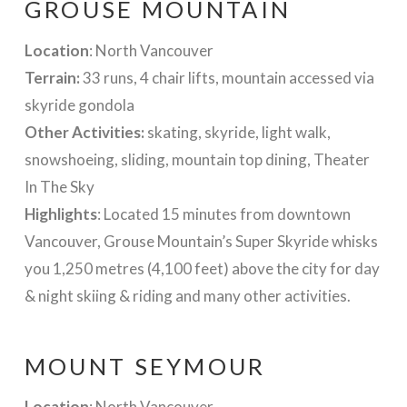
GROUSE MOUNTAIN
Location
: North Vancouver
Terrain:
33 runs, 4 chair lifts, mountain accessed via
skyride gondola
Other Activities:
skating, skyride, light walk,
snowshoeing, sliding, mountain top dining, Theater
In The Sky
Highlights
: Located 15 minutes from downtown
Vancouver, Grouse Mountain’s Super Skyride whisks
you 1,250 metres (4,100 feet) above the city for day
& night skiing & riding and many other activities.
MOUNT SEYMOUR
Location
: North Vancouver