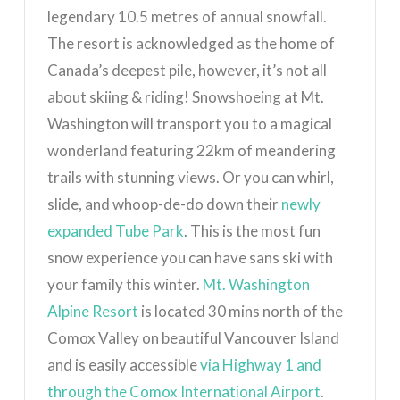
legendary 10.5 metres of annual snowfall.
The resort is acknowledged as the home of
Canada’s deepest pile, however, it’s not all
about skiing & riding!
Snowshoeing at Mt.
Washington will transport you to a magical
wonderland featuring 22km of meandering
trails with stunning views. Or you can whirl,
slide, and whoop-de-do down their
newly
expanded Tube Park
. This is the most fun
snow experience you can have sans ski with
your family this winter.
Mt. Washington
Alpine Resort
is located 30 mins north of the
Comox Valley on beautiful Vancouver Island
and is easily accessible
via Highway 1 and
through the Comox International Airport
.