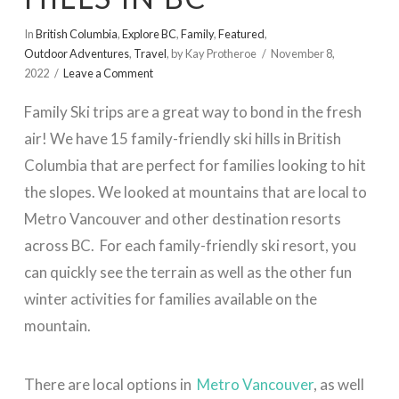
In
British Columbia
,
Explore BC
,
Family
,
Featured
,
Outdoor Adventures
,
Travel
,
by Kay Protheroe
November 8,
2022
Leave a Comment
Family Ski trips are a great way to bond in the fresh
air! We have 15 family-friendly ski hills in British
Columbia that are perfect for families looking to hit
the slopes. We looked at mountains that are local to
Metro Vancouver and other destination resorts
across BC. For each family-friendly ski resort, you
can quickly see the terrain as well as the other fun
winter activities for families available on the
mountain.
There are local options in
Metro Vancouver
, as well