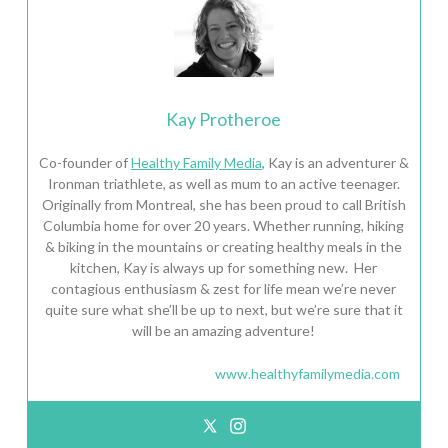
Kay Protheroe
Co-founder of
Healthy Family Media
, Kay is an adventurer &
Ironman triathlete, as well as mum to an active teenager.
Originally from Montreal, she has been proud to call British
Columbia home for over 20 years. Whether running, hiking
& biking in the mountains or creating healthy meals in the
kitchen, Kay is always up for something new. Her
contagious enthusiasm & zest for life mean we’re never
quite sure what she’ll be up to next, but we’re sure that it
will be an amazing adventure!
www.healthyfamilymedia.com