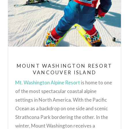
MOUNT WASHINGTON RESORT
VANCOUVER ISLAND
Mt. Washington Alpine Resort
is home to one
of the most spectacular coastal alpine
settings in North America. With the Pacific
Ocean as a backdrop on one side and scenic
Strathcona Park bordering the other.
In the
winter, Mount Washington receives a