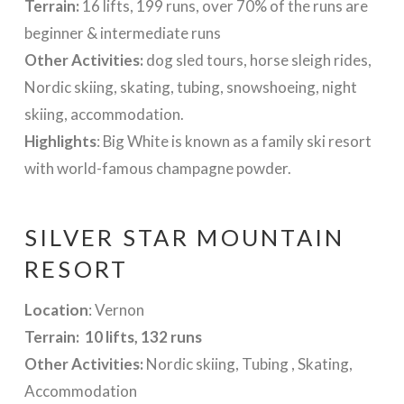
Terrain:
16 lifts, 199 runs, over 70% of the runs are
beginner & intermediate runs
Other Activities:
dog sled tours, horse sleigh rides,
Nordic skiing, skating, tubing, snowshoeing, night
skiing, accommodation.
Highlights
: Big White is known as a family ski resort
with world-famous champagne powder.
SILVER STAR MOUNTAIN
RESORT
Location
: Vernon
Terrain: 10 lifts, 132 runs
Other Activities:
Nordic skiing, Tubing , Skating,
Accommodation