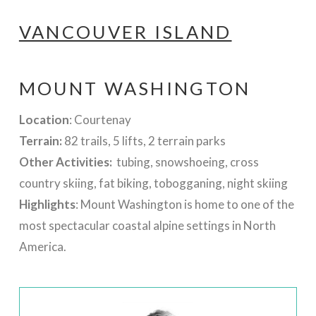
VANCOUVER ISLAND
MOUNT WASHINGTON
Location
: Courtenay
Terrain:
82 trails, 5 lifts, 2 terrain parks
Other Activities:
tubing, snowshoeing, cross
country skiing, fat biking, tobogganing, night skiing
Highlights
: Mount Washington is home to one of the
most spectacular coastal alpine settings in North
America.