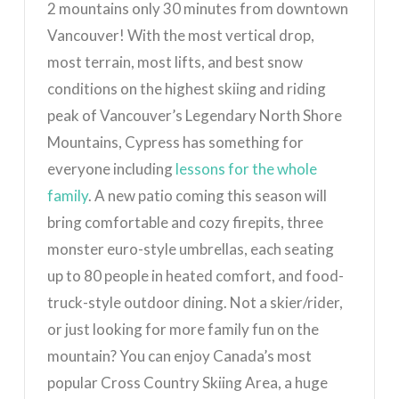
2 mountains only 30 minutes from downtown
Vancouver! With the most vertical drop,
most terrain, most lifts, and best snow
conditions on the highest skiing and riding
peak of Vancouver’s Legendary North Shore
Mountains, Cypress has something for
everyone including
lessons for the whole
family
. A new patio coming this season will
bring comfortable and cozy firepits, three
monster euro-style umbrellas, each seating
up to 80 people in heated comfort, and food-
truck-style outdoor dining. Not a skier/rider,
or just looking for more family fun on the
mountain? You can enjoy Canada’s most
popular Cross Country Skiing Area, a huge