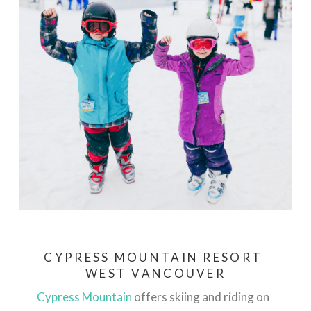
CYPRESS MOUNTAIN RESORT
WEST VANCOUVER
Cypress Mountain
offers skiing and riding on