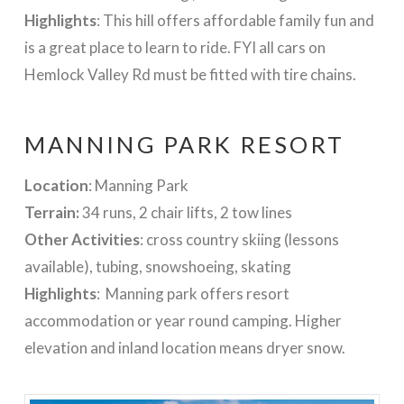
Highlights
: This hill offers affordable family fun and
is a great place to learn to ride. FYI all cars on
Hemlock Valley Rd must be fitted with tire chains.
MANNING PARK RESORT
Location
: Manning Park
Terrain:
34 runs, 2 chair lifts, 2 tow lines
Other Activities
: cross country skiing (lessons
available), tubing, snowshoeing, skating
Highlights
: Manning park offers resort
accommodation or year round camping. Higher
elevation and inland location means dryer snow.