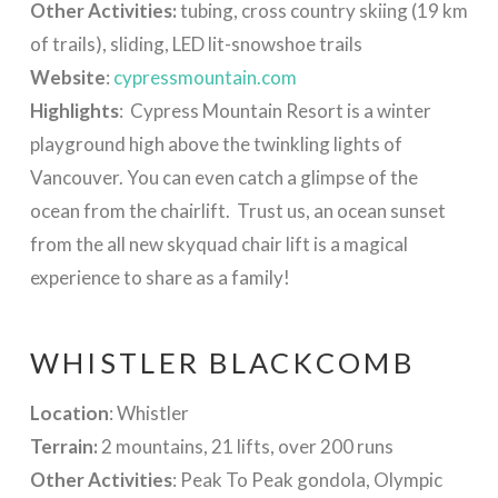
Other Activities:
tubing, cross country skiing (19 km
of trails), sliding, LED lit-snowshoe trails
Website
:
cypressmountain.com
Highlights
: Cypress Mountain Resort is a winter
playground high above the twinkling lights of
Vancouver. You can even catch a glimpse of the
ocean from the chairlift. Trust us, an ocean sunset
from the all new skyquad chair lift is a magical
experience to share as a family!
WHISTLER BLACKCOMB
Location
: Whistler
Terrain:
2 mountains, 21 lifts, over 200 runs
Other Activities
: Peak To Peak gondola, Olympic