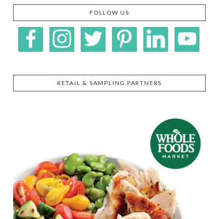
FOLLOW US
RETAIL & SAMPLING PARTNERS