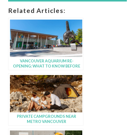
Related Articles:
VANCOUVER AQUARIUM RE-
OPENING: WHAT TO KNOW BEFORE
YOU GO!
PRIVATE CAMPGROUNDS NEAR
METRO VANCOUVER