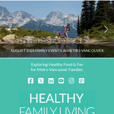
AUGUST 2026 FAMILY EVENTS IN METRO VANCOUVER
Exploring Healthy Food & Fun
for Metro Vancouver Families
HEALTHY FAMILY LIVING TEAM
Facebook
X
LinkedIn
YouTube
Instagram
Pinterest