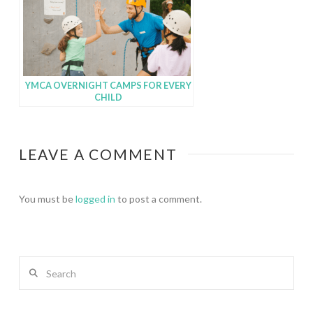
YMCA OVERNIGHT CAMPS FOR EVERY
CHILD
LEAVE A COMMENT
You must be
logged in
to post a comment.
Search