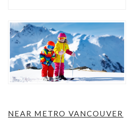
NEAR METRO VANCOUVER