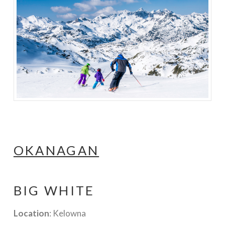
OKANAGAN
BIG WHITE
Location
: Kelowna