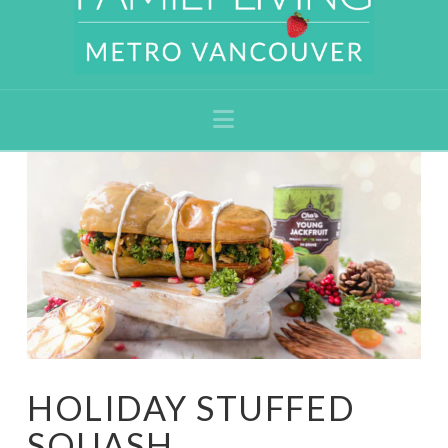
Navigation
HOLIDAY STUFFED
SQUASH