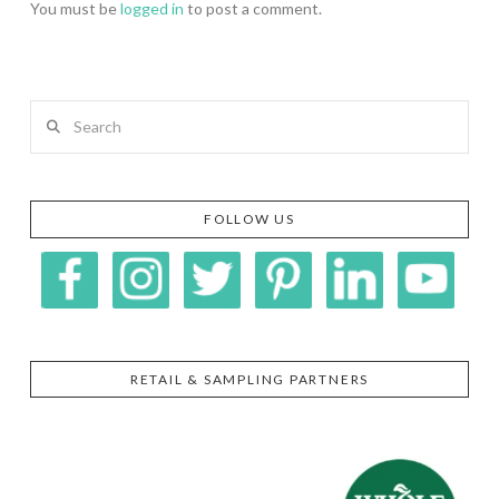
You must be
logged in
to post a comment.
Search
FOLLOW US
RETAIL & SAMPLING PARTNERS