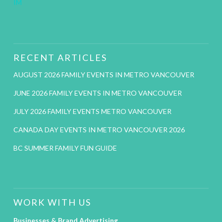
IM
RECENT ARTICLES
AUGUST 2026 FAMILY EVENTS IN METRO VANCOUVER
JUNE 2026 FAMILY EVENTS IN METRO VANCOUVER
JULY 2026 FAMILY EVENTS METRO VANCOUVER
CANADA DAY EVENTS IN METRO VANCOUVER 2026
BC SUMMER FAMILY FUN GUIDE
WORK WITH US
Businesses & Brand Advertising