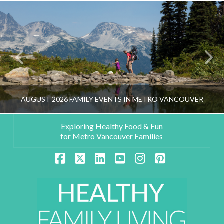
AUGUST 2026 FAMILY EVENTS IN METRO VANCOUVER
Exploring Healthy Food & Fun
for Metro Vancouver Families
HEALTHY FAMILY LIVING TEAM
Facebook
X
LinkedIn
YouTube
Instagram
Pinterest