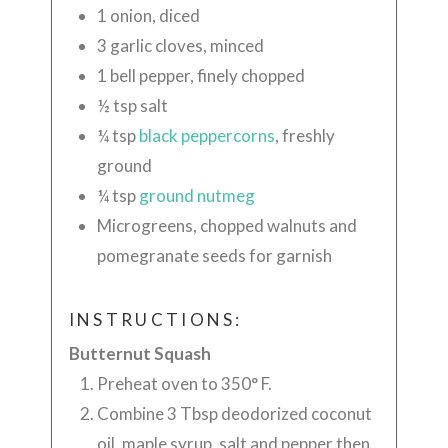
1 onion, diced
3 garlic cloves, minced
1
bell pepper, finely chopped
½
tsp salt
¼
tsp
black peppercorns
, freshly
ground
¼
tsp
ground nutmeg
Microgreens, chopped walnuts and
pomegranate seeds for garnish
INSTRUCTIONS:
Butternut Squash
Preheat oven to 350° F.
Combine 3 Tbsp deodorized coconut
oil, maple syrup, salt and pepper then