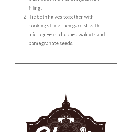
filling.
Tie both halves together with
cooking string then garnish with
microgreens, chopped walnuts and
pomegranate seeds.