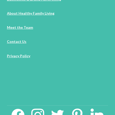
About Healthy Family Living
Meet the Team
Contact Us
Privacy Policy
facebook2
instagram
twitter
pinterest
linkedin