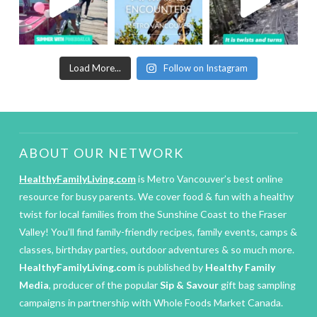
Load More...
Follow on Instagram
ABOUT OUR NETWORK
HealthyFamilyLiving.com
is Metro Vancouver’s best online
resource for busy parents. We cover food & fun with a healthy
twist for local families from the Sunshine Coast to the Fraser
Valley! You’ll find family-friendly recipes, family events, camps &
classes, birthday parties, outdoor adventures & so much more.
HealthyFamilyLiving.com
is published by
Healthy Family
Media
, producer of the popular
Sip & Savour
gift bag sampling
campaigns in partnership with Whole Foods Market Canada.