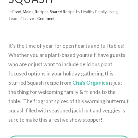
In
Food
,
Mains
,
Recipes
,
Shared Recipe
,
by Healthy Family Living
Team
Leave a Comment
It's the time of year for open hearts and full tables!
Whether you are plant-based yourself, have guests
who are or just want to include delicious plant
focused options in your holiday gathering this
Stuffed Squash recipe from
Cha's Organics
is just
the thing for welcoming family & friends to the
table. The fragrant spices of this warming butternut
squash filled with seasoned jackfruit and veggies is
sure to make this a festive show stopper!