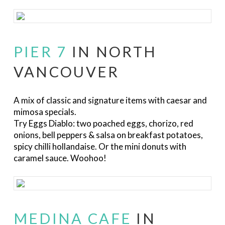
PIER 7
IN NORTH
VANCOUVER
A mix of classic and signature items with caesar and
mimosa specials.
Try Eggs Diablo:
two poached eggs, chorizo, red
onions, bell peppers & salsa on breakfast potatoes,
spicy chilli hollandaise. Or the mini donuts with
caramel sauce. Woohoo!
MEDINA CAFE
IN