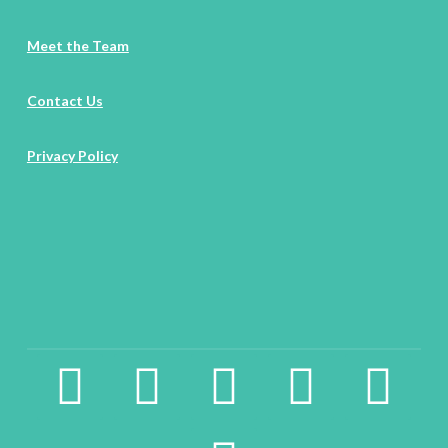
Meet the Team
Contact Us
Privacy Policy
facebook2
instagram
twitter
pinterest
linkedin
youtube