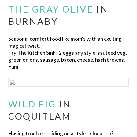
THE GRAY OLIVE
IN
BURNABY
Seasonal comfort food like mom's with an exciting
magical twist.
Try The Kitchen Sink :
2 eggs any style, sauteed veg,
green onions, sausage, bacon, cheese, hash browns.
Yum.
WILD FIG
IN
COQUITLAM
Having trouble deciding on a style or location?