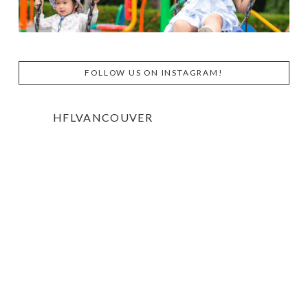
FOLLOW US ON INSTAGRAM!
HFLVANCOUVER