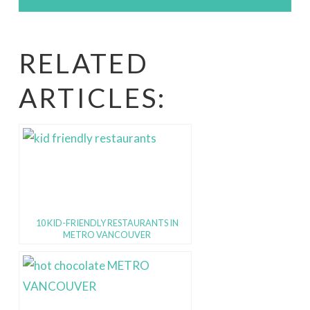
RELATED
ARTICLES:
10 KID-FRIENDLY RESTAURANTS IN
METRO VANCOUVER