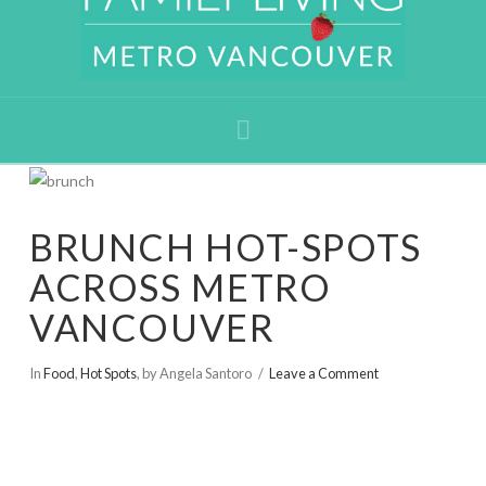
Navigation
BRUNCH HOT-SPOTS
ACROSS METRO
VANCOUVER
In
Food
,
Hot Spots
,
by Angela Santoro
Leave a Comment