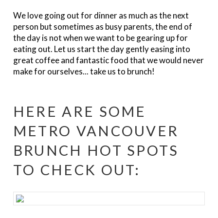
We love going out for dinner as much as the next
person but sometimes as busy parents, the end of
the day is not when we want to be gearing up for
eating out. Let us start the day gently easing into
great coffee and fantastic food that we would never
make for ourselves... take us to brunch!
HERE ARE SOME
METRO VANCOUVER
BRUNCH HOT SPOTS
TO CHECK OUT: