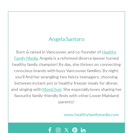
Angela Santoro
Born & raised in Vancouver, and co-founder of
Healthy
Family Media
, Angela is a reformed divorce lawyer turned
healthy family champion! By day, she thrives on connecting
conscious brands with busy Vancouver families. By night,
you’ll find her wrangling two feisty teenagers, choosing
between instant pot or healthy freezer meals for dinner,
and singing with
MomChoir
. She especially loves sharing her
favourite family-friendly finds with other Lower Mainland
parents!
www.healthyfamilymedia.com