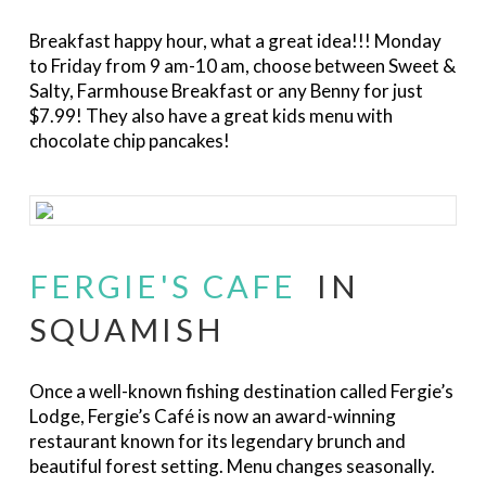
Breakfast happy hour, what a great idea!!! Monday
to Friday from 9 am-10 am, choose between Sweet &
Salty, Farmhouse Breakfast or any Benny for just
$7.99! They also have a great kids menu with
chocolate chip pancakes!
FERGIE'S CAFE
IN
SQUAMISH
Once a well-known fishing destination called Fergie’s
Lodge, Fergie’s Café is now an award-winning
restaurant known for its legendary brunch and
beautiful forest setting. Menu changes seasonally.