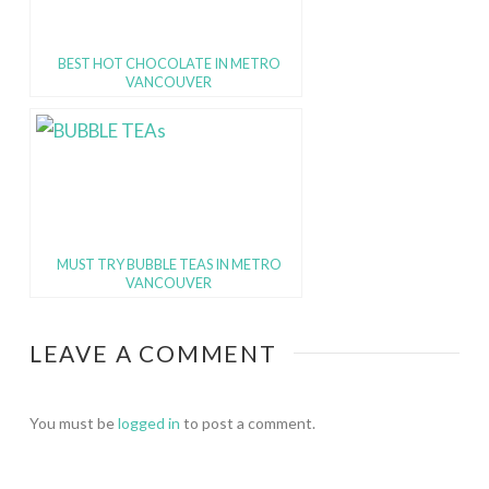
BEST HOT CHOCOLATE IN METRO
VANCOUVER
MUST TRY BUBBLE TEAS IN METRO
VANCOUVER
LEAVE A COMMENT
You must be
logged in
to post a comment.