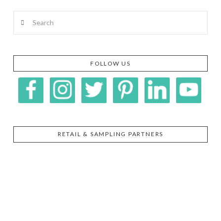
Search
FOLLOW US
RETAIL & SAMPLING PARTNERS
SIGGI’S
ORGANIKA
DR.
GT’S
L’ANCETRE
PRAEGER'S
LIVING
CALIFIA
FOODS
FARMS