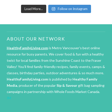
Load More...
Follow on Instagram
ABOUT OUR NETWORK
HealthyFamilyLiving.com
is Metro Vancouver’s best online
resource for busy parents. We cover food & fun with a healthy
twist for local families from the Sunshine Coast to the Fraser
Valley! You’ll find family-friendly recipes, family events, camps &
classes, birthday parties, outdoor adventures & so much more.
HealthyFamilyLiving.com
is published by
Healthy Family
Media
, producer of the popular
Sip & Savour
gift bag sampling
campaigns in partnership with Whole Foods Market Canada.
IM