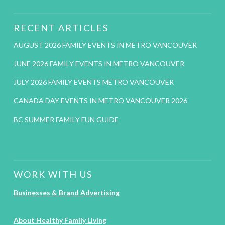
RECENT ARTICLES
AUGUST 2026 FAMILY EVENTS IN METRO VANCOUVER
JUNE 2026 FAMILY EVENTS IN METRO VANCOUVER
JULY 2026 FAMILY EVENTS METRO VANCOUVER
CANADA DAY EVENTS IN METRO VANCOUVER 2026
BC SUMMER FAMILY FUN GUIDE
WORK WITH US
Businesses & Brand Advertising
About Healthy Family Living