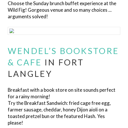
Choose the Sunday brunch buffet experience at the
Wild Fig! Gorgeous venue and so many choices ...
arguments solved!
WENDEL’S BOOKSTORE
& CAFE
IN FORT
LANGLEY
Breakfast with a book store on site sounds perfect
for a rainy morning!
Try the Breakfast Sandwich
:
fried cage free egg,
farmer sausage, cheddar, honey Dijon aioli on a
toasted pretzel bun or the featured Hash. Yes
please!