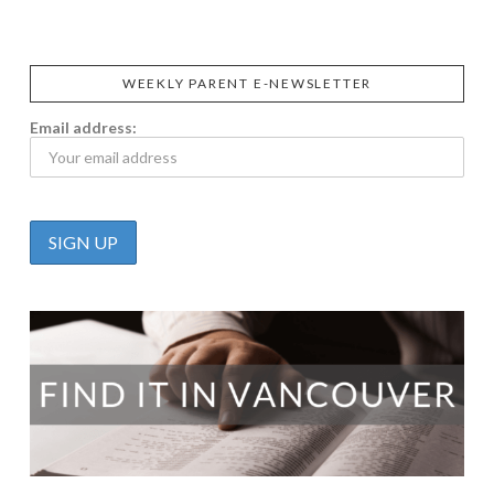
WEEKLY PARENT E-NEWSLETTER
Email address: