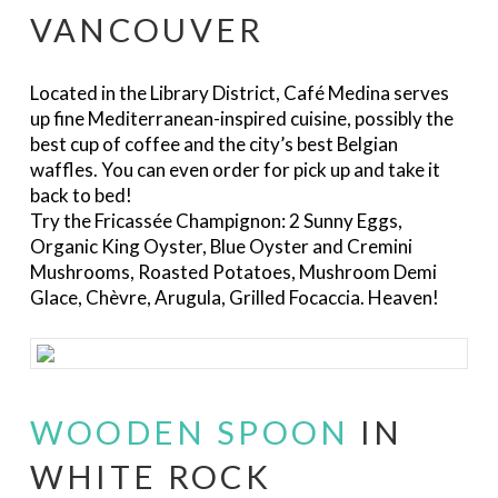
VANCOUVER
Located in the Library District, Café Medina serves
up fine Mediterranean-inspired cuisine, possibly the
best cup of coffee and the city’s best Belgian
waffles. You can even order for pick up and take it
back to bed!
Try the Fricassée Champignon: 2 Sunny Eggs,
Organic King Oyster, Blue Oyster and Cremini
Mushrooms, Roasted Potatoes, Mushroom Demi
Glace, Chèvre, Arugula, Grilled Focaccia. Heaven!
WOODEN SPOON
IN
WHITE ROCK