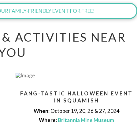
UR FAMILY-FRIENDLY EVENT FOR FREE!
 & ACTIVITIES NEAR
YOU
FANG-TASTIC HALLOWEEN EVENT
IN SQUAMISH
When:
October 19, 20, 26 & 27, 2024
Where:
Britannia Mine Museum