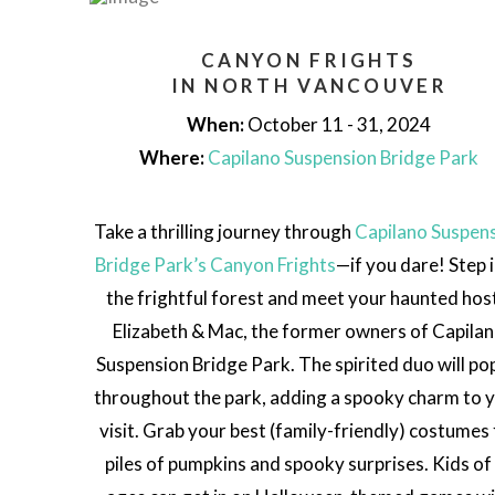
CANYON FRIGHTS
IN NORTH VANCOUVER
When:
October 11 - 31, 2024
Where:
Capilano Suspension Bridge Park
Take a thrilling journey through
Capilano Suspen
Bridge Park’s Canyon Frights
—if you dare! Step 
the frightful forest and meet your haunted hos
Elizabeth & Mac, the former owners of Capila
Suspension Bridge Park. The spirited duo will po
throughout the park, adding a spooky charm to 
visit. Grab your best (family-friendly) costumes 
piles of pumpkins and spooky surprises. Kids of 