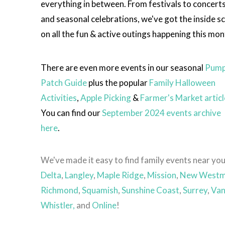
everything in between. From festivals to concert
and seasonal celebrations, we've got the inside s
on all the fun & active outings happening this mon
There are even more events in our seasonal
Pump
Patch Guide
plus the popular
Family Halloween
Activities
,
Apple Picking
&
Farmer's Market articl
You can find our
September 2024 events archive
here
.
We've made it easy to find family events near you
Delta
,
Langley
,
Maple Ridge
,
Mission
,
New Westm
Richmond
,
Squamish
,
Sunshine Coast
,
Surrey
,
Van
Whistler,
and
Online
!