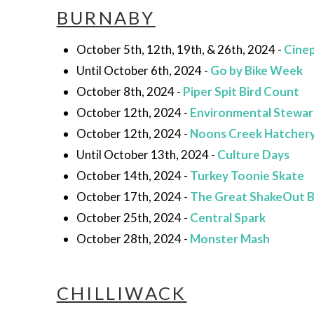
BURNABY
October 5th, 12th, 19th, & 26th, 2024 -
Cinep
Until October 6th, 2024 -
Go by Bike Week
October 8th, 2024 -
Piper Spit Bird Count
October 12th, 2024 -
Environmental Stewar
October 12th, 2024 -
Noons Creek Hatchery
Until October 13th, 2024 -
Culture Days
October 14th, 2024 -
Turkey Toonie Skate
October 17th, 2024 -
The Great ShakeOut 
October 25th, 2024 -
Central Spark
October 28th, 2024 -
Monster Mash
CHILLIWACK