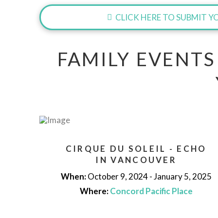
CLICK HERE TO SUBMIT YO
FAMILY EVENTS
CIRQUE DU SOLEIL - ECHO
IN VANCOUVER
When:
October 9, 2024 - January 5, 2025
Where:
Concord Pacific Place