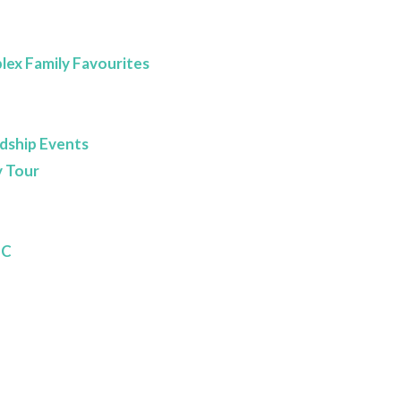
lex Family Favourites
dship Events
 Tour
BC