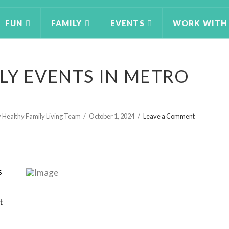
FUN
FAMILY
EVENTS
WORK WITH
LY EVENTS IN METRO
 Healthy Family Living Team
October 1, 2024
Leave a Comment
s
t