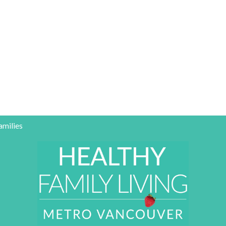
amilies