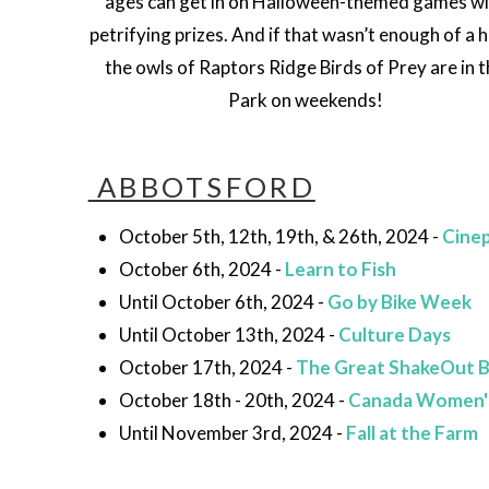
ages can get in on Halloween-themed games wi
petrifying prizes. And if that wasn’t enough of a 
the owls of Raptors Ridge Birds of Prey are in 
Park on weekends!
ABBOTSFORD
October 5th, 12th, 19th, & 26th, 2024 -
Cinep
October 6th, 2024 -
Learn to Fish
Until October 6th, 2024 -
Go by Bike Week
Until October 13th, 2024 -
Culture Days
October 17th, 2024 -
The Great ShakeOut 
October 18th - 20th, 2024 -
Canada Women'
Until November 3rd, 2024 -
Fall at the Farm