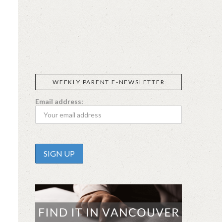
SIGGI’S
ORGANIKA
DR.
GT’S
L’ANCETRE
PRAEGER'S
LIVING
CALIFIA
FOODS
FARMS
WEEKLY PARENT E-NEWSLETTER
Email address: