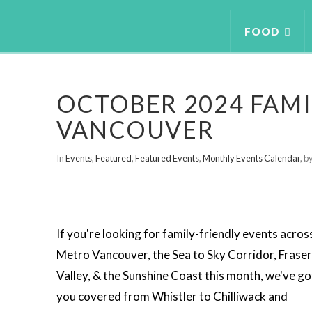
FOOD
OCTOBER 2024 FAMI
VANCOUVER
In
Events
,
Featured
,
Featured Events
,
Monthly Events Calendar
,
by
If you're looking for family-friendly events acros
Metro Vancouver, the Sea to Sky Corridor, Fraser
Valley, & the Sunshine Coast this month, we've go
you covered from Whistler to Chilliwack and