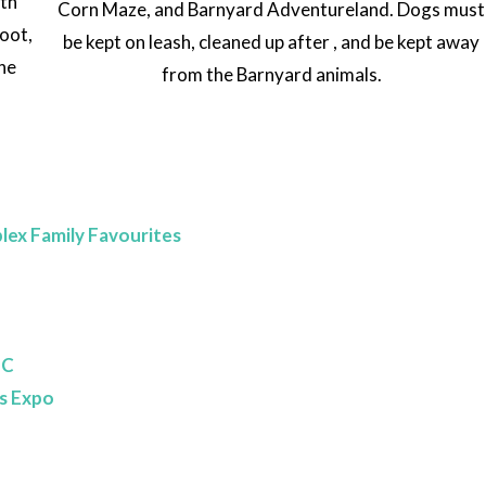
th
Corn Maze, and Barnyard Adventureland. Dogs must
hoot,
be kept on leash, cleaned up after , and be kept away
the
from the Barnyard animals.
lex Family Favourites
BC
s Expo