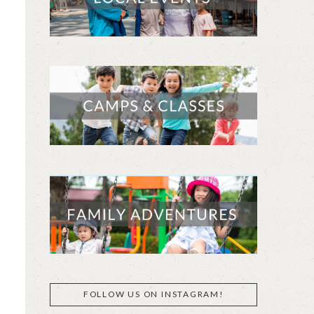
FOLLOW US ON INSTAGRAM!