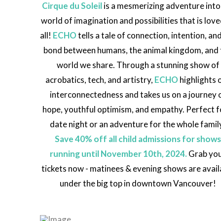
Cirque du Soleil
is a mesmerizing adventure into
world of imagination and possibilities that is lov
all!
ECHO
tells a tale of connection, intention, an
bond between humans, the animal kingdom, and 
world we share. Through a stunning show of
acrobatics, tech, and artistry,
ECHO
highlights 
interconnectedness and takes us on a journey 
hope, youthful optimism, and empathy. Perfect f
date night or an adventure for the whole famil
Save 40% off all child admissions for show
running until November 10th, 2024.
Grab yo
tickets now - matinees & evening shows are avail
under the big top in downtown Vancouver!