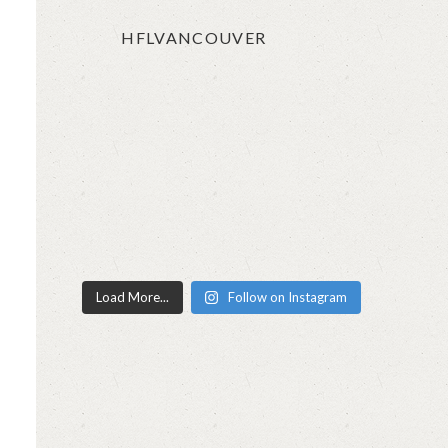
HFLVANCOUVER
Load More...
Follow on Instagram