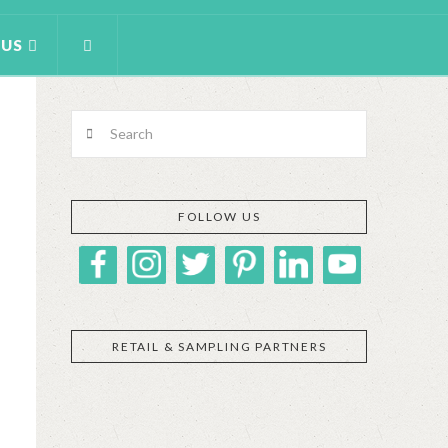
 US
Search
FOLLOW US
RETAIL & SAMPLING PARTNERS