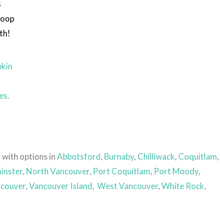
s
coop
th!
kin
es.
 with options in
Abbotsford
,
Burnaby
,
Chilliwack
,
Coquitlam
,
inster
,
North Vancouver,
Port Coquitlam
,
Port Moody
,
couver
,
Vancouver Island
,
West Vancouver
,
White Rock
,