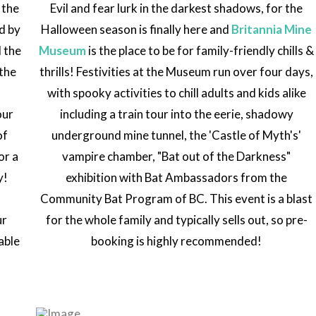
 the
Evil and fear lurk in the darkest shadows, for the
ed by
Halloween season is finally here and
Britannia Mine
d the
Museum
is the place to be for family-friendly chills &
the
thrills! Festivities at the Museum run over four days,
with spooky activities to chill adults and kids alike
our
including a train tour into the eerie, shadowy
of
underground mine tunnel, the 'Castle of Myth's'
or a
vampire chamber, "Bat out of the Darkness"
y!
exhibition with Bat Ambassadors from the
s
Community Bat Program of BC. This event is a blast
ur
for the whole family and typically sells out, so pre-
able
booking is highly recommended!