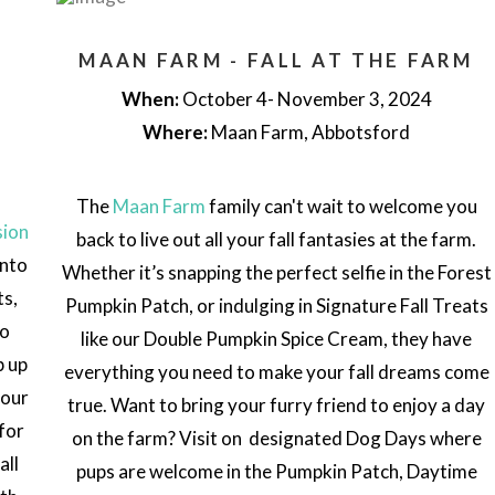
MAAN FARM - FALL AT THE FARM
When:
October 4- November 3, 2024
Where:
Maan Farm, Abbotsford
The
Maan Farm
family can't wait to welcome you
sion
back to live out all your fall fantasies at the farm.
into
Whether it’s snapping the perfect selfie in the Forest
ts,
Pumpkin Patch, or indulging in Signature Fall Treats
no
like our Double Pumpkin Spice Cream, they have
p up
everything you need to make your fall dreams come
your
true.
Want to bring your furry friend to enjoy a day
for
on the farm? Visit on designated Dog Days where
all
pups are welcome in the Pumpkin Patch, Daytime