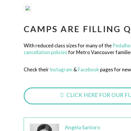
CAMPS ARE FILLING Q
With reduced class sizes for many of the
Pedalhe
cancellation policies
for Metro Vancouver families, 
Check their
Instagram
&
Facebook
pages for new
CLICK HERE FOR OUR F
Angela Santoro