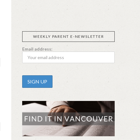
CALIFIA
SIGGI’S
ORGANIKA
DR.
GT’S
L’ANCETRE
FARMS
PRAEGER'S
LIVING
FOODS
WEEKLY PARENT E-NEWSLETTER
Email address: