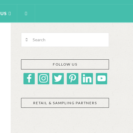
 US
Search
FOLLOW US
RETAIL & SAMPLING PARTNERS