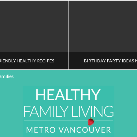
RIENDLY HEALTHY RECIPES
BIRTHDAY PARTY IDEAS 
amilies
HY FAMILY LIVING TEAM
HEALTHY FAMILY LIVI