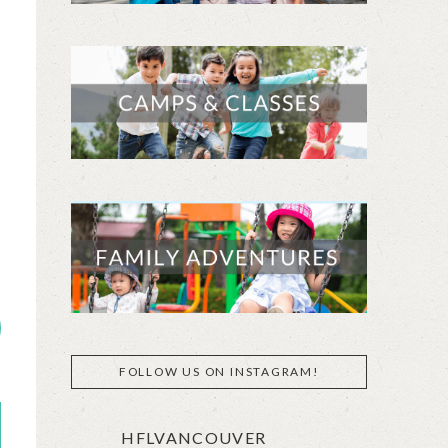
FOLLOW US ON INSTAGRAM!
HFLVANCOUVER