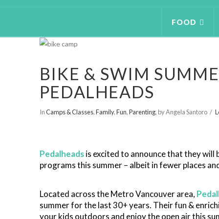
FOOD
BIKE & SWIM SUMME
PEDALHEADS
In
Camps & Classes
,
Family
,
Fun
,
Parenting
,
by Angela Santoro
L
Pedalheads
is excited to announce that they will b
programs this summer – albeit in fewer places and
Located across the Metro Vancouver area,
Pedal
summer for the last 30+ years. Their fun & enrich
your kids outdoors and enjoy the open air this s