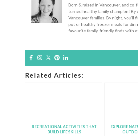
Born & raised in Vancouver, and co-
turned healthy family champion! By 
Vancouver families. By night, you’ll
pot or healthy freezer meals for din
favourite family-friendly finds with
Related Articles:
RECREATIONAL ACTIVITIES THAT
EXPLORE NAT
BUILD LIFE SKILLS
OUTDO