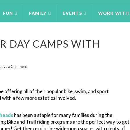
FUN
FAMILY
EVENTS
WORK WITH
R DAY CAMPS WITH
eave a Comment
e offering all of their popular bike, swim, and sport
 with a few more safeties involved.
heads
has been a staple for many families during the
ing Bike and Trail riding programs are the perfect way to get
ummer! Get them exploring wide-open spaces with plenty of