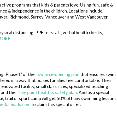
active programs that kids & parents love. Using fun, safe &
dence & independence in the children.
Locations include:
ouver, Richmond, Surrey, Vancouver and West Vancouver.
ysical distancing, PPE for staff, verbal health checks,
MORE
.
ng ‘Phase 1’ of their
swim re-opening plan
that ensures swim
ered in a way that makes families feel comfortable. Their
novated facility, small class sizes, specialized teaching
 and their
five point health & safety plan
. And as a special
, trail or sport camp will get 50% off any swimming lessons
edalheads.com
to claim this special offer.