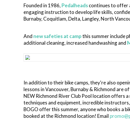
Founded in 1986,
Pedalheads
continues to offer 
engaging instruction to develop life skills, confi
Burnaby, Coquitlam, Delta, Langley, North Vanc
And
new safeties at camp
this summer include ph
additional cleaning, increased handwashing and
In addition to their bike camps, they're also openi
lessons in Vancouver, Burnaby & Richmond are off
NEW Richmond River Club Pool location offers a re
techniques and equipment, incredible instructors,
BOGO offer this summer, anyone who books a bike
booked at the Richmond location! Email
promo@p