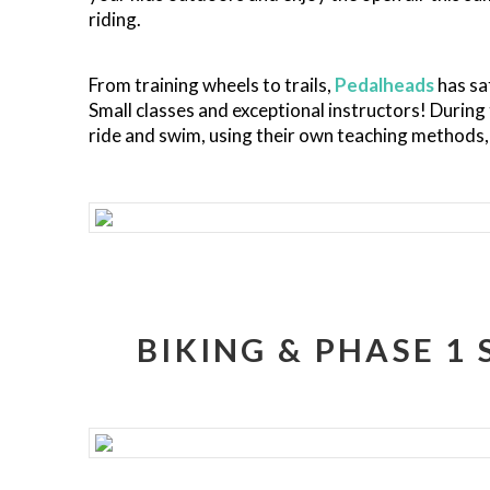
riding.
From training wheels to trails,
Pedalheads
has sa
Small classes and exceptional instructors! During
ride and swim, using their own teaching methods, 
BIKING & PHASE 1