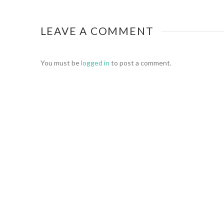
LEAVE A COMMENT
You must be
logged in
to post a comment.