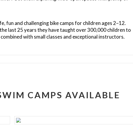
fe, fun and challenging bike camps for children ages 2–12.
 the last 25 years they have taught over 300,000 children to
combined with small classes and exceptional instructors.
 SWIM CAMPS AVAILABLE