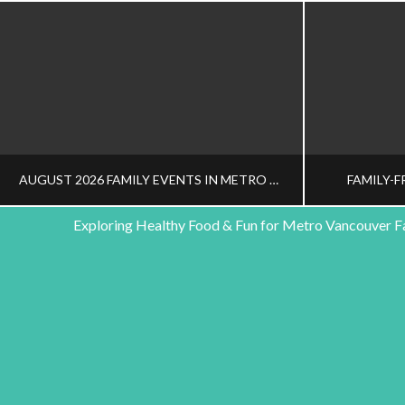
AUGUST 2026 FAMILY EVENTS IN METRO VANCOUVER
FAMILY-F
Exploring Healthy Food & Fun for Metro Vancouver F
HEALTHY FAMILY LIVING TEAM
HEALT