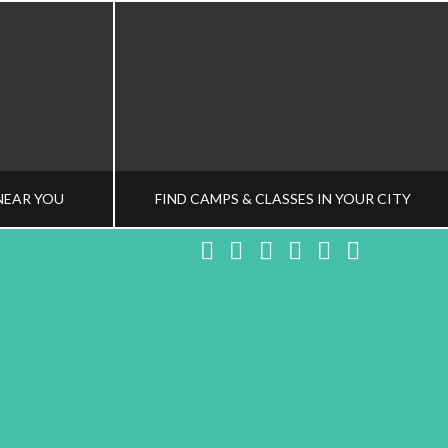
NEAR YOU
FIND CAMPS & CLASSES IN YOUR CITY
Facebook
X
LinkedIn
YouTube
Instagram
Pinteres
NG TEAM
HEALTHY FAMILY LIVING TEAM