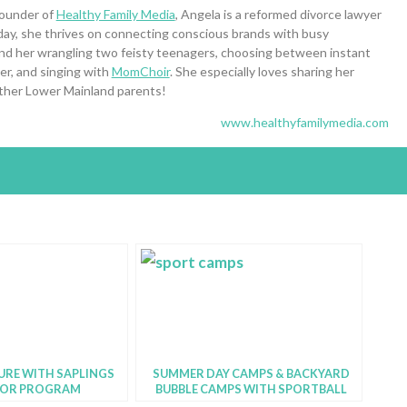
founder of
Healthy Family Media
, Angela is a reformed divorce lawyer
day, she thrives on connecting conscious brands with busy
 find her wrangling two feisty teenagers, choosing between instant
ner, and singing with
MomChoir
. She especially loves sharing her
 other Lower Mainland parents!
www.healthyfamilymedia.com
URE WITH SAPLINGS
SUMMER DAY CAMPS & BACKYARD
OR PROGRAM
BUBBLE CAMPS WITH SPORTBALL
VANCOUVER