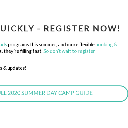
UICKLY - REGISTER NOW!
ads
programs this summer, and more flexible
booking &
they’re filling fast.
So don’t wait to register!
s & updates!
ULL 2020 SUMMER DAY CAMP GUIDE