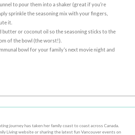
nnel to pour them into a shaker (great if you’re
ply sprinkle the seasoning mix with your fingers,
te it.
butter or coconut oil so the seasoning sticks to the
tom of the bowl (the worst!).
communal bowl for your family’s next movie night and
ing journey has taken her family coast to coast across Canada.
ily Living website or sharing the latest fun Vancouver events on