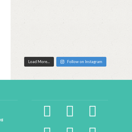
Load More...
Follow on Instagram
facebook2
instagram
twitter
ng
pinterest
linkedin
youtube