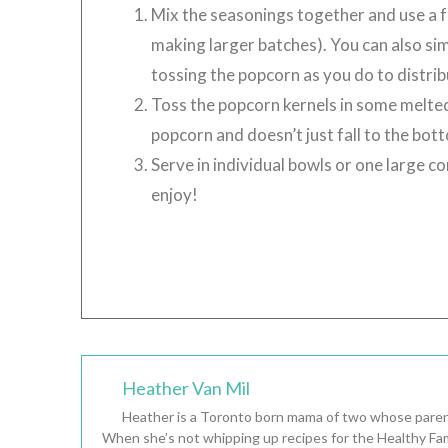
Mix the seasonings together and use a fu
making larger batches). You can also sim
tossing the popcorn as you do to distribu
Toss the popcorn kernels in some melted 
popcorn and doesn’t just fall to the bot
Serve in individual bowls or one large 
enjoy!
Heather Van Mil
Heather is a Toronto born mama of two whose parent
When she’s not whipping up recipes for the Healthy Fam