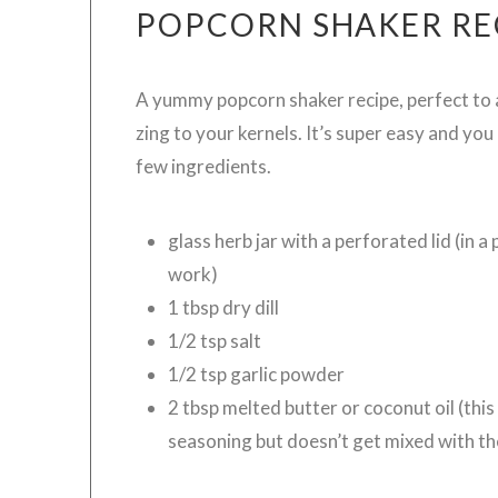
POPCORN SHAKER RE
A yummy popcorn shaker recipe, perfect to
zing to your kernels. It’s super easy and you
few ingredients.
glass herb jar with a perforated lid (in a 
work)
1 tbsp dry dill
1/2 tsp salt
1/2 tsp garlic powder
2 tbsp melted butter or coconut oil (thi
seasoning but doesn’t get mixed with th