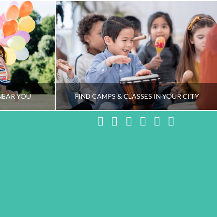
NEAR YOU
FIND CAMPS & CLASSES IN YOUR CITY
Facebook
X
LinkedIn
YouTube
Instagram
Pinteres
NG TEAM
HEALTHY FAMILY LIVING TEAM