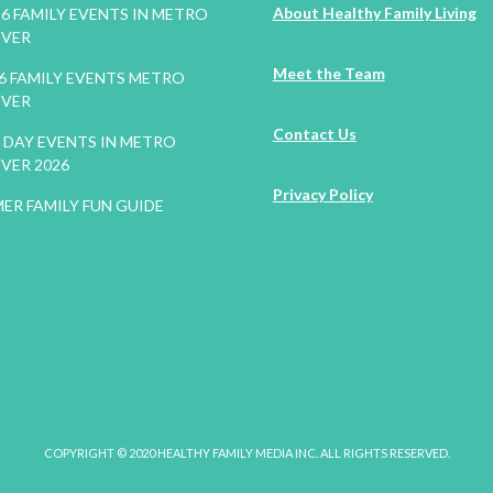
About Healthy Family Living
26 FAMILY EVENTS IN METRO
VER
Meet the Team
26 FAMILY EVENTS METRO
VER
Contact Us
DAY EVENTS IN METRO
VER 2026
Privacy Policy
ER FAMILY FUN GUIDE
COPYRIGHT © 2020 HEALTHY FAMILY MEDIA INC. ALL RIGHTS RESERVED.