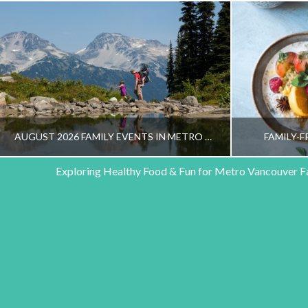
AUGUST 2026 FAMILY EVENTS IN METRO VANCOUVER
FAMILY-F
Exploring Healthy Food & Fun for Metro Vancouver F
HEALTHY FAMILY LIVING TEAM
HEALT