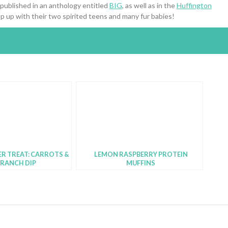
 published in an anthology entitled
BIG
, as well as in the
Huffington
p up with their two spirited teens and many fur babies!
R TREAT: CARROTS &
LEMON RASPBERRY PROTEIN
 RANCH DIP
MUFFINS