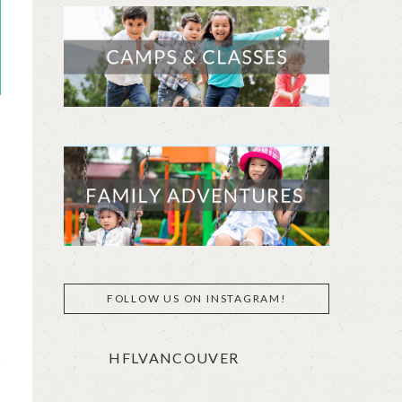
FOLLOW US ON INSTAGRAM!
HFLVANCOUVER