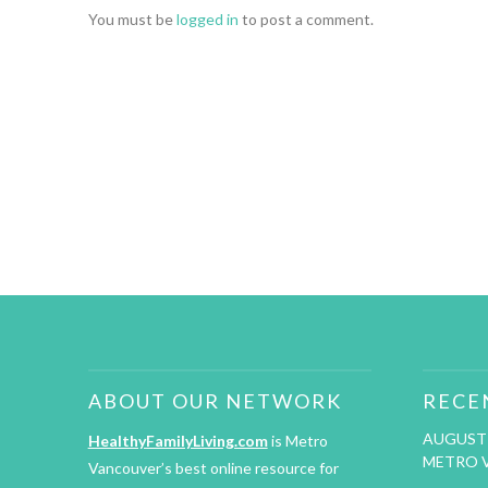
You must be
logged in
to post a comment.
ABOUT OUR NETWORK
RECE
AUGUST 
HealthyFamilyLiving.com
is Metro
METRO 
Vancouver’s best online resource for