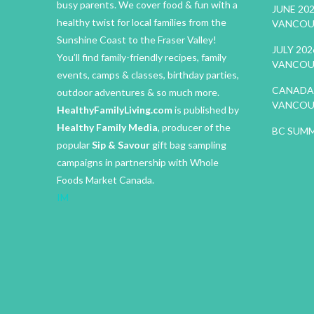
busy parents. We cover food & fun with a
JUNE 20
healthy twist for local families from the
VANCOU
Sunshine Coast to the Fraser Valley!
JULY 20
You’ll find family-friendly recipes, family
VANCOU
events, camps & classes, birthday parties,
CANADA 
outdoor adventures & so much more.
VANCOU
HealthyFamilyLiving.com
is published by
Healthy Family Media
, producer of the
BC SUMM
popular
Sip & Savour
gift bag sampling
campaigns in partnership with Whole
Foods Market Canada.
IM