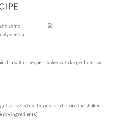
CIPE
 add some
 only need a
pinch a salt or pepper shaker with larger holes will
s gets drizzled on the popcorn before the shaker
e dry ingredients)