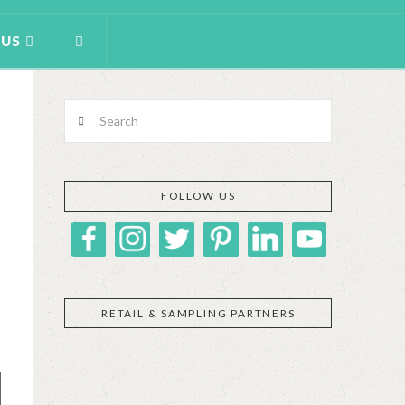
 US
Search
FOLLOW US
RETAIL & SAMPLING PARTNERS