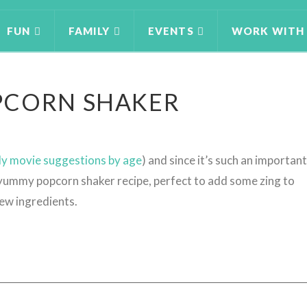
FUN
FAMILY
EVENTS
WORK WITH
PCORN SHAKER
ly movie suggestions by age
) and since it’s such an important
a yummy popcorn shaker recipe, perfect to add some zing to
few ingredients.