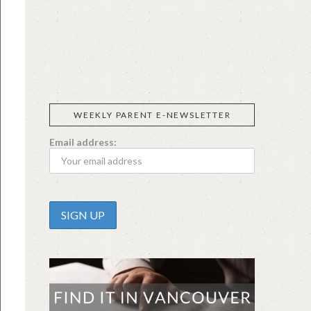
SIGGI’S
ORGANIKA
DR.
GT’S
L’ANCETRE
PRAEGER'S
LIVING
CALIFIA
FOODS
FARMS
WEEKLY PARENT E-NEWSLETTER
Email address: