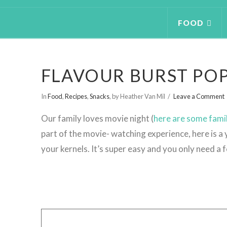
FOOD
FLAVOUR BURST PO
In
Food
,
Recipes
,
Snacks
,
by Heather Van Mil
Leave a Comment
Our family loves movie night (
here are some fami
part of the movie- watching experience, here is 
your kernels. It’s super easy and you only need a 