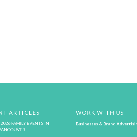
NT ARTICLES
WORK WITH US
2026 FAMILY EVENTS IN
Businesses & Brand Advertisi
VANCOUVER