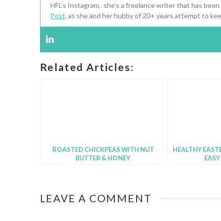
HFL’s Instagram, she’s a freelance writer that has been
Post
, as she and her hubby of 20+ years attempt to kee
Related Articles:
ROASTED CHICKPEAS WITH NUT
HEALTHY EASTE
BUTTER & HONEY
EASY
LEAVE A COMMENT