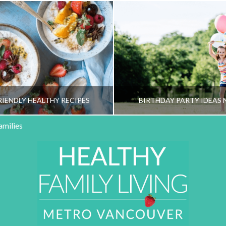
RIENDLY HEALTHY RECIPES
BIRTHDAY PARTY IDEAS 
amilies
HY FAMILY LIVING TEAM
HEALTHY FAMILY LIVI