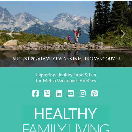
AUGUST 2026 FAMILY EVENTS IN METRO VANCOUVER
Exploring Healthy Food & Fun
for Metro Vancouver Families
HEALTHY FAMILY LIVING TEAM
Facebook
X
LinkedIn
YouTube
Instagram
Pinterest