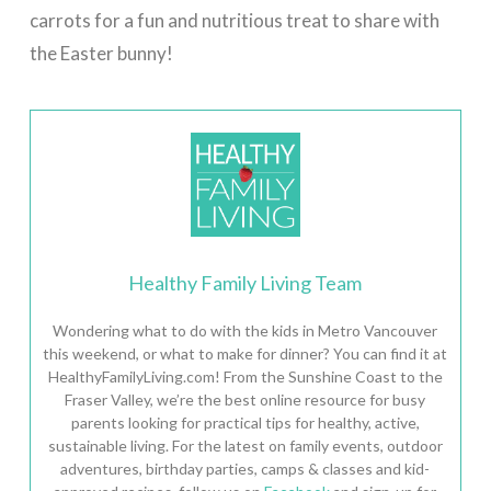
carrots for a fun and nutritious treat to share with
the Easter bunny!
Healthy Family Living Team
Wondering what to do with the kids in Metro Vancouver
this weekend, or what to make for dinner? You can find it at
HealthyFamilyLiving.com! From the Sunshine Coast to the
Fraser Valley, we’re the best online resource for busy
parents looking for practical tips for healthy, active,
sustainable living. For the latest on family events, outdoor
adventures, birthday parties, camps & classes and kid-