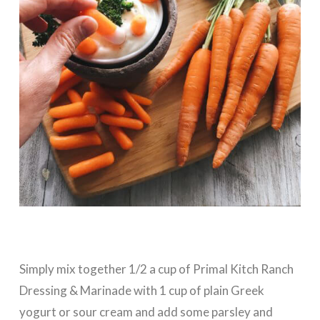
Simply mix together 1/2 a cup of Primal Kitch Ranch
Dressing & Marinade with 1 cup of plain Greek
yogurt or sour cream and add some parsley and