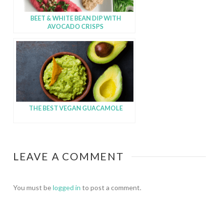
BEET & WHITE BEAN DIP WITH
AVOCADO CRISPS
THE BEST VEGAN GUACAMOLE
LEAVE A COMMENT
You must be
logged in
to post a comment.