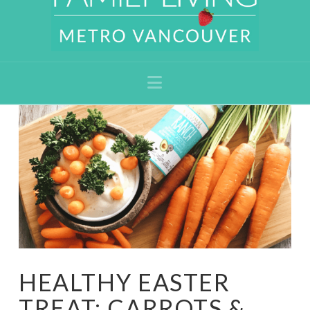
Navigation
HEALTHY EASTER
TREAT: CARROTS &