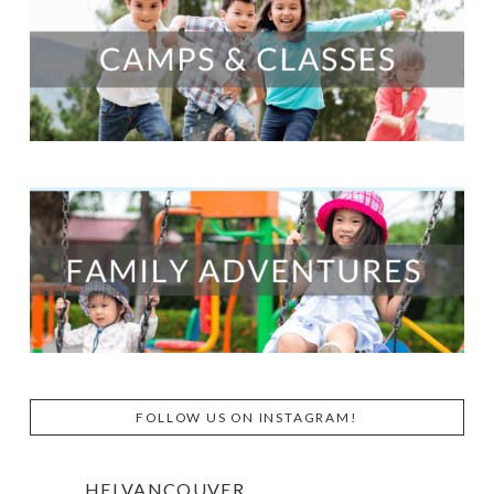
FOLLOW US ON INSTAGRAM!
HFLVANCOUVER