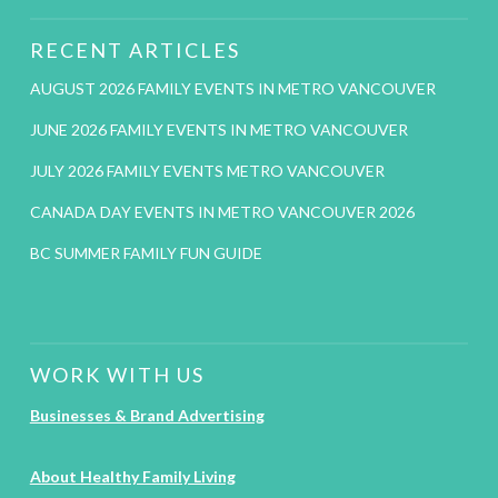
RECENT ARTICLES
AUGUST 2026 FAMILY EVENTS IN METRO VANCOUVER
JUNE 2026 FAMILY EVENTS IN METRO VANCOUVER
JULY 2026 FAMILY EVENTS METRO VANCOUVER
CANADA DAY EVENTS IN METRO VANCOUVER 2026
BC SUMMER FAMILY FUN GUIDE
WORK WITH US
Businesses & Brand Advertising
About Healthy Family Living