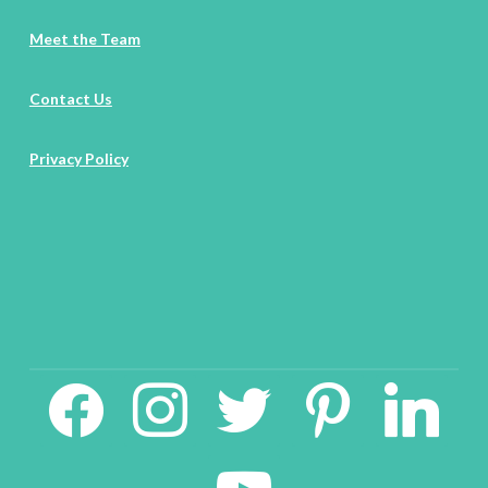
Meet the Team
Contact Us
Privacy Policy
facebook2
instagram
twitter
pinterest
linkedin
youtube