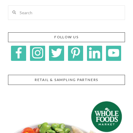
Search
FOLLOW US
RETAIL & SAMPLING PARTNERS