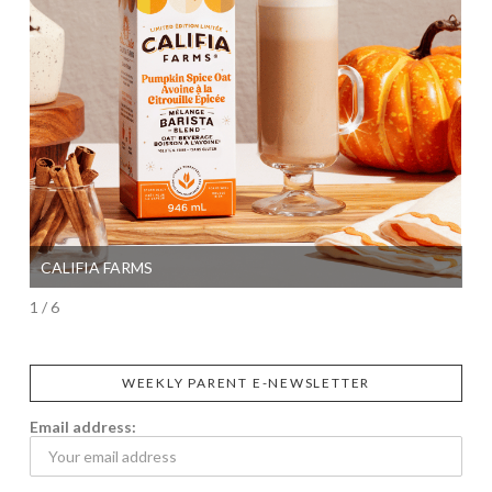
CALIFIA FARMS
SI
1 / 6
WEEKLY PARENT E-NEWSLETTER
Email address: