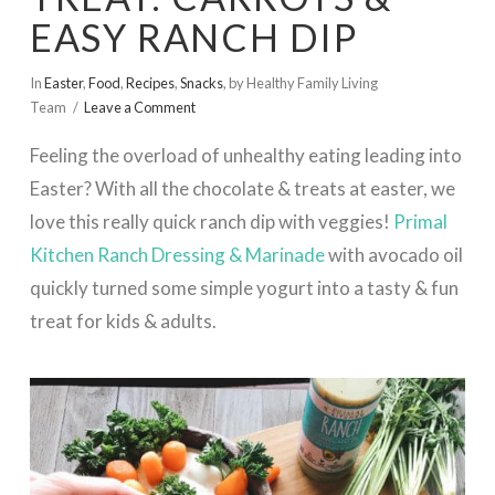
EASY RANCH DIP
In
Easter
,
Food
,
Recipes
,
Snacks
,
by Healthy Family Living
Team
Leave a Comment
Feeling the overload of unhealthy eating leading into
Easter? With all the chocolate & treats at easter, we
love this really quick ranch dip with veggies!
Primal
Kitchen Ranch Dressing & Marinade
with avocado oil
quickly turned some simple yogurt into a tasty & fun
treat for kids & adults.