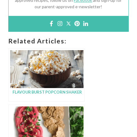
approved recipes, follow us on
Facebook
and sign-up for
our parent-approved e-newsletter!
Related Articles:
FLAVOUR BURST POPCORN SHAKER