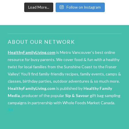
Load More...
Follow on Instagram
ABOUT OUR NETWORK
HealthyFamilyLiving.com
is Metro Vancouver’s best online
resource for busy parents. We cover food & fun with a healthy
twist for local families from the Sunshine Coast to the Fraser
Valley! You’ll find family-friendly recipes, family events, camps &
classes, birthday parties, outdoor adventures & so much more.
HealthyFamilyLiving.com
is published by
Healthy Family
Media
, producer of the popular
Sip & Savour
gift bag sampling
campaigns in partnership with Whole Foods Market Canada.
IM