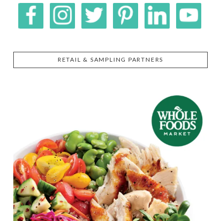
RETAIL & SAMPLING PARTNERS