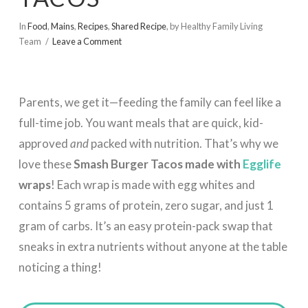
In
Food
,
Mains
,
Recipes
,
Shared Recipe
,
by Healthy Family Living
Team
Leave a Comment
Parents, we get it—feeding the family can feel like a
full-time job. You want meals that are quick, kid-
approved
and
packed with nutrition. That’s why we
love these
Smash Burger Tacos made with
Egglife
wraps
! Each wrap is made with egg whites and
contains 5 grams of protein, zero sugar, and just 1
gram of carbs. It’s an easy protein-pack swap that
sneaks in extra nutrients without anyone at the table
noticing a thing!