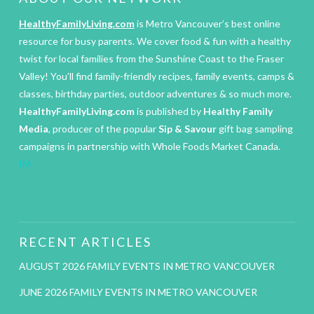
HealthyFamilyLiving.com
is Metro Vancouver’s best online
resource for busy parents. We cover food & fun with a healthy
twist for local families from the Sunshine Coast to the Fraser
Valley! You’ll find family-friendly recipes, family events, camps &
classes, birthday parties, outdoor adventures & so much more.
HealthyFamilyLiving.com
is published by
Healthy Family
Media
, producer of the popular
Sip & Savour
gift bag sampling
campaigns in partnership with Whole Foods Market Canada.
IM
RECENT ARTICLES
AUGUST 2026 FAMILY EVENTS IN METRO VANCOUVER
JUNE 2026 FAMILY EVENTS IN METRO VANCOUVER