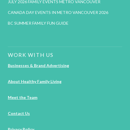
JULY 2026 FAMILY EVENTS METRO VANCOUVER
CANADA DAY EVENTS IN METRO VANCOUVER 2026
BC SUMMER FAMILY FUN GUIDE
WORK WITH US
Businesses & Brand Advertising
About Healthy Family Living
Meet the Team
Contact Us
Privacy Policy