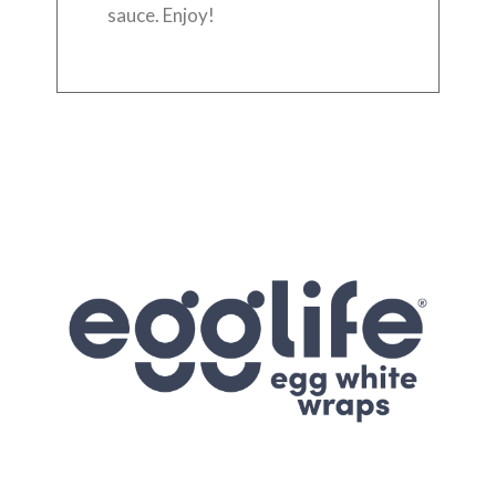
sauce. Enjoy!