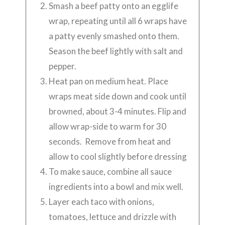
Smash a beef patty onto an egglife
wrap, repeating until all 6 wraps have
a patty evenly smashed onto them.
Season the beef lightly with salt and
pepper.
Heat pan on medium heat. Place
wraps meat side down and cook until
browned, about 3-4 minutes. Flip and
allow wrap-side to warm for 30
seconds. Remove from heat and
allow to cool slightly before dressing
To make sauce, combine all sauce
ingredients into a bowl and mix well.
Layer each taco with onions,
tomatoes, lettuce and drizzle with