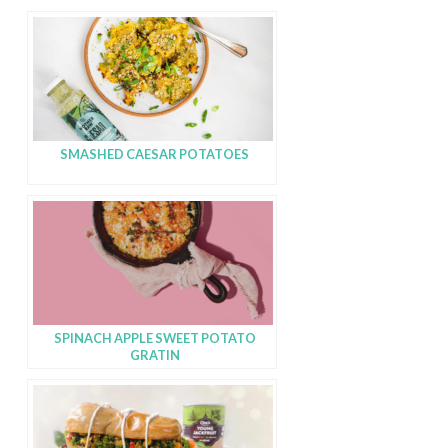
SMASHED CAESAR POTATOES
SPINACH APPLE SWEET POTATO
GRATIN