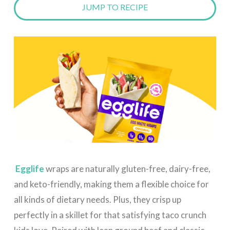
JUMP TO RECIPE
Egglife
wraps are naturally gluten-free, dairy-free,
and keto-friendly, making them a flexible choice for
all kinds of dietary needs. Plus, they crisp up
perfectly in a skillet for that satisfying taco crunch