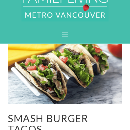
Navigation
SMASH BURGER
TACOS