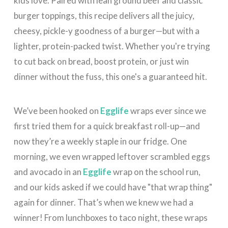
kids love. Paired with lean ground beef and classic
burger toppings, this recipe delivers all the juicy,
cheesy, pickle-y goodness of a burger—but with a
lighter, protein-packed twist. Whether you're trying
to cut back on bread, boost protein, or just win
dinner without the fuss, this one's a guaranteed hit.
We’ve been hooked on
Egglife
wraps ever since we
first tried them for a quick breakfast roll-up—and
now they’re a weekly staple in our fridge. One
morning, we even wrapped leftover scrambled eggs
and avocado in an
Egglife
wrap on the school run,
and our kids asked if we could have "that wrap thing"
again for dinner. That’s when we knew we had a
winner! From lunchboxes to taco night, these wraps