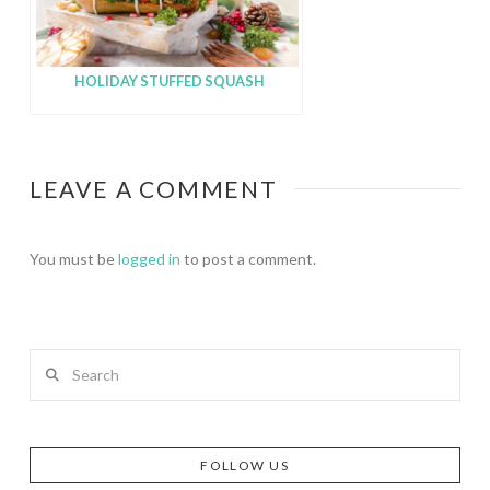
HOLIDAY STUFFED SQUASH
LEAVE A COMMENT
You must be
logged in
to post a comment.
Search
FOLLOW US