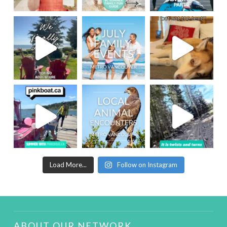
Load More...
Follow on Instagram
ABOUT OUR NETWORK