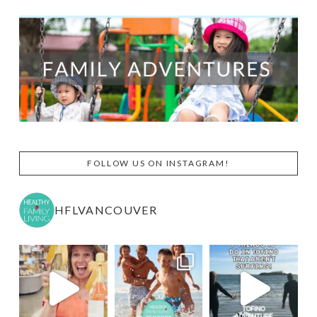
FOLLOW US ON INSTAGRAM!
HFLVANCOUVER