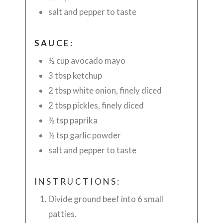
salt and pepper to taste
SAUCE:
½ cup avocado mayo
3 tbsp ketchup
2 tbsp white onion, finely diced
2 tbsp pickles, finely diced
½ tsp paprika
½ tsp garlic powder
salt and pepper to taste
INSTRUCTIONS:
Divide ground beef into 6 small
patties.