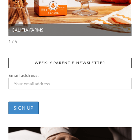
CALIFIA FARMS
SI
1 / 6
WEEKLY PARENT E-NEWSLETTER
Email address: