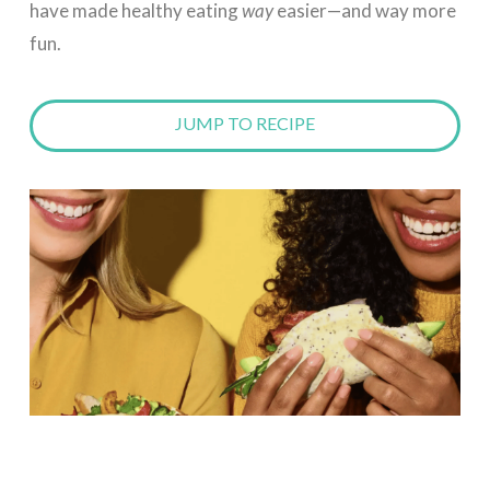
have made healthy eating
way
easier—and way more
fun.
JUMP TO RECIPE