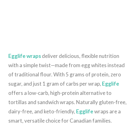
Egglife wraps
deliver delicious, flexible nutrition
with a simple twist—made from egg whites instead
of traditional flour. With 5 grams of protein, zero
sugar, and just 1 gram of carbs per wrap,
Egglife
offers a low-carb, high-protein alternative to
tortillas and sandwich wraps. Naturally gluten-free,
dairy-free, and keto-friendly,
Egglife
wraps are a
smart, versatile choice for Canadian families.