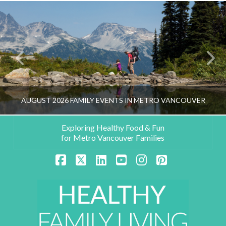
AUGUST 2026 FAMILY EVENTS IN METRO VANCOUVER
Exploring Healthy Food & Fun
for Metro Vancouver Families
HEALTHY FAMILY LIVING TEAM
Facebook
X
LinkedIn
YouTube
Instagram
Pinterest