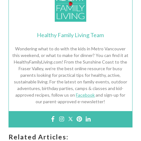
Healthy Family Living Team
Wondering what to do with the kids in Metro Vancouver
this weekend, or what to make for dinner? You can find it at
HealthyFamilyLiving.com! From the Sunshine Coast to the
Fraser Valley, we’re the best online resource for busy
parents looking for practical tips for healthy, active,
sustainable living. For the latest on family events, outdoor
adventures, birthday parties, camps & classes and kid-
approved recipes, follow us on
Facebook
and sign-up for
our parent-approved e-newsletter!
Related Articles: