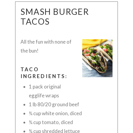
SMASH BURGER
TACOS
All the fun with none of
the bun!
TACO
INGREDIENTS:
1 pack original
egglife wraps
1 lb 80/20 ground beef
¾ cup white onion, diced
¾ cup tomato, diced
¾ cup shredded lettuce