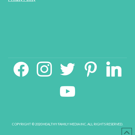
facebook2
instagram
twitter
pinterest
linkedin
youtube
COPYRIGHT © 2020 HEALTHY FAMILY MEDIA INC. ALL RIGHTS RESERVED.