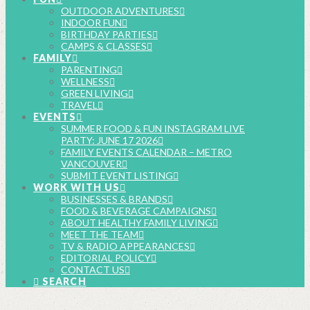
OUTDOOR ADVENTURES
INDOOR FUN
BIRTHDAY PARTIES
CAMPS & CLASSES
FAMILY
PARENTING
WELLNESS
GREEN LIVING
TRAVEL
EVENTS
SUMMER FOOD & FUN INSTAGRAM LIVE
PARTY: JUNE 17 2026
FAMILY EVENTS CALENDAR – METRO
VANCOUVER
SUBMIT EVENT LISTING
WORK WITH US
BUSINESSES & BRANDS
FOOD & BEVERAGE CAMPAIGNS
ABOUT HEALTHY FAMILY LIVING
MEET THE TEAM
TV & RADIO APPEARANCES
EDITORIAL POLICY
CONTACT US
SEARCH