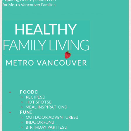
for Metro Vancouver Families
Facebook
X
LinkedIn
YouTube
Instagram
Pinterest
Navigation
FOOD
RECIPES
HOT SPOTS
MEAL INSPIRATION
FUN
OUTDOOR ADVENTURES
INDOOR FUN
BIRTHDAY PARTIES