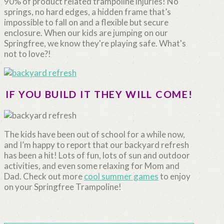
90% of product related trampoline injuries! No
springs, no hard edges, a hidden frame that’s
impossible to fall on and a flexible but secure
enclosure. When our kids are jumping on our
Springfree, we know they're playing safe. What's
not to love?!
IF YOU BUILD IT THEY WILL COME!
The kids have been out of school for a while now,
and I’m happy to report that our backyard refresh
has been a hit! Lots of fun, lots of sun and outdoor
activities, and even some relaxing for Mom and
Dad. Check out more
cool summer games
to enjoy
on your Springfree Trampoline!