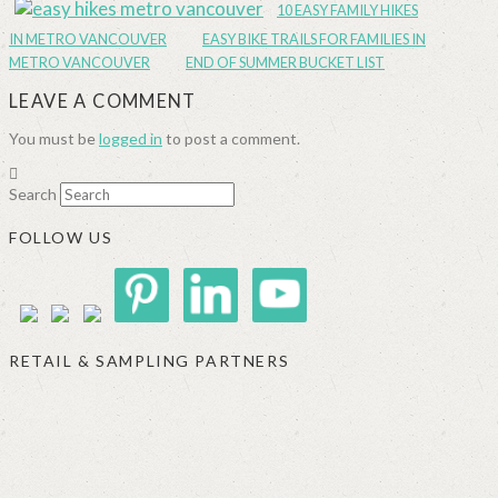
10 EASY FAMILY HIKES
IN METRO VANCOUVER
EASY BIKE TRAILS FOR FAMILIES IN
METRO VANCOUVER
END OF SUMMER BUCKET LIST
LEAVE A COMMENT
You must be
logged in
to post a comment.
Search
FOLLOW US
RETAIL & SAMPLING PARTNERS
SIGGI’S
ORGANIKA
DR.
GT’S
L’ANCETRE
PRAEGER'S
LIVING
CALIFIA
FOODS
FARMS