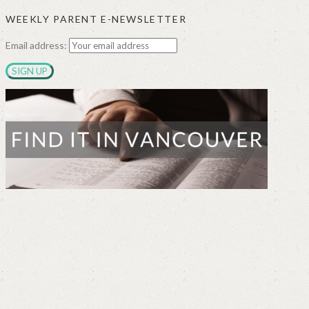
WEEKLY PARENT E-NEWSLETTER
Email address: