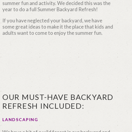
summer fun and activity. We decided this was the
year to do a full Summer Backyard Refresh!
If you have neglected your backyard, we have
some great ideas to make it the place that kids and
adults want to come to enjoy the summer fun.
OUR MUST-HAVE BACKYARD
REFRESH INCLUDED:
LANDSCAPING