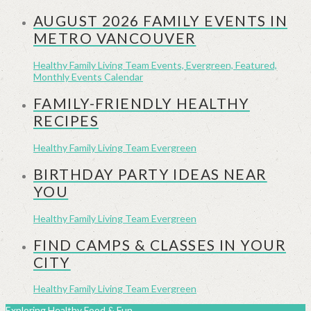
AUGUST 2026 FAMILY EVENTS IN
METRO VANCOUVER
Healthy Family Living Team
Events, Evergreen, Featured,
Monthly Events Calendar
FAMILY-FRIENDLY HEALTHY
RECIPES
Healthy Family Living Team
Evergreen
BIRTHDAY PARTY IDEAS NEAR
YOU
Healthy Family Living Team
Evergreen
FIND CAMPS & CLASSES IN YOUR
CITY
Healthy Family Living Team
Evergreen
Exploring Healthy Food & Fun