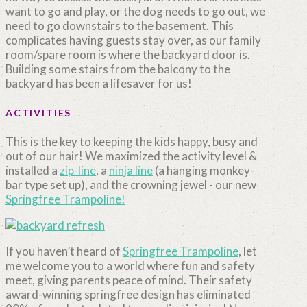
want to go and play, or the dog needs to go out, we
need to go downstairs to the basement. This
complicates having guests stay over, as our family
room/spare room is where the backyard door is.
Building some stairs from the balcony to the
backyard has been a lifesaver for us!
ACTIVITIES
This is the key to keeping the kids happy, busy and
out of our hair! We maximized the activity level &
installed a
zip-line
, a
ninja line
(a hanging monkey-
bar type set up), and the crowning jewel - our new
Springfree Trampoline!
If you haven’t heard of
Springfree Trampoline
, let
me welcome you to a world where fun and safety
meet, giving parents peace of mind. Their safety
award-winning springfree design
has eliminated