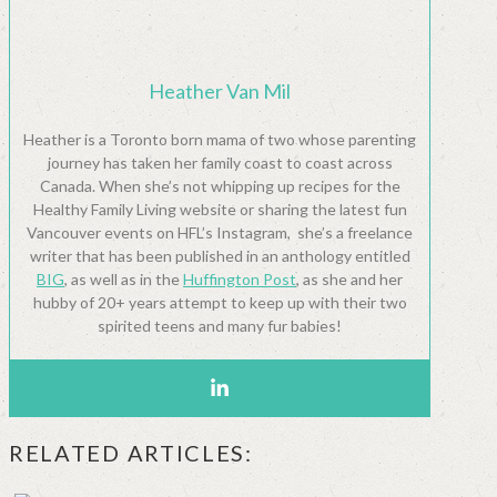
Heather Van Mil
Heather is a Toronto born mama of two whose parenting
journey has taken her family coast to coast across
Canada. When she’s not whipping up recipes for the
Healthy Family Living website or sharing the latest fun
Vancouver events on HFL’s Instagram, she’s a freelance
writer that has been published in an anthology entitled
BIG
, as well as in the
Huffington Post
, as she and her
hubby of 20+ years attempt to keep up with their two
spirited teens and many fur babies!
RELATED ARTICLES: