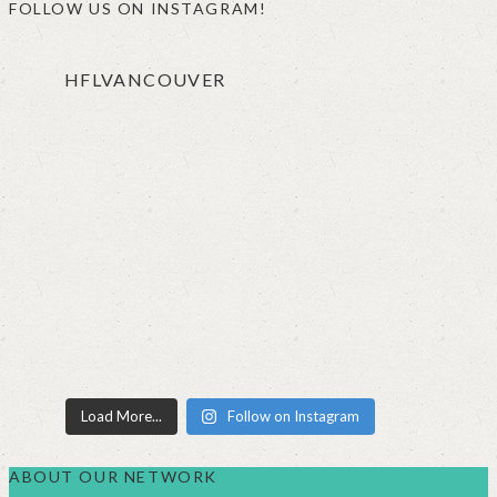
FOLLOW US ON INSTAGRAM!
HFLVANCOUVER
Load More...
Follow on Instagram
ABOUT OUR NETWORK