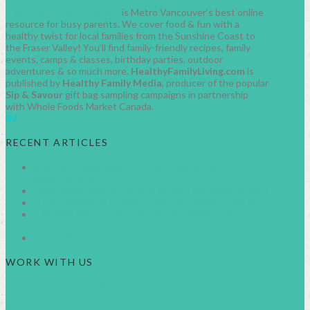
HealthyFamilyLiving.com
is Metro Vancouver’s best online
resource for busy parents. We cover food & fun with a
healthy twist for local families from the Sunshine Coast to
the Fraser Valley! You’ll find family-friendly recipes, family
events, camps & classes, birthday parties, outdoor
adventures & so much more.
HealthyFamilyLiving.com
is
published by
Healthy Family Media
, producer of the popular
Sip & Savour
gift bag sampling campaigns in partnership
with Whole Foods Market Canada.
IM
RECENT ARTICLES
AUGUST 2026 FAMILY EVENTS IN METRO
VANCOUVER
JUNE 2026 FAMILY EVENTS IN METRO VANCOUVER
JULY 2026 FAMILY EVENTS METRO VANCOUVER
CANADA DAY EVENTS IN METRO VANCOUVER
2026
BC SUMMER FAMILY FUN GUIDE
WORK WITH US
Businesses & Brand Advertising
About Healthy Family Living