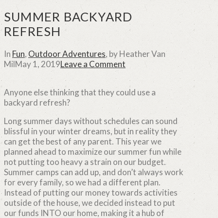
SUMMER BACKYARD
REFRESH
In
Fun
,
Outdoor Adventures
,
by Heather Van
Mil
May 1, 2019
Leave a Comment
Anyone else thinking that they could use a
backyard refresh?
Long summer days without schedules can sound
blissful in your winter dreams, but in reality they
can get the best of any parent.
This year we
planned ahead to maximize our summer fun while
not putting too heavy a strain on our budget.
Summer camps can add up, and don’t always work
for every family, so we had a different plan.
Instead of putting our money towards activities
outside of the house, we decided instead to put
our funds INTO our home, making it a hub of