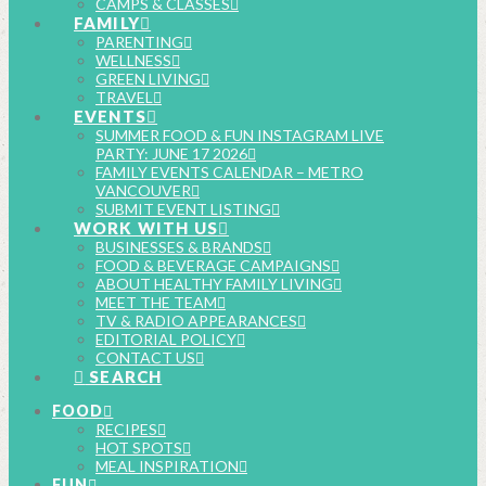
CAMPS & CLASSES
FAMILY
PARENTING
WELLNESS
GREEN LIVING
TRAVEL
EVENTS
SUMMER FOOD & FUN INSTAGRAM LIVE
PARTY: JUNE 17 2026
FAMILY EVENTS CALENDAR – METRO
VANCOUVER
SUBMIT EVENT LISTING
WORK WITH US
BUSINESSES & BRANDS
FOOD & BEVERAGE CAMPAIGNS
ABOUT HEALTHY FAMILY LIVING
MEET THE TEAM
TV & RADIO APPEARANCES
EDITORIAL POLICY
CONTACT US
SEARCH
FOOD
RECIPES
HOT SPOTS
MEAL INSPIRATION
FUN