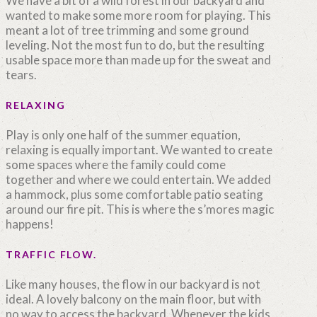
We have a bit of a wild forest in our backyard and
wanted to make some more room for playing. This
meant a lot of tree trimming and some ground
leveling. Not the most fun to do, but the resulting
usable space more than made up for the sweat and
tears.
RELAXING
Play is only one half of the summer equation,
relaxing is equally important. We wanted to create
some spaces where the family could come
together and where we could entertain. We added
a hammock, plus some comfortable patio seating
around our fire pit. This is where the s’mores magic
happens!
TRAFFIC FLOW.
Like many houses, the flow in our backyard is not
ideal. A lovely balcony on the main floor, but with
no way to access the backyard. Whenever the kids