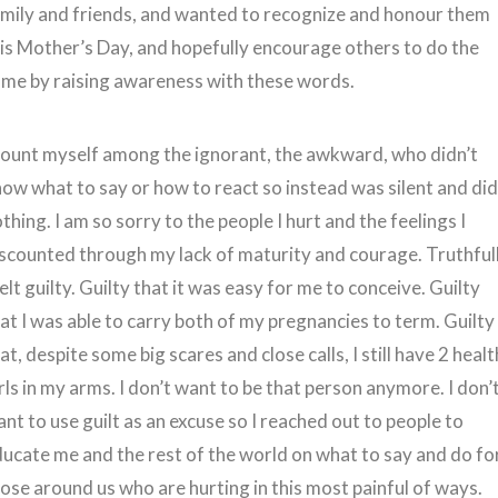
mily and friends, and wanted to recognize and honour them
is Mother’s Day, and hopefully encourage others to do the
me by raising awareness with these words.
count myself among the ignorant, the awkward, who didn’t
ow what to say or how to react so instead was silent and di
thing. I am so sorry to the people I hurt and the feelings I
scounted through my lack of maturity and courage. Truthfull
felt guilty. Guilty that it was easy for me to conceive. Guilty
at I was able to carry both of my pregnancies to term. Guilty
at, despite some big scares and close calls, I still have 2 heal
rls in my arms. I don’t want to be that person anymore. I don’
nt to use guilt as an excuse so I reached out to people to
ucate me and the rest of the world on what to say and do fo
ose around us who are hurting in this most painful of ways.