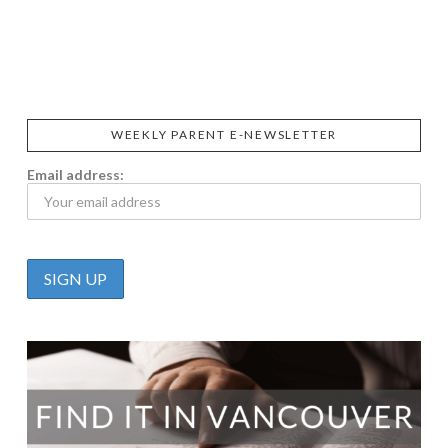
SIGGI’S
ORGANIKA
DR.
GT’S
L’ANCETRE
PRAEGER'S
LIVING
CALIFIA
FOODS
FARMS
WEEKLY PARENT E-NEWSLETTER
Email address: