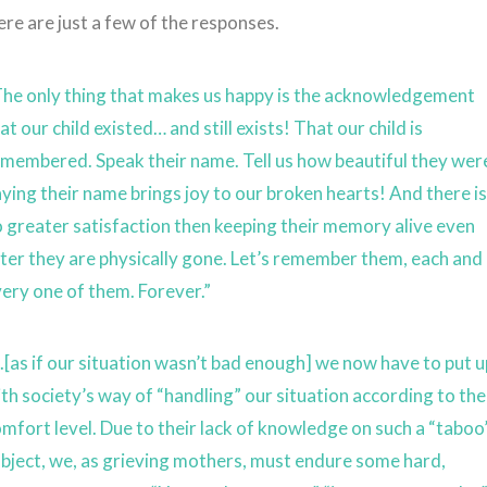
re are just a few of the responses.
The only thing that makes us happy is the acknowledgement
at our child existed… and still exists! That our child is
membered. Speak their name. Tell us how beautiful they wer
ying their name brings joy to our broken hearts! And there i
 greater satisfaction then keeping their memory alive even
ter they are physically gone. Let’s remember them, each and
ery one of them. Forever.”
.[as if our situation wasn’t bad enough] we now have to put 
th society’s way of “handling” our situation according to the
mfort level. Due to their lack of knowledge on such a “taboo
bject, we, as grieving mothers, must endure some hard,