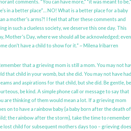
norant comments. “You can have more,” “it was meant to be,
e’s in a better place”… NO! What is a better place for a baby
an a mother’s arms?! I feel that after these comments and
ving in such a clueless society, we deserve this one day. This
y, Mother’s Day, where we should all be acknowledged; even 
me don’t have a child to show for it.” ~ Milena Iribarren
emember that a grieving mom is still a mom. You may not ha
ld that child in your womb, but she did. You may not have ha
eams and aspirations for that child, but she did. Be gentle, b
urteous, be kind. A simple phone call or message to say that
u are thinking of them would mean a lot. If a grieving mom
es on to have a rainbow baby {a baby born after the death of
ild; the rainbow after the storm}, take the time to remember
e lost child for subsequent mothers days too – grieving doe