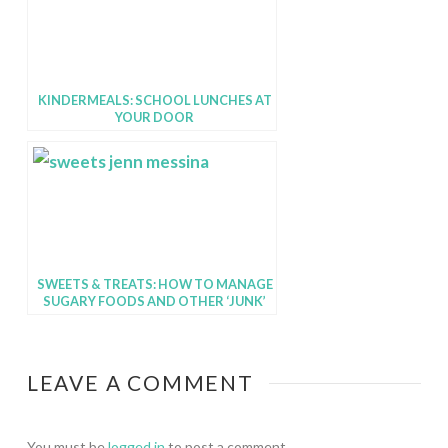
KINDERMEALS: SCHOOL LUNCHES AT
YOUR DOOR
SWEETS & TREATS: HOW TO MANAGE
SUGARY FOODS AND OTHER ‘JUNK’
FOODS
LEAVE A COMMENT
You must be
logged in
to post a comment.