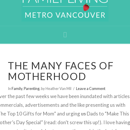
Navigation
THE MANY FACES OF
MOTHERHOOD
In
Family
,
Parenting
,
by Heather Van Mil
Leave a Comment
er the past few weeks we have been inundated with articles
mmercials, advertisements and the like presenting us with
The Top 10 Gifts for Mom” and urging
us
Dads to “Make This
ther’s Day Special” (read: don’t screw this up!). I love havin