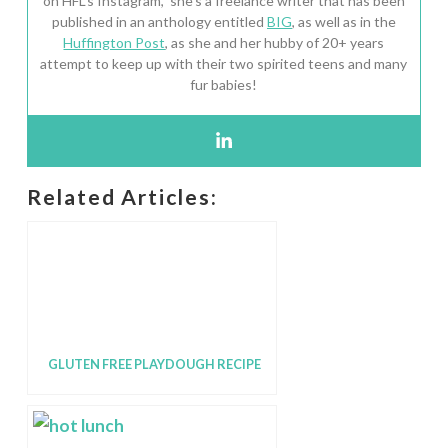
on HFL’s Instagram, she’s a freelance writer that has been
published in an anthology entitled
BIG
, as well as in the
Huffington Post
, as she and her hubby of 20+ years
attempt to keep up with their two spirited teens and many
fur babies!
Related Articles:
GLUTEN FREE PLAYDOUGH RECIPE