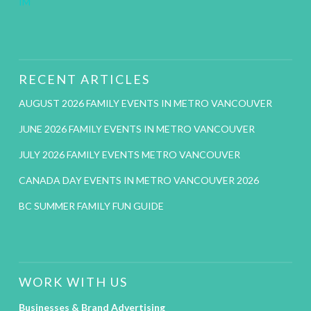
IM
RECENT ARTICLES
AUGUST 2026 FAMILY EVENTS IN METRO VANCOUVER
JUNE 2026 FAMILY EVENTS IN METRO VANCOUVER
JULY 2026 FAMILY EVENTS METRO VANCOUVER
CANADA DAY EVENTS IN METRO VANCOUVER 2026
BC SUMMER FAMILY FUN GUIDE
WORK WITH US
Businesses & Brand Advertising