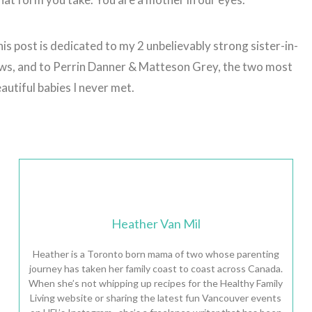
is post is dedicated to my 2 unbelievably strong sister-in-
ws, and to Perrin Danner & Matteson Grey, the two most
autiful babies I never met.
Heather Van Mil
Heather is a Toronto born mama of two whose parenting
journey has taken her family coast to coast across Canada.
When she’s not whipping up recipes for the Healthy Family
Living website or sharing the latest fun Vancouver events