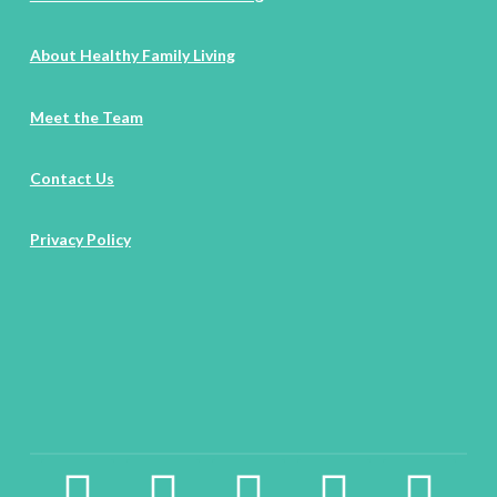
About Healthy Family Living
Meet the Team
Contact Us
Privacy Policy
facebook2
instagram
twitter
pinterest
linkedin