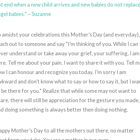
t end when a new child arrives and new babies do not replac
gel babies.” ~ Suzanne
 amidst your celebrations this Mother’s Day (and everyday)
ach out to someone and say “I’m thinking of you. While I can
ver understand or take away your grief, your suffering, I am
re. Tell me about your pain. I want to share it with you. Tell 
w I can honour and recognize you today. I’m sorry I am
kward and don’t know what to say or how to say it, but I wa
 be there for you.” Realize that while some may not want to
are, there will still be appreciation for the gesture you made,
d doing something is always better then doing nothing.
ppy Mother’s Day to all the mothers out there, no matter
at form you take. You are a mother in our eyes.