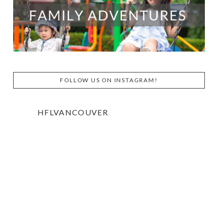
FOLLOW US ON INSTAGRAM!
HFLVANCOUVER