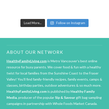
Load More...
Follow on Instagram
ABOUT OUR NETWORK
HealthyFamilyLiving.com
is Metro Vancouver’s best online
resource for busy parents. We cover food & fun with a healthy
twist for local families from the Sunshine Coast to the Fraser
Valley! You’ll find family-friendly recipes, family events, camps &
classes, birthday parties, outdoor adventures & so much more.
HealthyFamilyLiving.com
is published by
Healthy Family
Media
, producer of the popular
Sip & Savour
gift bag sampling
campaigns in partnership with Whole Foods Market Canada.