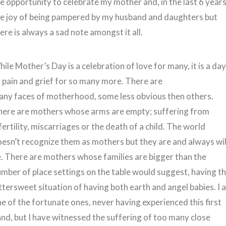
e opportunity to celebrate my mother and, in the last 6 years
he joy of being pampered by my husband and daughters but
ere is always a sad note amongst it all.
ile Mother’s Day is a celebration of love for many, it is a da
 pain and grief for so many more. There are
any faces of motherhood, some less obvious then others.
here are mothers whose arms are empty; suffering from
fertility, miscarriages or the death of a child. The world
esn’t recognize them as mothers but they are and always wil
. There are mothers whose families are bigger than the
mber of place settings on the table would suggest, having t
ttersweet situation of having both earth and angel babies. I 
e of the fortunate ones, never having experienced this first
nd, but I have witnessed the suffering of too many close