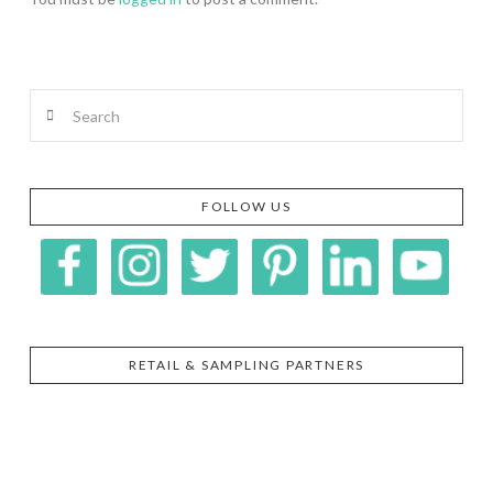
Search
FOLLOW US
RETAIL & SAMPLING PARTNERS