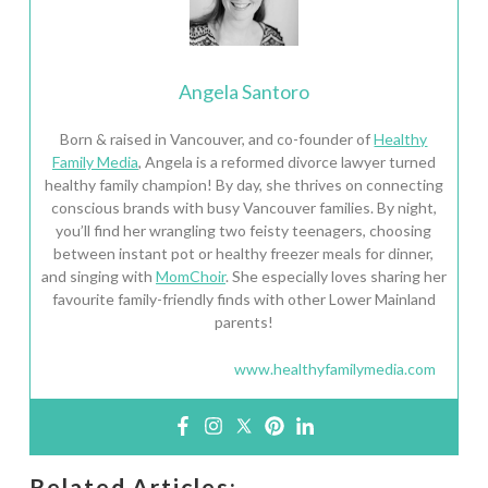
Angela Santoro
Born & raised in Vancouver, and co-founder of
Healthy
Family Media
, Angela is a reformed divorce lawyer turned
healthy family champion! By day, she thrives on connecting
conscious brands with busy Vancouver families. By night,
you’ll find her wrangling two feisty teenagers, choosing
between instant pot or healthy freezer meals for dinner,
and singing with
MomChoir
. She especially loves sharing her
favourite family-friendly finds with other Lower Mainland
parents!
www.healthyfamilymedia.com
Related Articles: