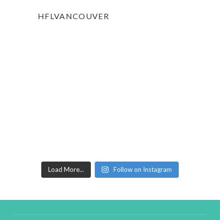
HFLVANCOUVER
Load More...
Follow on Instagram