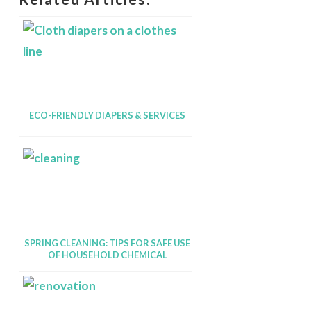
ECO-FRIENDLY DIAPERS & SERVICES
SPRING CLEANING: TIPS FOR SAFE USE
OF HOUSEHOLD CHEMICAL
PRODUCTS