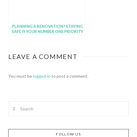
PLANNING A RENOVATION? STAYING
SAFE IS YOUR NUMBER ONE PRIORITY
LEAVE A COMMENT
You must be
logged in
to post a comment.
Search
FOLLOW US