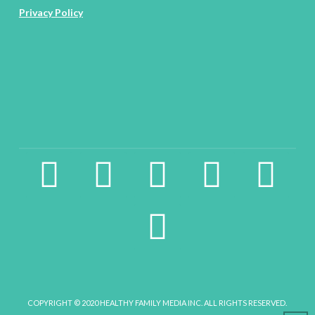
Privacy Policy
facebook2
instagram
twitter
pinterest
linkedin
youtube
COPYRIGHT © 2020 HEALTHY FAMILY MEDIA INC. ALL RIGHTS RESERVED.