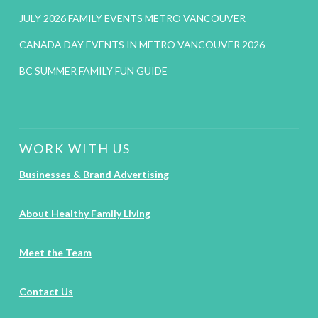
JULY 2026 FAMILY EVENTS METRO VANCOUVER
CANADA DAY EVENTS IN METRO VANCOUVER 2026
BC SUMMER FAMILY FUN GUIDE
WORK WITH US
Businesses & Brand Advertising
About Healthy Family Living
Meet the Team
Contact Us