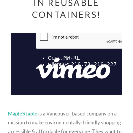
IN REUSABLE
CONTAINERS!
MapleStaple Introduction
from
Jessica Weber
on
Vimeo
.
MapleStaple
is a Vancouver-based company on a
mission to make environmentally-friendly shopping
accessible & affordable for everyone. They want to