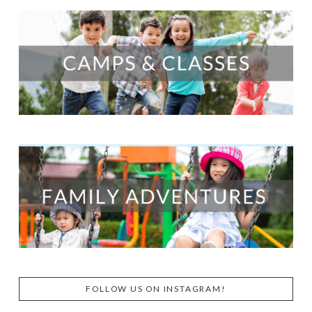
FOLLOW US ON INSTAGRAM!