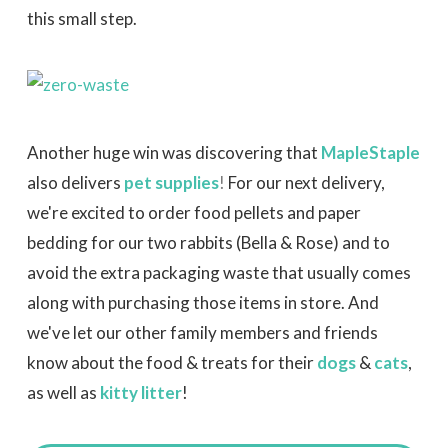
this small step.
Another huge win was discovering that
MapleStaple
also delivers
pet supplies
!
For our next delivery,
we're excited to order food pellets and paper
bedding for our two rabbits (Bella & Rose) and to
avoid the extra packaging waste that usually comes
along with purchasing those items in store. And
we've let our other family members and friends
know about the food & treats for their
dogs
&
cats
,
as well as
kitty litter
!