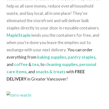
help us all save money, reduce overall household
waste, and buy local, all in one place! They’ve
eliminated the storefront and will deliver bulk
staples directly to your door in reusable containers.
MapleStaple
lends you the containers for free, and
when you’re done you leave the empties out to
exchange with your next delivery.
You can order
everything from
baking supplies
,
pantry staples
,
and
coffee
&
tea
, to
cleaning supplies
,
personal
care items
, and
snacks & treats
with
FREE
DELIVERY
in Greater Vancouver!