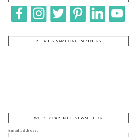
RETAIL & SAMPLING PARTNERS
SIGGI’S
ORGANIKA
DR.
GT’S
L’ANCETRE
PRAEGER'S
LIVING
CALIFIA
FOODS
FARMS
WEEKLY PARENT E-NEWSLETTER
Email address: