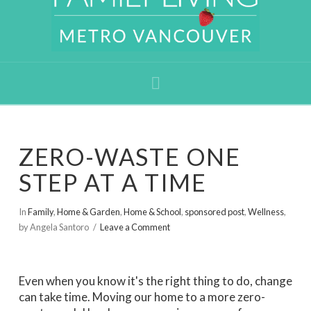
Navigation
ZERO-WASTE ONE
STEP AT A TIME
In
Family
,
Home & Garden
,
Home & School
,
sponsored post
,
Wellness
,
by Angela Santoro
Leave a Comment
Even when you know it's the right thing to do, change
can take time. Moving our home to a more zero-