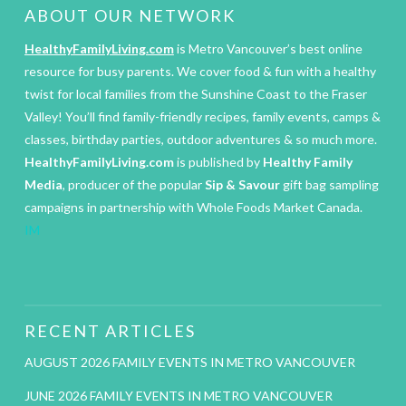
ABOUT OUR NETWORK
HealthyFamilyLiving.com
is Metro Vancouver’s best online
resource for busy parents. We cover food & fun with a healthy
twist for local families from the Sunshine Coast to the Fraser
Valley! You’ll find family-friendly recipes, family events, camps &
classes, birthday parties, outdoor adventures & so much more.
HealthyFamilyLiving.com
is published by
Healthy Family
Media
, producer of the popular
Sip & Savour
gift bag sampling
campaigns in partnership with Whole Foods Market Canada.
IM
RECENT ARTICLES
AUGUST 2026 FAMILY EVENTS IN METRO VANCOUVER
JUNE 2026 FAMILY EVENTS IN METRO VANCOUVER