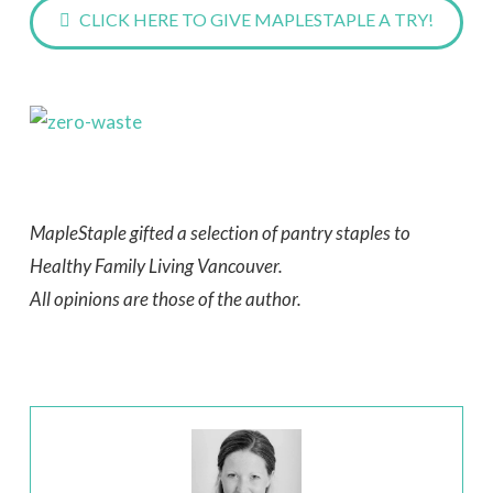
CLICK HERE TO GIVE MAPLESTAPLE A TRY!
MapleStaple gifted a selection of pantry staples to
Healthy Family Living Vancouver.
All opinions are those of the author.