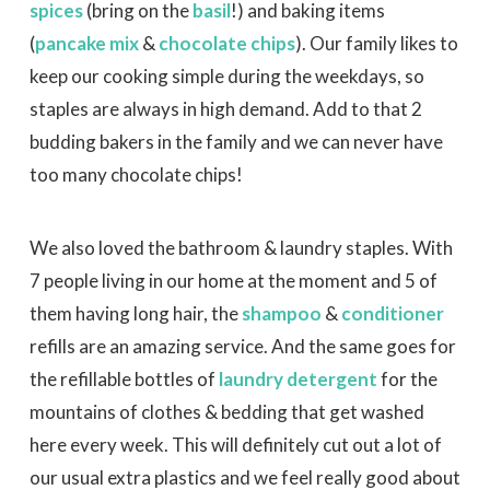
spices
(bring on the
basil
!) and baking items
(
pancake mix
&
chocolate chips
). Our family likes to
keep our cooking simple during the weekdays, so
staples are always in high demand. Add to that 2
budding bakers in the family and we can never have
too many chocolate chips!
We also loved the bathroom & laundry staples. With
7 people living in our home at the moment and 5 of
them having long hair, the
shampoo
&
conditioner
refills are an amazing service. And the same goes for
the refillable bottles of
laundry detergent
for the
mountains of clothes & bedding that get washed
here every week. This will definitely cut out a lot of
our usual extra plastics and we feel really good about