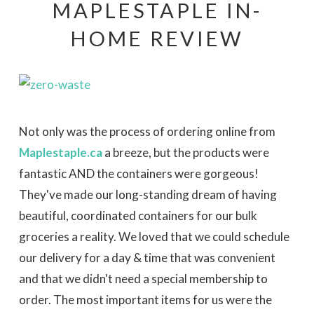
MAPLESTAPLE IN-
HOME REVIEW
Not only was the process of ordering online from
Maplestaple.ca
a breeze, but the products were
fantastic AND the containers were gorgeous!
They've made our long-standing dream of having
beautiful, coordinated containers for our bulk
groceries a reality. We loved that we could schedule
our delivery for a day & time that was convenient
and that we didn't need a special membership to
order. The most important items for us were the