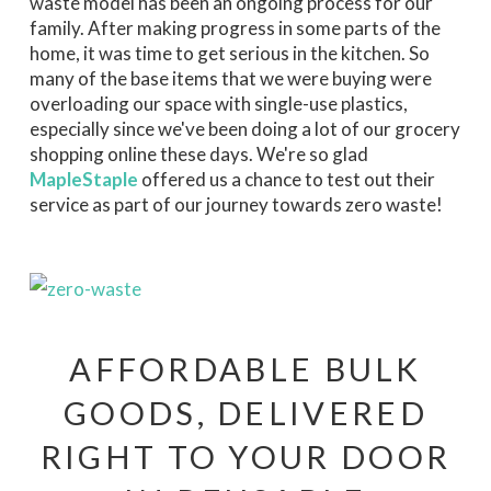
waste model has been an ongoing process for our
family. After making progress in some parts of the
home, it was time to get serious in the kitchen. So
many of the base items that we were buying were
overloading our space with single-use plastics,
especially since we've been doing a lot of our grocery
shopping online these days. We're so glad
MapleStaple
offered us a chance to test out their
service as part of our journey towards zero waste!
AFFORDABLE BULK
GOODS, DELIVERED
RIGHT TO YOUR DOOR