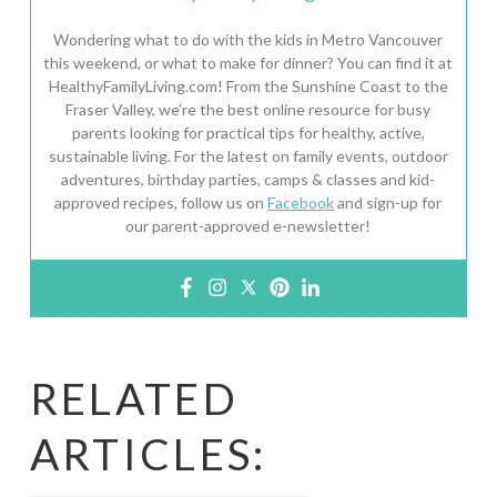
Wondering what to do with the kids in Metro Vancouver
this weekend, or what to make for dinner? You can find it at
HealthyFamilyLiving.com! From the Sunshine Coast to the
Fraser Valley, we’re the best online resource for busy
parents looking for practical tips for healthy, active,
sustainable living. For the latest on family events, outdoor
adventures, birthday parties, camps & classes and kid-
approved recipes, follow us on
Facebook
and sign-up for
our parent-approved e-newsletter!
RELATED
ARTICLES: