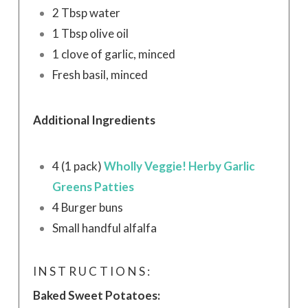
2 Tbsp water
1 Tbsp olive oil
1 clove of garlic, minced
Fresh basil, minced
Additional Ingredients
4 (1 pack)
Wholly Veggie! Herby Garlic
Greens Patties
4 Burger buns
Small handful alfalfa
INSTRUCTIONS:
Baked Sweet Potatoes: