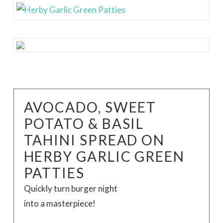
AVOCADO, SWEET
POTATO & BASIL
TAHINI SPREAD ON
HERBY GARLIC GREEN
PATTIES
Quickly turn burger night
into a masterpiece!