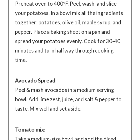
Preheat oven to 400°F. Peel, wash, and slice
your potatoes. In a bowl mix all the ingredients
together: potatoes, olive oil, maple syrup, and
pepper. Place a baking sheet on a pan and
spread your potatoes evenly. Cook for 30-40
minutes and turn halfway through cooking
time.
Avocado Spread:
Peel & mash avocados in a medium serving
bowl. Add lime zest, juice, and salt & pepper to
taste. Mix well and set aside.
Tomato mix:
Take a medium-size bowl, and add the diced