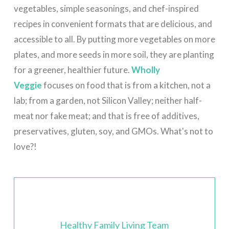
vegetables, simple seasonings, and chef-inspired
recipes in convenient formats that are delicious, and
accessible to all.
By putting more vegetables on more
plates, and more seeds in more soil, they are planting
for a greener, healthier future.
Wholly
Veggie
focuses on food that is from a kitchen, not a
lab; from a garden, not Silicon Valley; neither half-
meat nor fake meat; and that is free of additives,
preservatives, gluten, soy, and GMOs. What's not to
love?!
Healthy Family Living Team