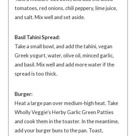
tomatoes, red onions, chili peppery, lime juice,
and salt. Mix well and set aside.
Basil Tahini Spread:
Take a small bowl, and add the tahini, vegan
Greek yogurt, water, olive oil, minced garlic,
and basil. Mix well and add more water if the
spread is too thick.
Burger:
Heat a large pan over medium-high heat. Take
Wholly Veggie’s Herby Garlic Green Patties
and cook them in the toaster. In the meantime,
add your burger buns to the pan. Toast,