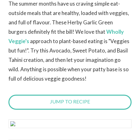
The summer months have us craving simple eat-
outside meals that are healthy, loaded with veggies,
and full of flavour. These Herby Garlic Green
burgers definitely fit the bill!
We love that
Wholly
Veggie's
approach to plant-based eating is "Veggies
but fun!". Try this Avocado, Sweet Potato, and Basil
Tahini creation, and then let your imagination go
wild. Anything is possible when your patty base is so
full of delicious veggie goodness!
JUMP TO RECIPE