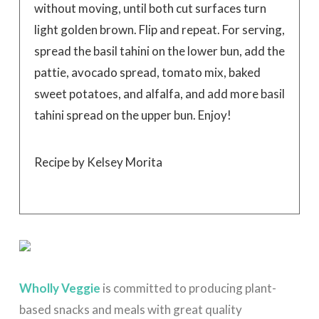
without moving, until both cut surfaces turn
light golden brown. Flip and repeat. For serving,
spread the basil tahini on the lower bun, add the
pattie, avocado spread, tomato mix, baked
sweet potatoes, and alfalfa, and add more basil
tahini spread on the upper bun. Enjoy!
Recipe by Kelsey Morita
Wholly Veggie
is committed to producing plant-
based snacks and meals with great quality