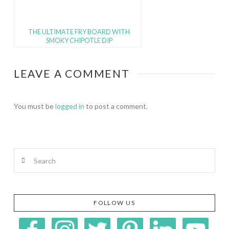
THE ULTIMATE FRY BOARD WITH
SMOKY CHIPOTLE DIP
LEAVE A COMMENT
You must be
logged in
to post a comment.
Search
FOLLOW US