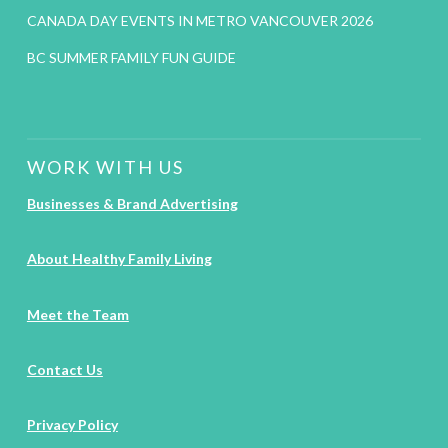
CANADA DAY EVENTS IN METRO VANCOUVER 2026
BC SUMMER FAMILY FUN GUIDE
WORK WITH US
Businesses & Brand Advertising
About Healthy Family Living
Meet the Team
Contact Us
Privacy Policy