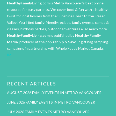
HealthyFamilyLiving.com
is Metro Vancouver’s best online
resource for busy parents. We cover food & fun with a healthy
twist for local families from the Sunshine Coast to the Fraser
Valley! You’ll find family-friendly recipes, family events, camps &
classes, birthday parties, outdoor adventures & so much more.
HealthyFamilyLiving.com
is published by
Healthy Family
Media
, producer of the popular
Sip & Savour
gift bag sampling
campaigns in partnership with Whole Foods Market Canada.
IM
RECENT ARTICLES
AUGUST 2026 FAMILY EVENTS IN METRO VANCOUVER
JUNE 2026 FAMILY EVENTS IN METRO VANCOUVER
JULY 2026 FAMILY EVENTS METRO VANCOUVER