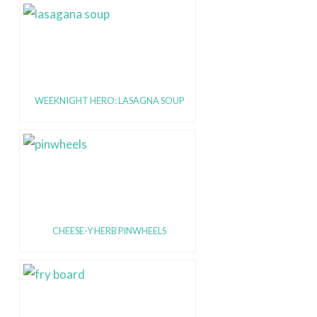
WEEKNIGHT HERO: LASAGNA SOUP
CHEESE-Y HERB PINWHEELS