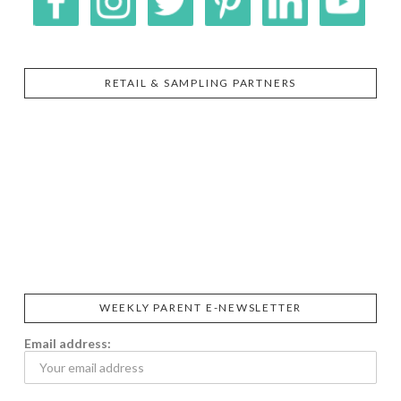
RETAIL & SAMPLING PARTNERS
SIGGI’S
ORGANIKA
DR.
GT’S
L’ANCETRE
PRAEGER'S
LIVING
CALIFIA
FOODS
FARMS
WEEKLY PARENT E-NEWSLETTER
Email address: