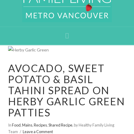
Navigation
AVOCADO, SWEET
POTATO & BASIL
TAHINI SPREAD ON
HERBY GARLIC GREEN
PATTIES
In
Food
,
Mains
,
Recipes
,
Shared Recipe
,
by Healthy Family Living
Team
Leave a Comment