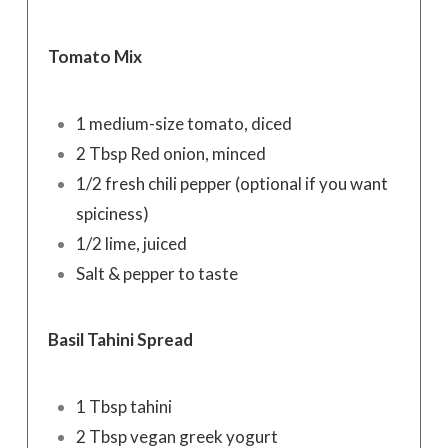
Tomato Mix
1 medium-size tomato, diced
2 Tbsp Red onion, minced
1/2 fresh chili pepper (optional if you want
spiciness)
1/2 lime, juiced
Salt & pepper to taste
Basil Tahini Spread
1 Tbsp tahini
2 Tbsp vegan greek yogurt