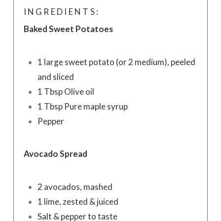
INGREDIENTS:
Baked Sweet Potatoes
1 large sweet potato (or 2 medium), peeled
and sliced
1 Tbsp Olive oil
1 Tbsp Pure maple syrup
Pepper
Avocado Spread
2 avocados, mashed
1 lime, zested & juiced
Salt & pepper to taste