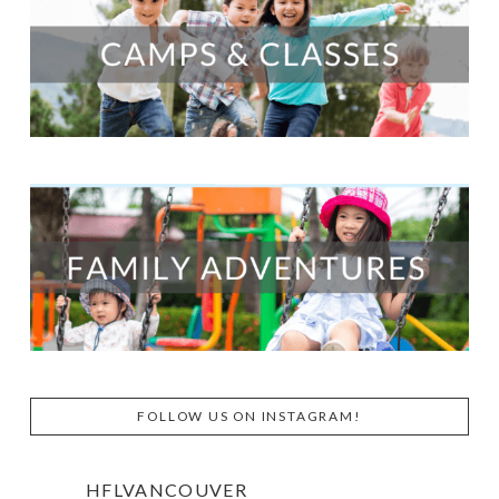
FOLLOW US ON INSTAGRAM!
HFLVANCOUVER