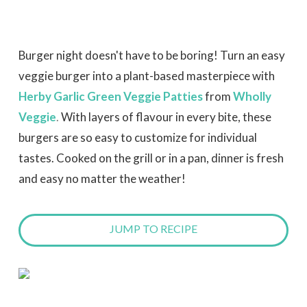
Burger night doesn't have to be boring! Turn an easy
veggie burger into a plant-based masterpiece with
Herby Garlic Green Veggie Patties
from
Wholly
Veggie
.
With layers of flavour in every bite, these
burgers are so easy to customize for individual
tastes. Cooked on the grill or in a pan, dinner is fresh
and easy no matter the weather!
JUMP TO RECIPE