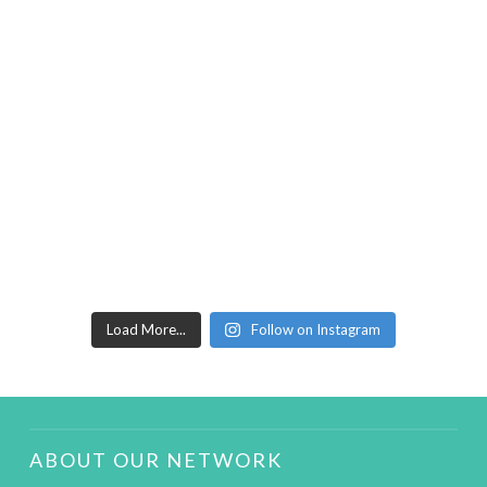
Load More...
Follow on Instagram
ABOUT OUR NETWORK