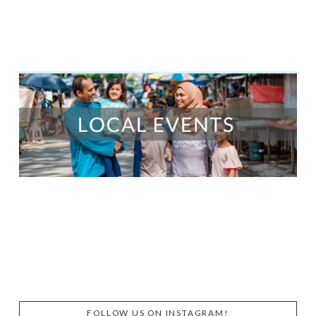
FOLLOW US ON INSTAGRAM!