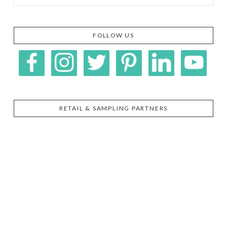
FOLLOW US
RETAIL & SAMPLING PARTNERS
SIGGI’S
ORGANIKA
DR.
GT’S
L’ANCETRE
PRAEGER'S
LIVING
CALIFIA
FOODS
FARMS