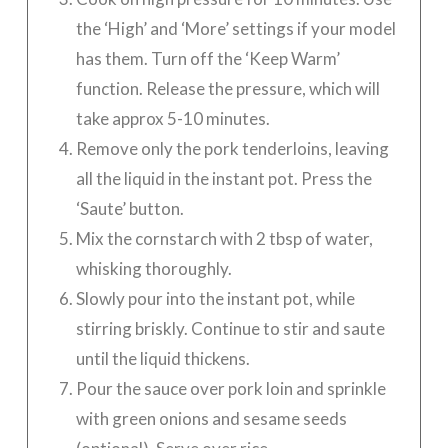
the ‘High’ and ‘More’ settings if your model
has them. Turn off the ‘Keep Warm’
function. Release the pressure, which will
take approx 5-10 minutes.
Remove only the pork tenderloins, leaving
all the liquid in the instant pot. Press the
‘Saute’ button.
Mix the cornstarch with 2 tbsp of water,
whisking thoroughly.
Slowly pour into the instant pot, while
stirring briskly. Continue to stir and saute
until the liquid thickens.
Pour the sauce over pork loin and sprinkle
with green onions and sesame seeds