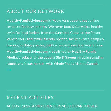
ABOUT OUR NETWORK
HealthyFamilyLiving.com
is Metro Vancouver’s best online
resource for busy parents. We cover food & fun with a healthy
twist for local families from the Sunshine Coast to the Fraser
Valley! You’ll find family-friendly recipes, family events, camps &
classes, birthday parties, outdoor adventures & so much more.
HealthyFamilyLiving.com
is published by
Healthy Family
Media
, producer of the popular
Sip & Savour
gift bag sampling
campaigns in partnership with Whole Foods Market Canada.
IM
RECENT ARTICLES
AUGUST 2026 FAMILY EVENTS IN METRO VANCOUVER