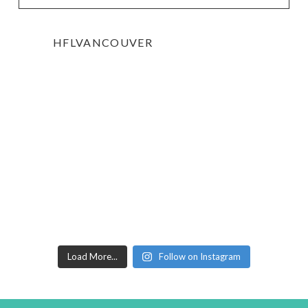
HFLVANCOUVER
Load More...
Follow on Instagram