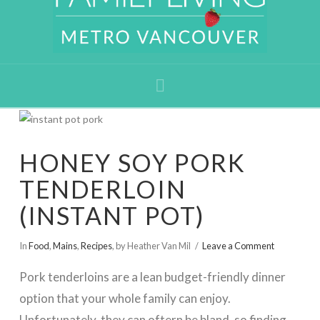
Navigation
HONEY SOY PORK
TENDERLOIN
(INSTANT POT)
In
Food
,
Mains
,
Recipes
,
by Heather Van Mil
Leave a Comment
Pork tenderloins are a lean budget-friendly dinner
option that your whole family can enjoy.
Unfortunately, they can oftern be bland, so finding