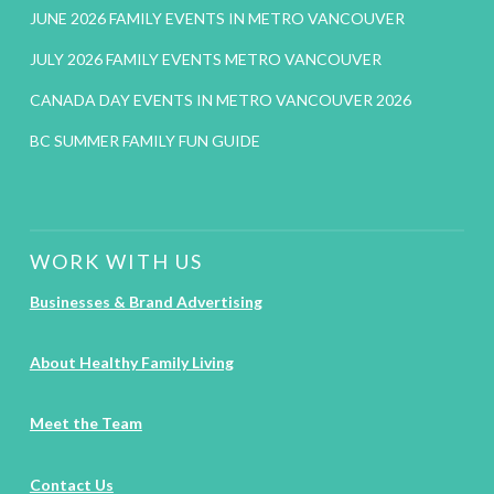
JUNE 2026 FAMILY EVENTS IN METRO VANCOUVER
JULY 2026 FAMILY EVENTS METRO VANCOUVER
CANADA DAY EVENTS IN METRO VANCOUVER 2026
BC SUMMER FAMILY FUN GUIDE
WORK WITH US
Businesses & Brand Advertising
About Healthy Family Living
Meet the Team
Contact Us