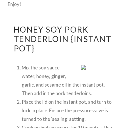
Enjoy!
HONEY SOY PORK
TENDERLOIN {INSTANT
POT}
Mix the soy sauce,
water, honey, ginger,
garlic, and sesame oil in the instant pot.
Then add in the pork tenderloins.
Place the lid on the instant pot, and turn to
lock in place. Ensure the pressure valve is
turned to the ‘sealing’ setting.
Cook on high pressure for 10 minutes. Use