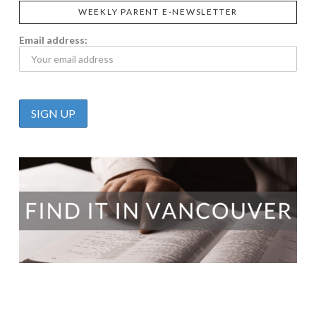
WEEKLY PARENT E-NEWSLETTER
Email address: