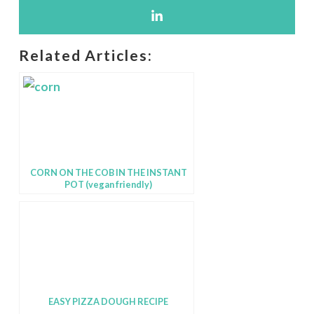
Related Articles:
CORN ON THE COB IN THE INSTANT
POT (vegan friendly)
EASY PIZZA DOUGH RECIPE