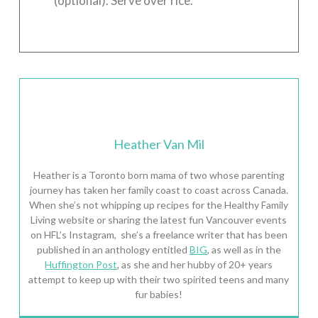
(optional). Serve over rice.
Heather Van Mil
Heather is a Toronto born mama of two whose parenting
journey has taken her family coast to coast across Canada.
When she’s not whipping up recipes for the Healthy Family
Living website or sharing the latest fun Vancouver events
on HFL’s Instagram, she’s a freelance writer that has been
published in an anthology entitled
BIG
, as well as in the
Huffington Post
, as she and her hubby of 20+ years
attempt to keep up with their two spirited teens and many
fur babies!