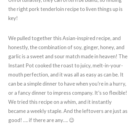
the right pork tenderloin recipe to liven things up is
key!
We pulled together this Asian-inspired recipe, and
honestly, the combination of soy, ginger, honey, and
garlic is a sweet and sour match made in heaven! The
Instant Pot cooked the roast to juicy, melt-in-your-
mouth perfection, and it was all as easy as can be. It
can be a simple dinner to have when you’re in a hurry,
or a fancy dinner to impress company. It’s so flexible!
We tried this recipe on a whim, and it instantly
became a weekly staple. And the leftovers are just as
good! …. if there are any…. 😉