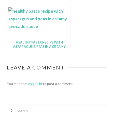
HEALTHY PASTA RECIPE WITH
ASPARAGUS & PEAS IN A CREAMY
AVOCADO SAUCE
LEAVE A COMMENT
You must be
logged in
to post a comment.
Search