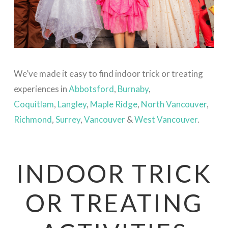
We’ve made it easy to find indoor trick or treating
experiences in
Abbotsford
,
Burnaby
,
Coquitlam
,
Langley
,
Maple Ridge
,
North Vancouver
,
Richmond
,
Surrey
,
Vancouver
&
West Vancouver
.
INDOOR TRICK
OR TREATING