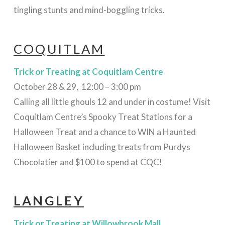
tingling stunts and mind-boggling tricks.
COQUITLAM
Trick or Treating
at
Coquitlam Centre
October 28 & 29, 12:00 – 3:00 pm
Calling all little ghouls 12 and under in costume! Visit
Coquitlam Centre’s Spooky Treat Stations for a
Halloween Treat and a chance to WIN a Haunted
Halloween Basket including treats from Purdys
Chocolatier and $100 to spend at CQC!
LANGLEY
Trick or Treating
at Willowbrook Mall