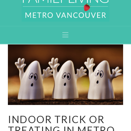
Navigation
INDOOR TRICK OR
TREATING IN METRO