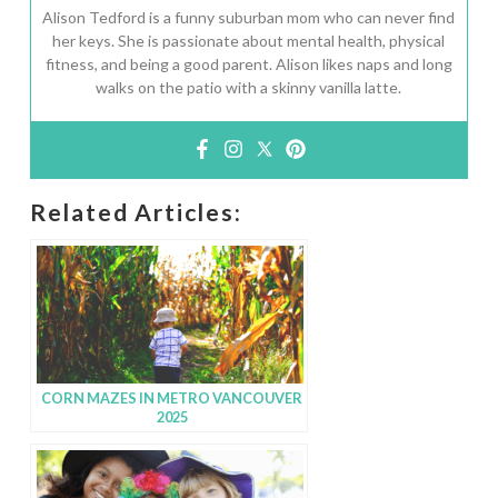
Alison Tedford is a funny suburban mom who can never find
her keys. She is passionate about mental health, physical
fitness, and being a good parent. Alison likes naps and long
walks on the patio with a skinny vanilla latte.
Related Articles:
CORN MAZES IN METRO VANCOUVER
2025