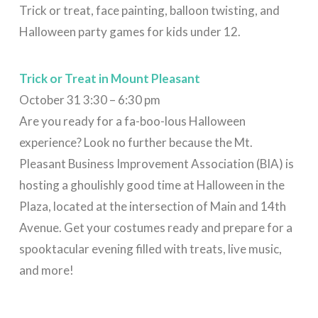
Trick or treat, face painting, balloon twisting, and
Halloween party games for kids under 12.
Trick or Treat in Mount Pleasant
October 31 3:30 – 6:30 pm
Are you ready for a fa-boo-lous Halloween
experience? Look no further because the Mt.
Pleasant Business Improvement Association (BIA) is
hosting a ghoulishly good time at Halloween in the
Plaza, located at the intersection of Main and 14th
Avenue. Get your costumes ready and prepare for a
spooktacular evening filled with treats, live music,
and more!