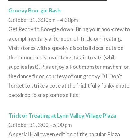
Groovy
Boo-gie Bash
October 31, 3:30pm – 4:30pm
Get Ready to Boo-gie down! Bring your boo-crew to
a complimentary afternoon of Trick-or-Treating.
Visit stores with a spooky disco ball decal outside
their door to discover fang-tastic treats (while
supplies last). Plus enjoy all-out monster mayhem on
the dance floor, courtesy of our groovy DJ. Don’t
forget to strike a pose at the frightfully funky photo
backdrop to snap some selfies!
Trick or Treating at Lynn Valley Village Plaza
October 31, 3:00 – 5:00 pm
A special Halloween edition of the popular Plaza