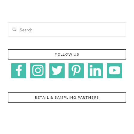
Search
FOLLOW US
RETAIL & SAMPLING PARTNERS