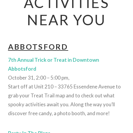
ACTIVITIES
NEAR YOU
ABBOTSFORD
7th Annual Trick or Treat in Downtown
Abbotsford
October 31, 2:00 – 5:00 pm,
Start off at Unit 210 – 33765 Essendene Avenue to
grab your Treat Trail map and to check out what
spooky activities await you. Along the way you’ll
discover free candy, a photo booth, and more!