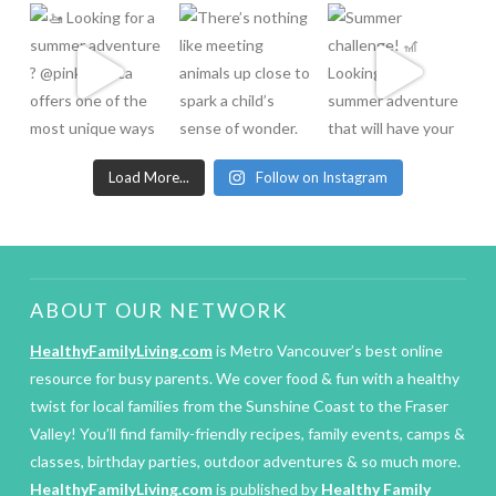
Load More...
Follow on Instagram
ABOUT OUR NETWORK
HealthyFamilyLiving.com
is Metro Vancouver’s best online
resource for busy parents. We cover food & fun with a healthy
twist for local families from the Sunshine Coast to the Fraser
Valley! You’ll find family-friendly recipes, family events, camps &
classes, birthday parties, outdoor adventures & so much more.
HealthyFamilyLiving.com
is published by
Healthy Family