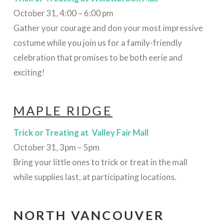
October 31, 4:00 – 6:00 pm
Gather your courage and don your most impressive
costume while you join us for a family-friendly
celebration that promises to be both eerie and
exciting!
MAPLE RIDGE
Trick or Treating at Valley Fair Mall
October 31, 3pm – 5pm
Bring your little ones to trick or treat in the mall
while supplies last, at participating locations.
NORTH VANCOUVER