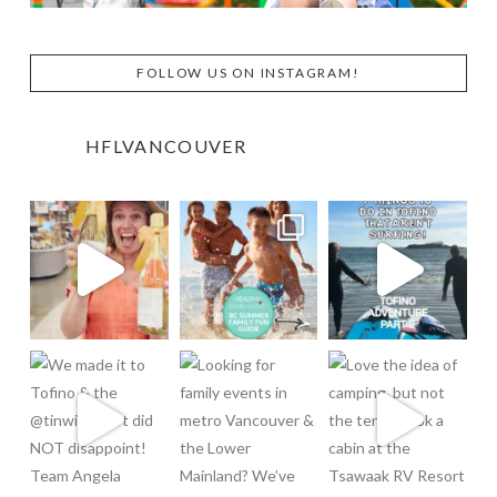
FOLLOW US ON INSTAGRAM!
HFLVANCOUVER