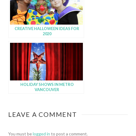
CREATIVE HALLOWEEN IDEAS FOR
2020
HOLIDAY SHOWS IN METRO
VANCOUVER
LEAVE A COMMENT
You must be
logged in
to post a comment.