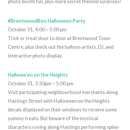
photo booth fun, plus more secret themed surprises!
#BrentwoodBoo Halloween Party
October 31, 4:00 – 5:00 pm
Trick or treat door to door at Brentwood Town
Centre, plus check out the balloon artists, DJ, and
interactive photo display.
Hallowe’en on the Heights
October 31, 3:30pm – 5:00 pm
Visit participating neighbourhood merchants along
Hastings Street with Halloween on the Heights
decals displayed on their windows⁠ to receive some
yummy treats. But b
eware of the mystical
characters roving along Hastings performing spine-