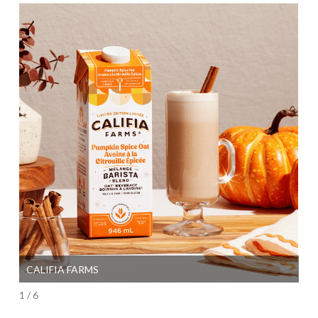
CALIFIA FARMS
SI
1 / 6