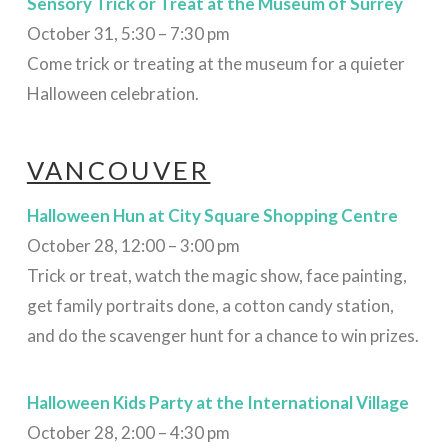
Sensory Trick or Treat
at the Museum of Surrey
October 31, 5:30 – 7:30 pm
Come trick or treating at the museum for a quieter
Halloween celebration.
VANCOUVER
Halloween Hun at City Square Shopping Centre
October 28, 12:00 – 3:00 pm
Trick or treat, watch the magic show, face painting,
get family portraits done, a cotton candy station,
and do the scavenger hunt for a chance to win prizes.
Halloween Kids Party at the International Village
October 28, 2:00 – 4:30 pm