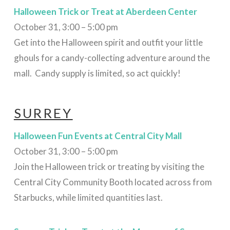
Halloween Trick or Treat at Aberdeen Center
October 31, 3:00 – 5:00 pm
Get into the Halloween spirit and outfit your little
ghouls for a candy-collecting adventure around the
mall. Candy supply is limited, so act quickly!
SURREY
Halloween Fun Events at Central City Mall
October 31, 3:00 – 5:00 pm
Join the Halloween trick or treating by visiting the
Central City Community Booth located across from
Starbucks, while limited quantities last.