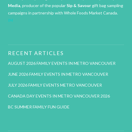
Media
, producer of the popular
Sip & Savour
gift bag sampling
campaigns in partnership with Whole Foods Market Canada.
IM
RECENT ARTICLES
AUGUST 2026 FAMILY EVENTS IN METRO VANCOUVER
JUNE 2026 FAMILY EVENTS IN METRO VANCOUVER
JULY 2026 FAMILY EVENTS METRO VANCOUVER
CANADA DAY EVENTS IN METRO VANCOUVER 2026
BC SUMMER FAMILY FUN GUIDE