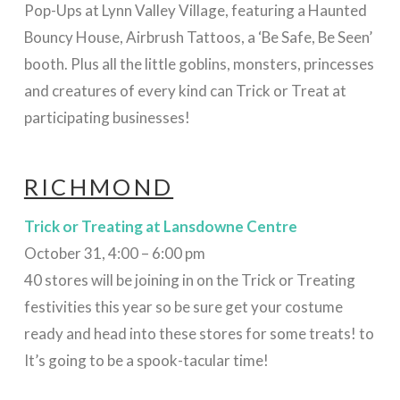
Pop-Ups at Lynn Valley Village, featuring a Haunted
Bouncy House, Airbrush Tattoos, a ‘Be Safe, Be Seen’
booth. Plus all the little goblins, monsters, princesses
and creatures of every kind can Trick or Treat at
participating businesses!
RICHMOND
Trick or Treating at Lansdowne Centre
October 31, 4:00 – 6:00 pm
40 stores will be joining in on the Trick or Treating
festivities this year so be sure get your costume
ready and head into these stores for some treats! to
It’s going to be a spook-tacular time!