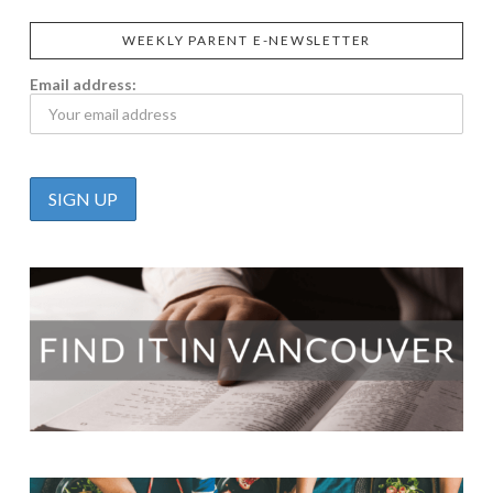
WEEKLY PARENT E-NEWSLETTER
Email address: