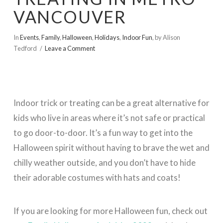
VANCOUVER
In
Events
,
Family
,
Halloween
,
Holidays
,
Indoor Fun
,
by Alison
Tedford
Leave a Comment
Indoor trick or treating can be a great alternative for
kids who live in areas where it’s not safe or practical
to go door-to-door. It’s a fun way to get into the
Halloween spirit without having to brave the wet and
chilly weather outside, and you don’t have to hide
their adorable costumes with hats and coats!
If you are looking for more Halloween fun, check out