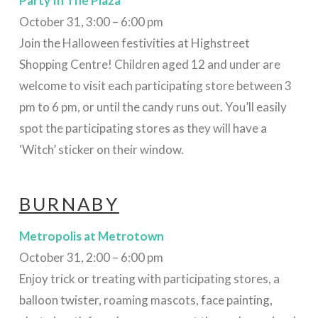
Party In The Plaza
October 31, 3:00 – 6:00 pm
Join the Halloween festivities at Highstreet
Shopping Centre! C
hildren aged 12 and under are
welcome to visit each participating store between 3
pm to 6 pm, or until the candy runs out. You’ll easily
spot the participating stores as they will have a
‘Witch’ sticker on their window.
BURNABY
Metropolis at Metrotown
October 31, 2:00 – 6:00 pm
Enjoy trick or treating with participating stores, a
balloon twister, roaming mascots, face painting,