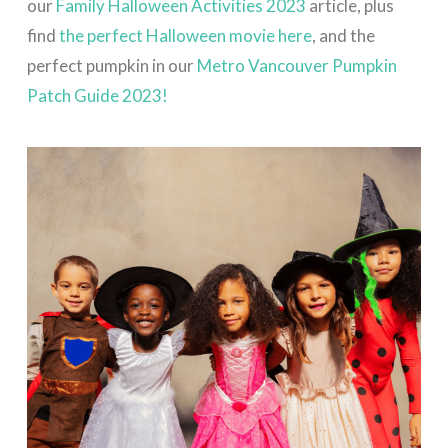
our
Family Halloween Activities 2023
article, plus
find
the perfect Halloween movie here
, and the
perfect pumpkin in our
Metro Vancouver Pumpkin
Patch Guide 2023!