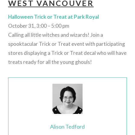
WEST VANCOUVER
Halloween Trick or Treat at Park Royal
October 31, 3:00 – 5:00 pm
Calling all little witches and wizards! Join a
spooktacular Trick or Treat event with participating
stores displaying a Trick or Treat decal who will have
treats ready for all the young ghouls!
Alison Tedford