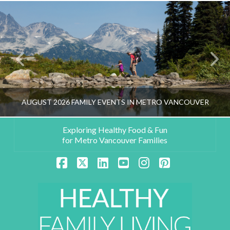
AUGUST 2026 FAMILY EVENTS IN METRO VANCOUVER
Exploring Healthy Food & Fun
for Metro Vancouver Families
HEALTHY FAMILY LIVING TEAM
Facebook
X
LinkedIn
YouTube
Instagram
Pinterest