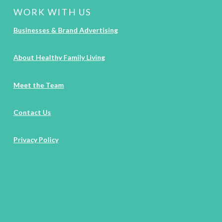
WORK WITH US
Businesses & Brand Advertising
About Healthy Family Living
Meet the Team
Contact Us
Privacy Policy