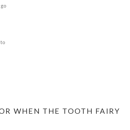
 go
 to
FOR WHEN THE TOOTH FAIRY