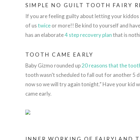
SIMPLE NO GUILT TOOTH FAIRY 
If you are feeling guilty about letting your kidd
of us
twice
or more!! Be kind to yourself and hav
has an elaborate
4 step recovery plan
that is noth
TOOTH CAME EARLY
Baby Gizmo rounded up
20 reasons that the tooth
tooth wasn’t scheduled to fall out for another 5 
now so we will try again tonight.” Have your kid w
came early.
INNER WORKING OF FAIRYLAND 