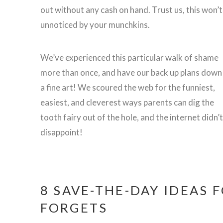
out without any cash on hand. Trust us, this won’t
unnoticed by your munchkins.
We’ve experienced this particular walk of shame
more than once, and have our back up plans down
a fine art! We scoured the web for the funniest,
easiest, and cleverest ways parents can dig the
tooth fairy out of the hole, and the internet didn’t
disappoint!
8 SAVE-THE-DAY IDEAS 
FORGETS