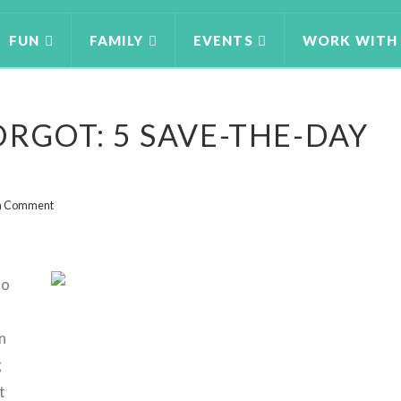
FUN
FAMILY
EVENTS
WORK WITH
ORGOT: 5 SAVE-THE-DAY
a Comment
to
n
g
t