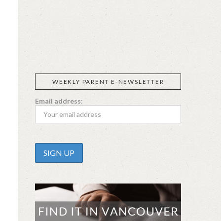
SIGGI’S
ORGANIKA
DR.
GT’S
L’ANCETRE
PRAEGER'S
LIVING
CALIFIA
FOODS
FARMS
WEEKLY PARENT E-NEWSLETTER
Email address: