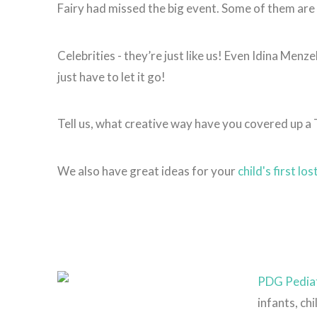
Fairy had missed the big event. Some of them are
Celebrities - they’re just like us! Even Idina Menze
just have to let it go!
Tell us, what creative way have you covered up a
We also have great ideas for your
child's first lo
PDG Pediat
infants, ch