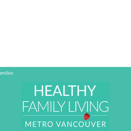
amilies