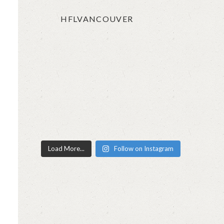
HFLVANCOUVER
Load More...
Follow on Instagram