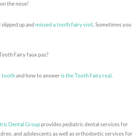
 on the nose!
l slipped up and
missed a tooth fairy visit
. Sometimes you
 Tooth Fairy faux pas?
st tooth
and how to answer
is the Tooth Fairy real
.
ric Dental Group
provides pediatric dental services for
ildren, and adolescents as well as orthodontic services for