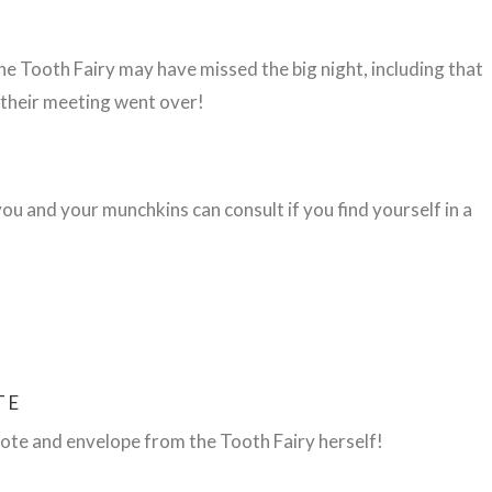
he Tooth Fairy may have missed the big night, including
that
 their meeting went over!
u and your munchkins can consult if you find yourself in a
TE
ote and envelope from the Tooth Fairy herself!