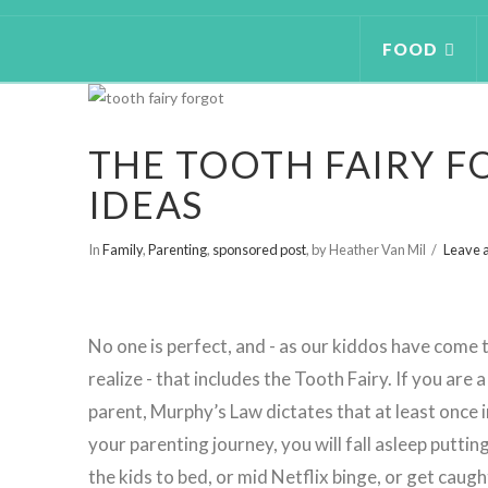
FOOD
THE TOOTH FAIRY F
IDEAS
In
Family
,
Parenting
,
sponsored post
,
by Heather Van Mil
Leave 
No one is perfect, and - as our kiddos have come 
realize - that includes the Tooth Fairy. If you are a
parent, Murphy’s Law dictates that at least once i
your parenting journey, you will fall asleep puttin
the kids to bed, or mid Netflix binge, or get caugh