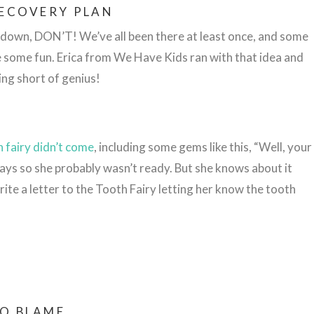
RECOVERY PLAN
os down, DON’T! We’ve all been there at least once, and some
e some fun. Erica from We Have Kids ran with that idea and
ing short of genius!
 fairy didn’t come
, including some gems like this, “Well, your
days so she probably wasn’t ready. But she knows about it
rite a letter to the Tooth Fairy letting her know the tooth
TO BLAME