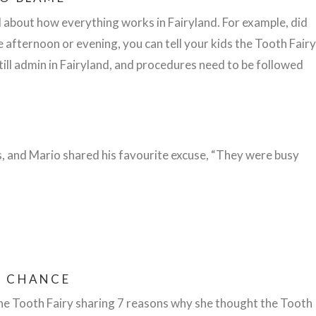
 about how everything works in Fairyland. For example, did
te afternoon or evening, you can tell your kids the Tooth Fairy
still admin in Fairyland, and procedures need to be followed
s, and Mario shared his favourite excuse, “They were busy
R CHANCE
he Tooth Fairy sharing 7 reasons why she thought the Tooth