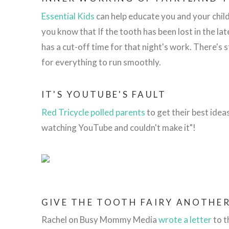
Essential Kids
can help educate you and your child
you know that
If the tooth has been lost in the la
has a cut-off time for that night's work. There's 
for everything to run smoothly.
IT'S YOUTUBE'S FAULT
Red Tricycle polled parents
to get their best idea
watching YouTube and couldn't make it"!
GIVE THE TOOTH FAIRY ANOTHE
Rachel on Busy Mommy Media
wrote a letter
to t