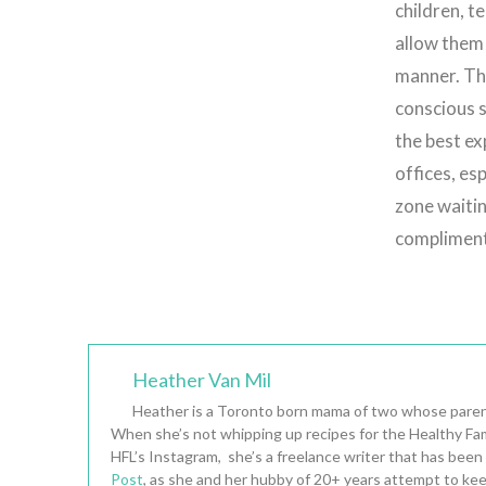
children, t
allow them 
manner. The
conscious s
the best ex
offices, esp
zone waiti
compliment
Heather Van Mil
Heather is a Toronto born mama of two whose parent
When she’s not whipping up recipes for the Healthy Fam
HFL’s Instagram, she’s a freelance writer that has been
Post
, as she and her hubby of 20+ years attempt to kee