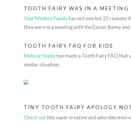
TOOTH FAIRY WAS IN A MEETING
Your Modern Family
has not one but 25 reasons t
they were in a meeting with the Easter Bunny and
TOOTH FAIRY FAQ FOR KIDS
Melissa Hopes
has made a Tooth Fairy FAQ that yo
similar situation.
TINY TOOTH FAIRY APOLOGY NO
Check out
this
super creative and adorable mini-n