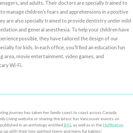
eenagers, and adults. Their doctors are specially trained to
to manage children’s fears and apprehensions in a positive
y are also specially trained to provide dentistry under mild
edation and general anesthesia. To help your children have
perience possible, they have tailored the design of our
ecially for kids. In each office, you’ll find an education fun
ng area, movie entertainment, video games, and
ary Wi-Fi.
ing journey has taken her family coast to coast across Canada.
ily Living website or sharing the latest fun Vancouver events on
 published in an anthology entitled
BIG
, as well as in the
Huffington
p up with their two spirited teens and many fur babies!