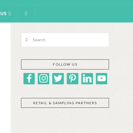
 US
Search
FOLLOW US
RETAIL & SAMPLING PARTNERS