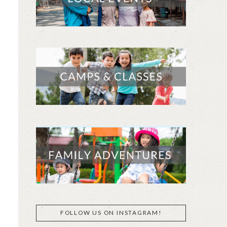
FOLLOW US ON INSTAGRAM!