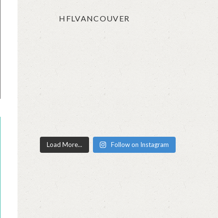
HFLVANCOUVER
Load More...
Follow on Instagram