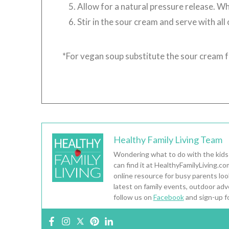
Allow for a natural pressure release. Whe
Stir in the sour cream and serve with all
*For vegan soup substitute the sour cream 
Healthy Family Living Team
Wondering what to do with the kids
can find it at HealthyFamilyLiving.c
online resource for busy parents looki
latest on family events, outdoor adv
follow us on
Facebook
and sign-up f