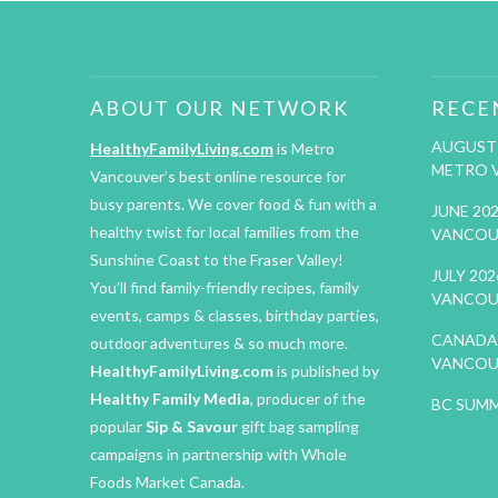
ABOUT OUR NETWORK
RECE
AUGUST 
HealthyFamilyLiving.com
is Metro
METRO 
Vancouver’s best online resource for
busy parents. We cover food & fun with a
JUNE 20
healthy twist for local families from the
VANCOU
Sunshine Coast to the Fraser Valley!
JULY 20
You’ll find family-friendly recipes, family
VANCOU
events, camps & classes, birthday parties,
CANADA 
outdoor adventures & so much more.
VANCOU
HealthyFamilyLiving.com
is published by
Healthy Family Media
, producer of the
BC SUMM
popular
Sip & Savour
gift bag sampling
campaigns in partnership with Whole
Foods Market Canada.