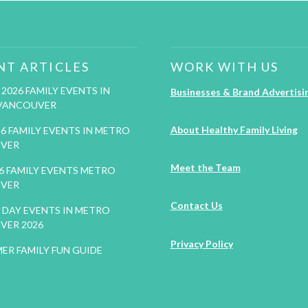
NT ARTICLES
WORK WITH US
2026 FAMILY EVENTS IN
Businesses & Brand Advertisi
VANCOUVER
About Healthy Family Living
26 FAMILY EVENTS IN METRO
VER
Meet the Team
26 FAMILY EVENTS METRO
VER
Contact Us
DAY EVENTS IN METRO
VER 2026
Privacy Policy
ER FAMILY FUN GUIDE