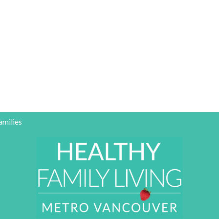
amilies