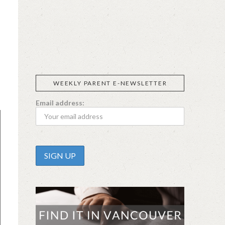
SIGGI’S
ORGANIKA
DR.
GT’S
L’ANCETRE
PRAEGER'S
LIVING
CALIFIA
FOODS
FARMS
s
WEEKLY PARENT E-NEWSLETTER
Email address: