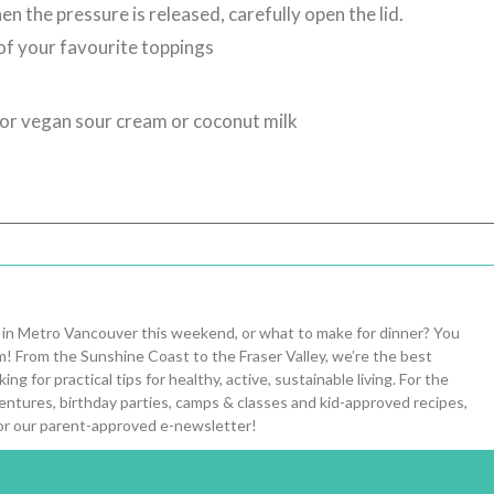
n the pressure is released, carefully open the lid.
 of your favourite toppings
for vegan sour cream or coconut milk
 in Metro Vancouver this weekend, or what to make for dinner? You
om! From the Sunshine Coast to the Fraser Valley, we’re the best
ng for practical tips for healthy, active, sustainable living. For the
entures, birthday parties, camps & classes and kid-approved recipes,
or our parent-approved e-newsletter!