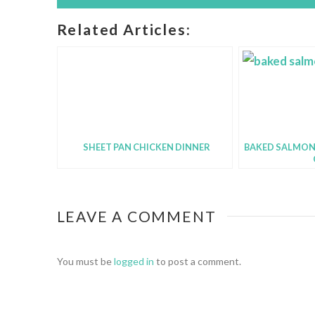
Related Articles:
SHEET PAN CHICKEN DINNER
BAKED SALMON
LEAVE A COMMENT
You must be
logged in
to post a comment.