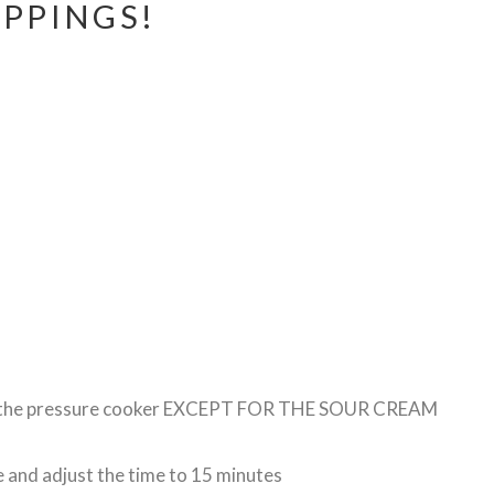
PPINGS!
 to the pressure cooker EXCEPT FOR THE SOUR CREAM
e and adjust the time to 15 minutes