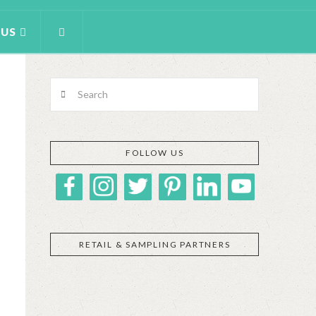
 US
Search
FOLLOW US
RETAIL & SAMPLING PARTNERS