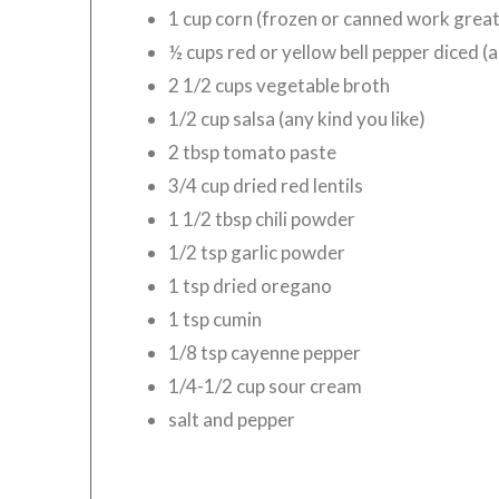
1 cup corn (frozen or canned work great
½ cups red or yellow bell pepper diced (
2 1/2 cups vegetable broth
1/2 cup salsa (any kind you like)
2 tbsp tomato paste
3/4 cup dried red lentils
1 1/2 tbsp chili powder
1/2 tsp garlic powder
1 tsp dried oregano
1 tsp cumin
1/8 tsp cayenne pepper
1/4-1/2 cup sour cream
salt and pepper