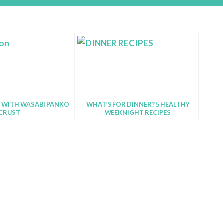
 WITH WASABI PANKO
WHAT’S FOR DINNER? 5 HEALTHY
CRUST
WEEKNIGHT RECIPES