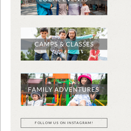
FOLLOW US ON INSTAGRAM!