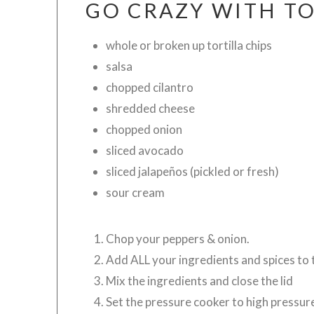
GO CRAZY WITH TO
whole or broken up tortilla chips
salsa
chopped cilantro
shredded cheese
chopped onion
sliced avocado
sliced jalapeños (pickled or fresh)
sour cream
Chop your peppers & onion.
Add ALL your ingredients and spices
Mix the ingredients and close the lid
Set the pressure cooker to high pressur