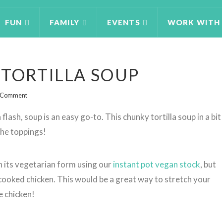
FUN
FAMILY
EVENTS
WORK WITH
 TORTILLA SOUP
a Comment
flash, soup is an easy go-to. This chunky tortilla soup in a bit
 the toppings!
n its vegetarian form using our
instant pot vegan stock
, but
cooked chicken. This would be a great way to stretch your
e chicken!