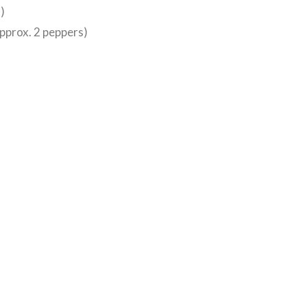
)
approx. 2 peppers)