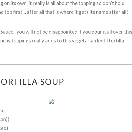
 on its own, it really is all about the topping so don’t hold
 top first… after all that is where it gets its name after all!
uce.. you will not be disappointed if you pour it all over thi
chy toppings really adds to this vegetarian lentil tortilla
TORTILLA SOUP
too
can))
sed)