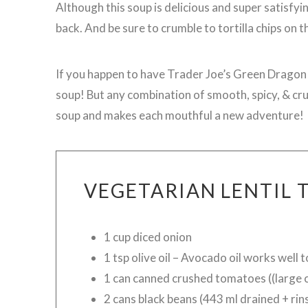
Although this soup is delicious and super satisfying
back. And be sure to crumble to tortilla chips on the
If you happen to have Trader Joe’s Green Dragon Sa
soup! But any combination of smooth, spicy, & crun
soup and makes each mouthful a new adventure!
VEGETARIAN LENTIL 
1 cup diced onion
1 tsp olive oil – Avocado oil works well 
1 can canned crushed tomatoes ((large 
2 cans black beans (443 ml drained + rin