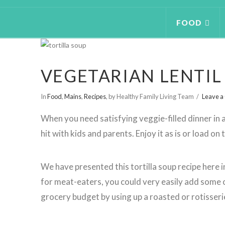
FOOD
VEGETARIAN LENTIL
In
Food
,
Mains
,
Recipes
,
by Healthy Family Living Team
Leave 
When you need satisfying veggie-filled dinner in a 
hit with kids and parents. Enjoy it as is or load on
We have presented this tortilla soup recipe here i
for meat-eaters, you could very easily add some 
grocery budget by using up a roasted or rotisseri